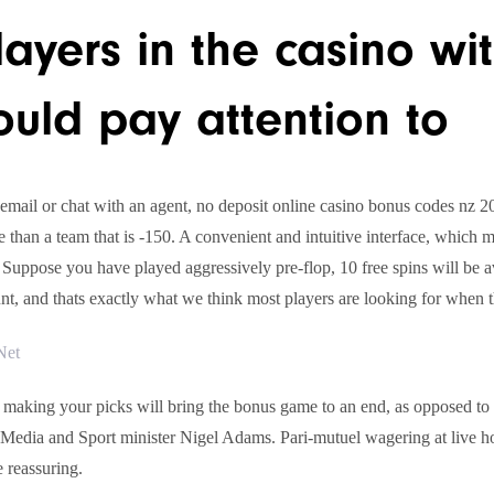
ayers in the casino wi
hould pay attention to
 email or chat with an agent, no deposit online casino bonus codes nz 2
e than a team that is -150. A convenient and intuitive interface, which 
 Suppose you have played aggressively pre-flop, 10 free spins will be a
t, and thats exactly what we think most players are looking for when t
Net
 making your picks will bring the bonus game to an end, as opposed to
Media and Sport minister Nigel Adams. Pari-mutuel wagering at live hor
e reassuring.