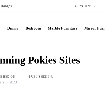
e Ranges
ACCOUNT
s
Dining
Bedroom
Marble Furniture
Mirror Furn
ning Pokies Sites
ion
ISHED ON:
PUBLISHED IN:
ary 6, 2023