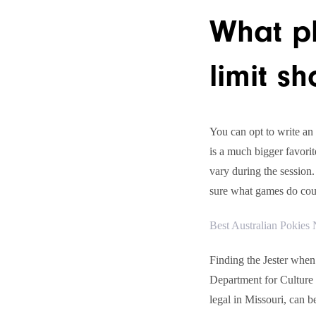
What pl
limit s
You can opt to write an
is a much bigger favorit
vary during the session.
sure what games do coun
Best Australian Pokies 
Finding the Jester when
Department for Culture 
legal in Missouri, can b