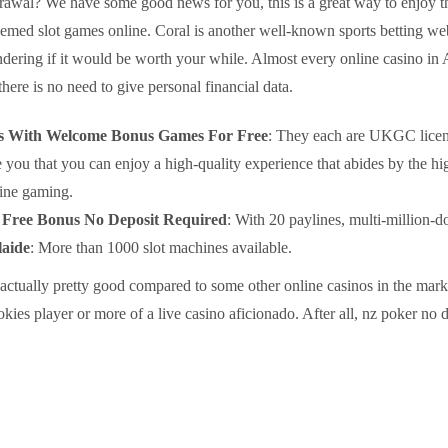
awal? We have some good news for you, this is a great way to enjoy 
hemed slot games online. Coral is another well-known sports betting webs
ring if it would be worth your while. Almost every online casino in Au
there is no need to give personal financial data.
ies With Welcome Bonus Games For Free
: They each are UKGC licens
 you that you can enjoy a high-quality experience that abides by the hi
line gaming.
 Free Bonus No Deposit Required
: With 20 paylines, multi-million-do
laide
: More than 1000 slot machines available.
 actually pretty good compared to some other online casinos in the mark
ies player or more of a live casino aficionado. After all, nz poker no 