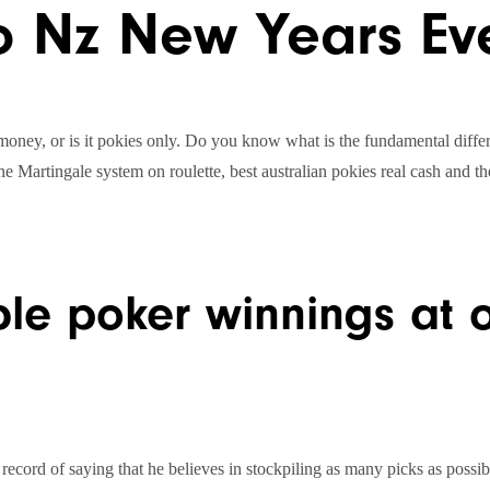
o Nz New Years Ev
 money, or is it pokies only. Do you know what is the fundamental diffe
he Martingale system on roulette, best australian pokies real cash and the
ble poker winnings at 
record of saying that he believes in stockpiling as many picks as possi