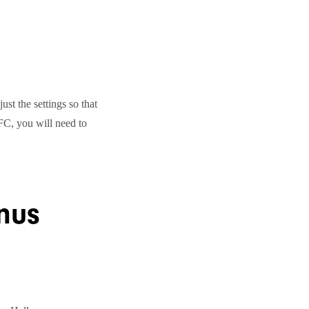
ust the settings so that
FC, you will need to
nus