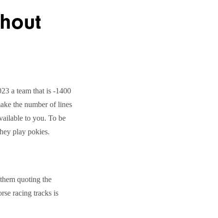
thout
023 a team that is -1400
make the number of lines
vailable to you. To be
hey play pokies.
 them quoting the
se racing tracks is