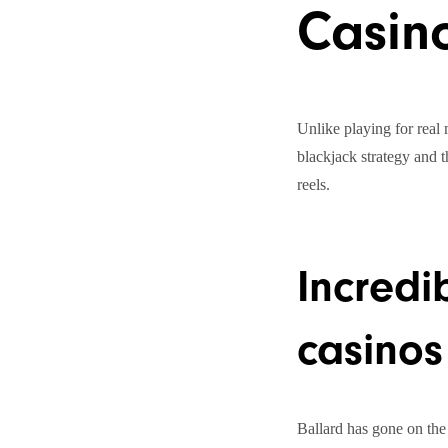
Casin
Unlike playing for real
blackjack strategy and t
reels.
Incredi
casinos
Ballard has gone on the 