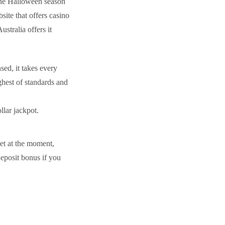
the Halloween season
ite that offers casino
stralia offers it
ed, it takes every
ghest of standards and
llar jackpot.
et at the moment,
deposit bonus if you