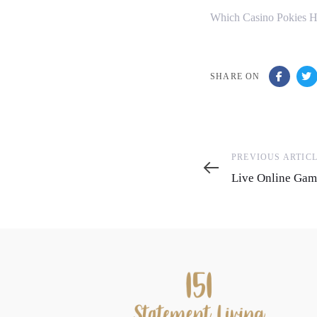
Which Casino Pokies H
SHARE ON
Previous
PREVIOUS ARTIC
Article
Live Online Gam