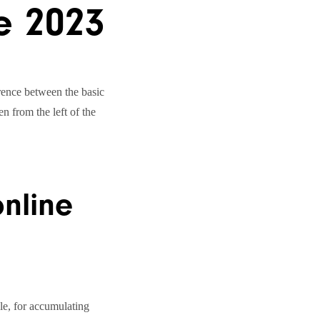
e 2023
rence between the basic
n from the left of the
online
ble, for accumulating