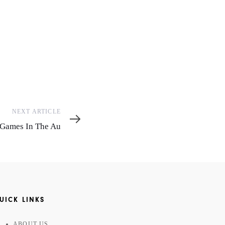
NEXT ARTICLE
 Games In The Au
UICK LINKS
ABOUT US