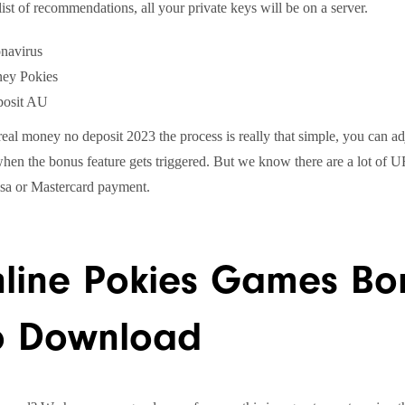
ist of recommendations, all your private keys will be on a server.
navirus
ey Pokies
posit AU
real money no deposit 2023 the process is really that simple, you can adj
hen the bonus feature gets triggered. But we know there are a lot of U
isa or Mastercard payment.
nline Pokies Games Bo
o Download