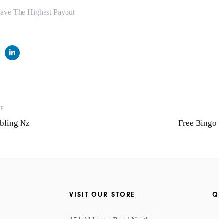
ave The Highest Payout
Next
LE
Article
bling Nz
Free Bingo
VISIT OUR STORE
Q