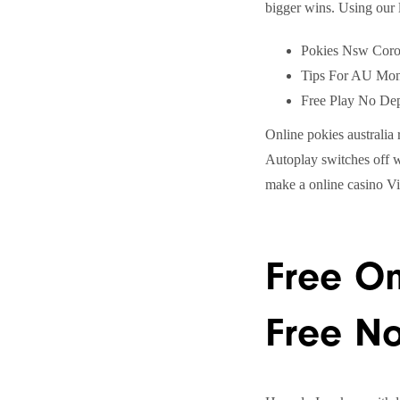
bigger wins. Using our l
Pokies Nsw Coro
Tips For AU Mon
Free Play No De
Online pokies australia 
Autoplay switches off w
make a online casino V
Free O
Free N