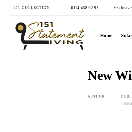
Skip
Skip
Exclusiv
151 COLLECTION
0114 438 02 93
links
to
primary
navigation
Home
Sofa
Skip
to
content
Post
New Win
navigat
AUTHOR:
PUBL
Febru