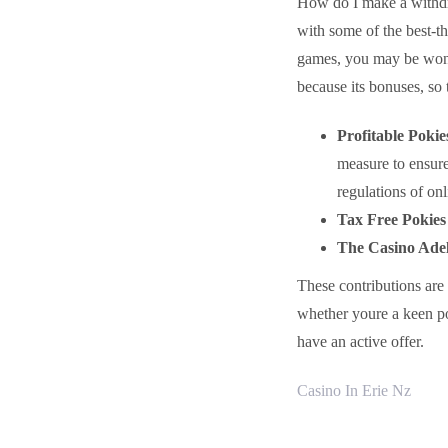
How do I make a withdr
with some of the best-t
games, you may be wonde
because its bonuses, so 
Profitable Pok
measure to ensure
regulations of on
Tax Free Pokies
The Casino Ade
These contributions are
whether youre a keen pok
have an active offer.
Casino In Erie Nz