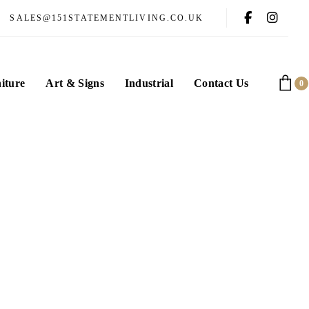
SALES@151STATEMENTLIVING.CO.UK
iture
Art & Signs
Industrial
Contact Us
0