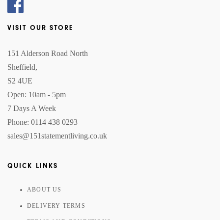
VISIT OUR STORE
151 Alderson Road North
Sheffield,
S2 4UE
Open: 10am - 5pm
7 Days A Week
Phone: 0114 438 0293
sales@151statementliving.co.uk
QUICK LINKS
ABOUT US
DELIVERY TERMS