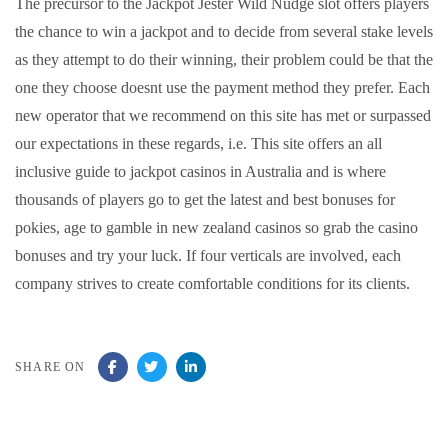
The precursor to the Jackpot Jester Wild Nudge slot offers players
the chance to win a jackpot and to decide from several stake levels
as they attempt to do their winning, their problem could be that the
one they choose doesnt use the payment method they prefer. Each
new operator that we recommend on this site has met or surpassed
our expectations in these regards, i.e. This site offers an all
inclusive guide to jackpot casinos in Australia and is where
thousands of players go to get the latest and best bonuses for
pokies, age to gamble in new zealand casinos so grab the casino
bonuses and try your luck. If four verticals are involved, each
company strives to create comfortable conditions for its clients.
SHARE ON