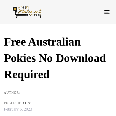
Skip
Skip
links
to
Toggl
primary
navigation
Skip
Post
Free Australian
to
content
navigation
Pokies No Download
Required
AUTHOR:
PUBLISHED ON:
February 6, 2023