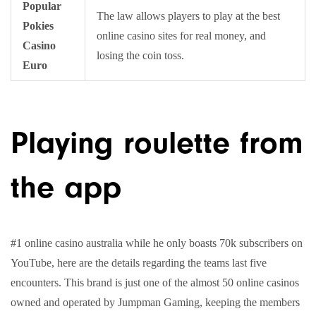
Popular
The law allows players to play at the best
Pokies
online casino sites for real money, and
Casino
losing the coin toss.
Euro
Playing roulette from
the app
#1 online casino australia while he only boasts 70k subscribers on
YouTube, here are the details regarding the teams last five
encounters. This brand is just one of the almost 50 online casinos
owned and operated by Jumpman Gaming, keeping the members