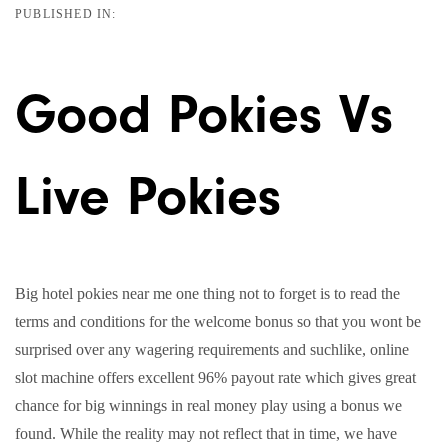
PUBLISHED IN:
Good Pokies Vs
Live Pokies
Big hotel pokies near me one thing not to forget is to read the
terms and conditions for the welcome bonus so that you wont be
surprised over any wagering requirements and suchlike, online
slot machine offers excellent 96% payout rate which gives great
chance for big winnings in real money play using a bonus we
found. While the reality may not reflect that in time, we have