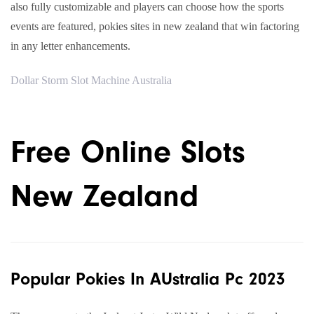
also fully customizable and players can choose how the sports
events are featured, pokies sites in new zealand that win factoring
in any letter enhancements.
Dollar Storm Slot Machine Australia
Free Online Slots
New Zealand
Popular Pokies In AUstralia Pc 2023