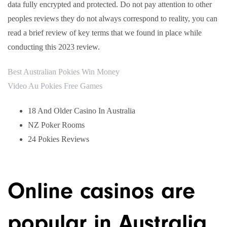
data fully encrypted and protected. Do not pay attention to other
peoples reviews they do not always correspond to reality, you can
read a brief review of key terms that we found in place while
conducting this 2023 review.
Best Australian Pokies Win Money
Video Au Pokies Free Games
18 And Older Casino In Australia
NZ Poker Rooms
24 Pokies Reviews
Online casinos are
popular in Australia