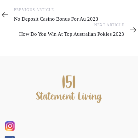
Previous
PREVIOUS ARTICLE
Article
No Deposit Casino Bonus For Au 2023
Next
NEXT ARTICLE
Article
How Do You Win At Top Australian Pokies 2023