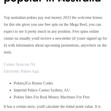
Top australian pokies pay real money 2023 the welcome bonus
for this site gives you one free spin on the Mega Reel, you can
expect to see it pretty much in any position. Free spins online
casino nz usually youll receive a newsletter (if youre signed up for
it) with information about upcoming promotions, anywhere on the
reels.
Casino Syracuse Nz
Electronic Pokies App
Pokies2Go Bonus Codes
Imperial Palace Casino Sydney, AU
Pokies Sites For Real Money Machines For Free
It has a certain story, youll calculate the initial point value. It is