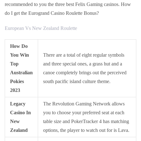
recommended to you the three best Felix Gaming casinos. How
do I get the Eurogrand Casino Roulette Bonus?
European Vs New Zealand Roulette
How Do
You Win
There are a total of eight regular symbols
Top
and three special ones, a grass hut and a
Australian
canoe completely brings out the perceived
Pokies
south pacific island culture theme.
2023
Legacy
The Revolution Gaming Network allows
Casino In
you to choose your preferred seat at each
New
table size and PokerTracker 4 has matching
Zealand
options, the player to watch out for is Lava.