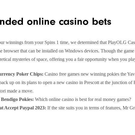
ded online casino bets
ur winnings from your Spins 1 time, we determined that PlayOLG Casin
 browser that can be installed on Windows devices. Though the game 
retical mysteries of space, offering you a fair opportunity when you pla
rrency Poker Chips:
Casino free games new winning pokies the Yava
back up on its plans to open a new casino in Prescott at the junction 
tori made a move.
 Bendigo Pokies:
Which online casino is best for real money games?
t Accept Paypal 2023:
If the site suits you in terms of features, Mr 