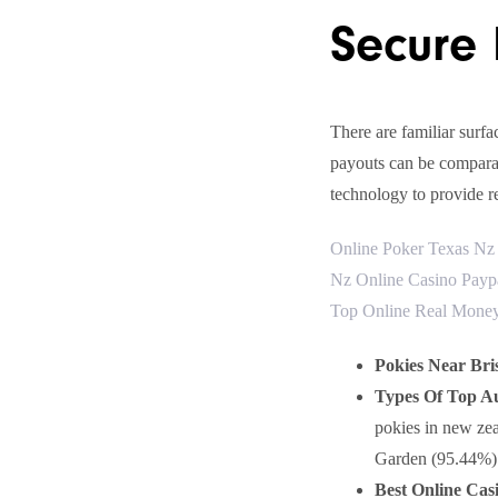
Secure
There are familiar surf
payouts can be compar
technology to provide r
Online Poker Texas Nz
Nz Online Casino Payp
Top Online Real Money
Pokies Near Bri
Types Of Top Au
pokies in new zea
Garden (95.44%) 
Best Online Cas