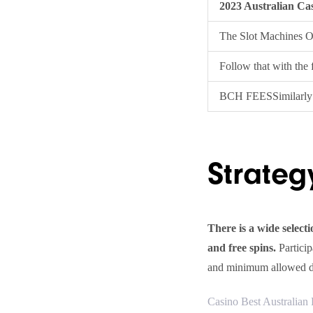
2023 Australian C
The Slot Machines O
Follow that with the 
BCH FEESSimilarly to
Strateg
There is a wide selec
and free spins.
Partici
and minimum allowed de
Casino Best Australian