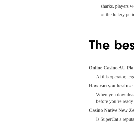
sharks, players w
of the lottery peri
The bes
Online Casino AU Pla
At this operator, le
How can you best use 
When you download o
before you’re ready 
Casino Native New Z
Is SuperCat a reputa