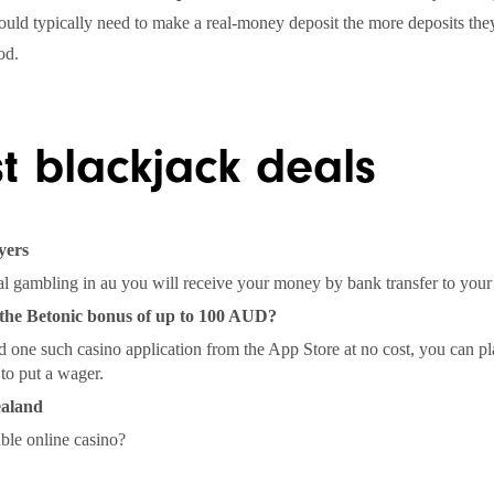
ould typically need to make a real-money deposit the more deposits th
od.
t blackjack deals
yers
gal gambling in au you will receive your money by bank transfer to you
the Betonic bonus of up to 100 AUD?
ne such casino application from the App Store at no cost, you can pla
to put a wager.
ealand
ble online casino?