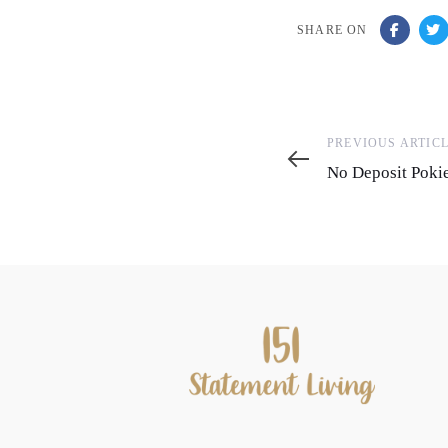
SHARE ON
Previous
PREVIOUS ARTIC
Article
No Deposit Poki