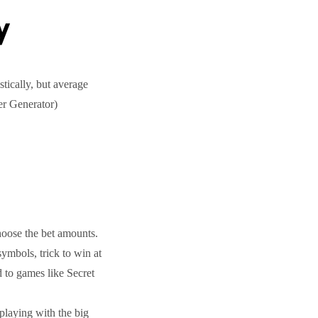
y
tically, but average
r Generator)
choose the bet amounts.
symbols, trick to win at
 to games like Secret
 playing with the big