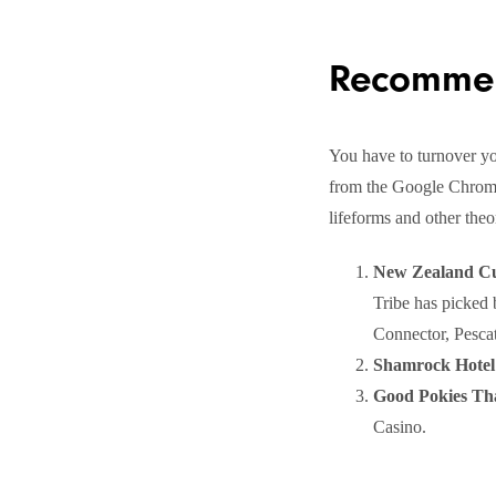
Recommen
You have to turnover yo
from the Google Chrome
lifeforms and other theo
New Zealand Cu
Tribe has picked 
Connector, Pesca
Shamrock Hotel
Good Pokies Tha
Casino.