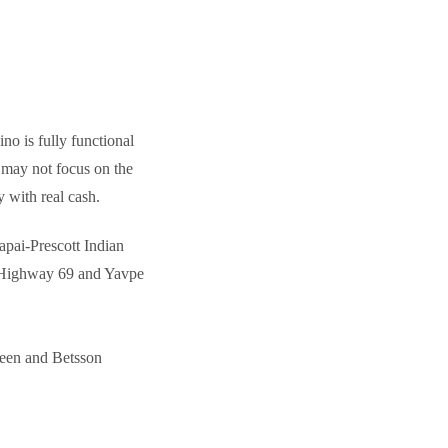
o is fully functional
may not focus on the
y with real cash.
pai-Prescott Indian
of Highway 69 and Yavpe
Green and Betsson