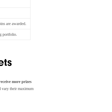
pins are awarded.
 portfolio.
ets
receive more prizes
ill vary their maximum