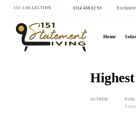
Skip
Skip
Exclusiv
151 COLLECTION
0114 438 02 93
links
to
primary
navigation
Home
Sofa
Skip
to
content
Post
Highest
navigat
AUTHOR:
PUBL
Febru