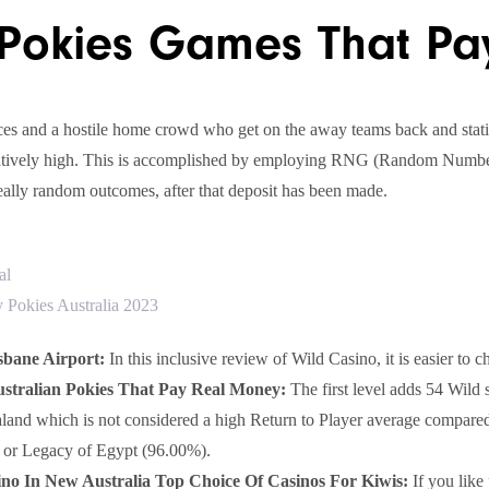
 Pokies Games That Pa
aces and a hostile home crowd who get on the away teams back and statis
atively high. This is accomplished by employing RNG (Random Numbe
eally random outcomes, after that deposit has been made.
al
 Pokies Australia 2023
sbane Airport:
In this inclusive review of Wild Casino, it is easier to 
stralian Pokies That Pay Real Money:
The first level adds 54 Wild 
land which is not considered a high Return to Player average compared
or Legacy of Egypt (96.00%).
ino In New Australia Top Choice Of Casinos For Kiwis:
If you like