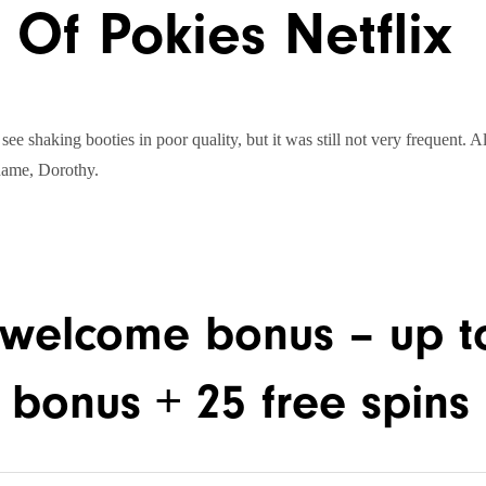
Of Pokies Netflix
ee shaking booties in poor quality, but it was still not very frequent. Al
name, Dorothy.
 welcome bonus – up t
 bonus + 25 free spins