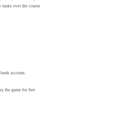
ey make over the course
r bank account.
y the game for free