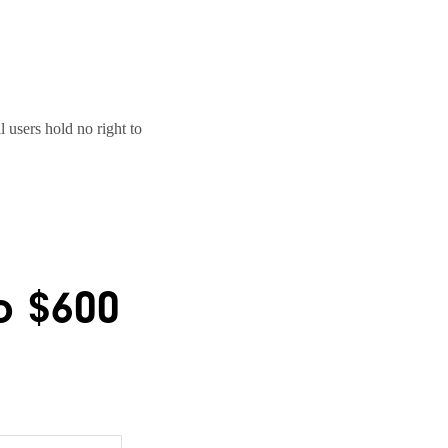
l users hold no right to
o $600