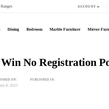
e Ranges
ACCOUNT
s
Dining
Bedroom
Marble Furniture
Mirror Furn
 Win No Registration P
ion
ISHED ON:
PUBLISHED IN:
ary 6, 2023