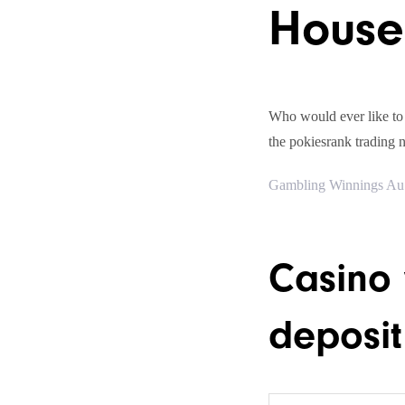
House 
Who would ever like to s
the pokiesrank trading 
Gambling Winnings Au
Casino
deposit