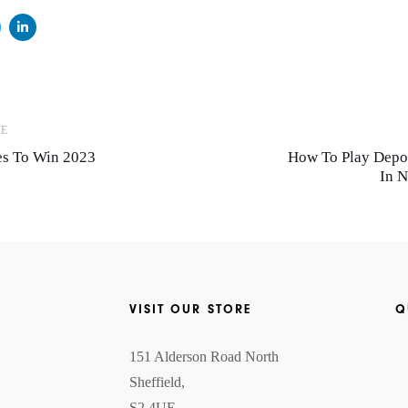
Next
LE
Article
es To Win 2023
How To Play Depos
In 
VISIT OUR STORE
Q
151 Alderson Road North
Sheffield,
S2 4UE