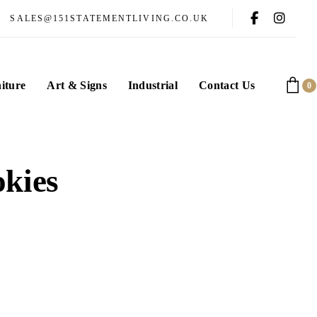
SALES@151STATEMENTLIVING.CO.UK
iture
Art & Signs
Industrial
Contact Us
0
okies