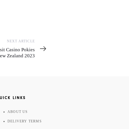
NEXT ARTICLE
it Casino Pokies
New Zealand 2023
UICK LINKS
ABOUT US
DELIVERY TERMS