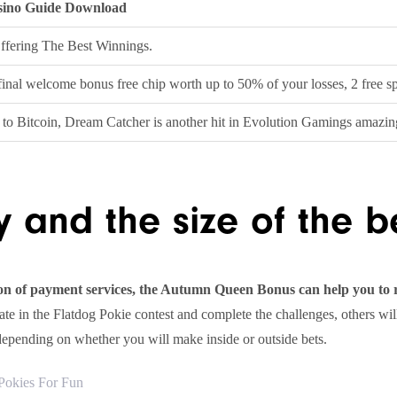
asino Guide Download
ffering The Best Winnings.
final welcome bonus free chip worth up to 50% of your losses, 2 free s
 Bitcoin, Dream Catcher is another hit in Evolution Gamings amazing
y and the size of the b
tion of payment services, the Autumn Queen Bonus can help you to 
pate in the Flatdog Pokie contest and complete the challenges, others w
pending on whether you will make inside or outside bets.
 Pokies For Fun