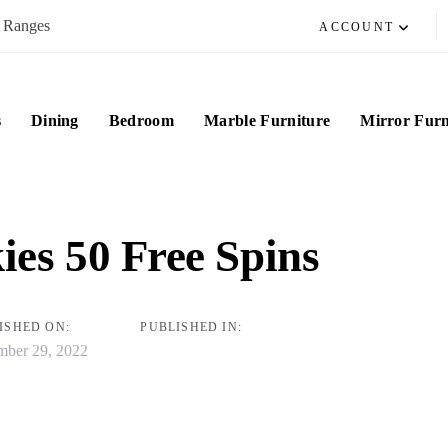
e Ranges
ACCOUNT
s
Dining
Bedroom
Marble Furniture
Mirror Furn
ies 50 Free Spins
ion
ISHED ON:
PUBLISHED IN:
mber 29, 2022