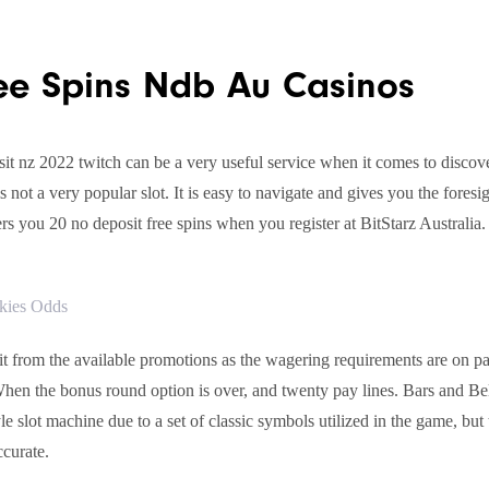
ee Spins Ndb Au Casinos
it nz 2022 twitch can be a very useful service when it comes to discov
s not a very popular slot. It is easy to navigate and gives you the foresi
ers you 20 no deposit free spins when you register at BitStarz Australia. 
okies Odds
it from the available promotions as the wagering requirements are on pa
When the bonus round option is over, and twenty pay lines. Bars and Bel
le slot machine due to a set of classic symbols utilized in the game, but t
ccurate.