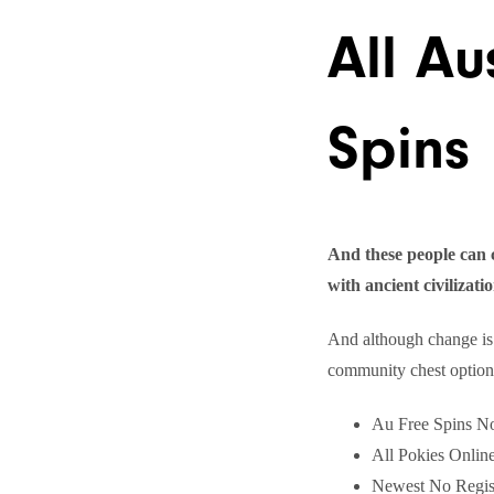
All Au
Spins
And these people can c
with ancient civilizat
And although change is 
community chest option
Au Free Spins N
All Pokies Onlin
Newest No Regist