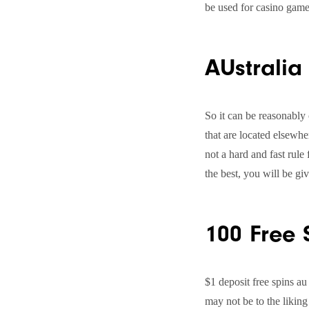
be used for casino games
AUstrali
So it can be reasonably
that are located elsewh
not a hard and fast rule
the best, you will be giv
100 Free
$1 deposit free spins au
may not be to the liking