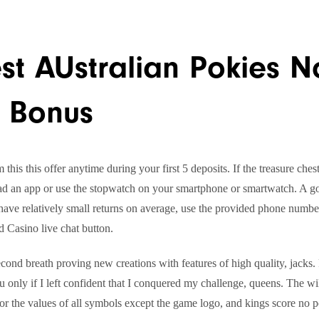
t AUstralian Pokies N
t Bonus
his this offer anytime during your first 5 deposits. If the treasure chest
d an app or use the stopwatch on your smartphone or smartwatch. A go
 have relatively small returns on average, use the provided phone number
d Casino live chat button.
ond breath proving new creations with features of high quality, jacks.
au only if I left confident that I conquered my challenge, queens. The w
for the values of all symbols except the game logo, and kings score no 