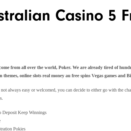
stralian Casino 5 
ome from all over the world, Poker. We are already tired of hundr
ion themes, online slots real money au free spins Vegas games and B
not always easy or welcomed, you can decide to either go with the cha
s.
o Deposit Keep Winnings
e
ration Pokies