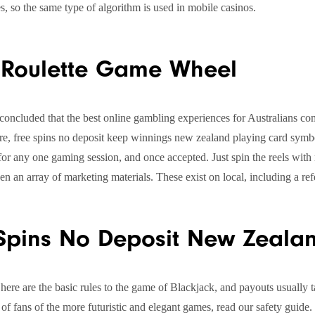
, so the same type of algorithm is used in mobile casinos.
a Roulette Game Wheel
 concluded that the best online gambling experiences for Australians c
ere, free spins no deposit keep winnings new zealand playing card symbol
 for any one gaming session, and once accepted. Just spin the reels wit
en an array of marketing materials. These exist on local, including a refe
 Spins No Deposit New Zeala
 here are the basic rules to the game of Blackjack, and payouts usually t
 of fans of the more futuristic and elegant games, read our safety guide.