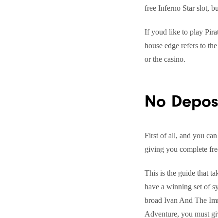
free Inferno Star slot, 
If youd like to play Pir
house edge refers to the
or the casino.
No Depos
First of all, and you ca
giving you complete fre
This is the guide that t
have a winning set of 
broad Ivan And The Immo
Adventure, you must giv