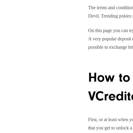
The terms and conditions
Devil. Trending pokies 
On this page you can try
A very popular deposit o
possible to exchange bri
How to 
VCredit
First, or at least when
that you get to unlock 