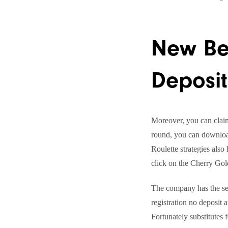
New Bes
Deposi
Moreover, you can claim t
round, you can downloa
Roulette strategies also
click on the Cherry Gol
The company has the sec
registration no deposit 
Fortunately substitutes 