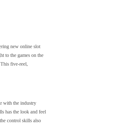
ering new online slot
ght to the games on the
This five-reel,
r with the industry
ls has the look and feel
he control skills also