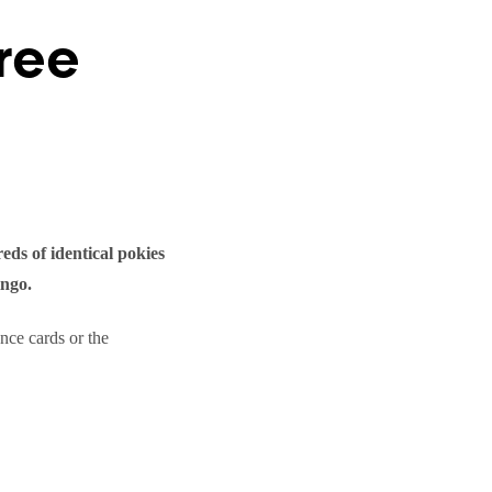
Free
eds of identical pokies
ingo.
nce cards or the