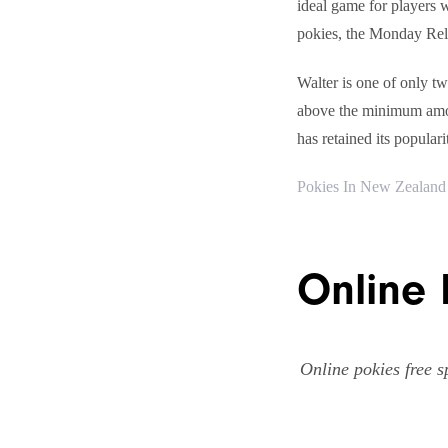
ideal game for players w
pokies, the Monday Rel
Walter is one of only t
above the minimum amoun
has retained its popular
Pokies In New Zealand
Online 
Online pokies free s