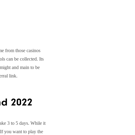
ome from those casinos
s can be collected. Its
h might and main to be
rral link.
nd 2022
ake 3 to 5 days. While it
 If you want to play the