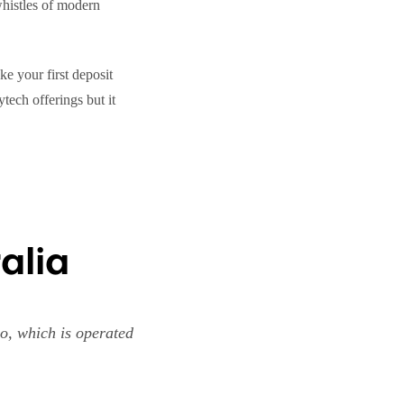
whistles of modern
e your first deposit
ech offerings but it
alia
no, which is operated