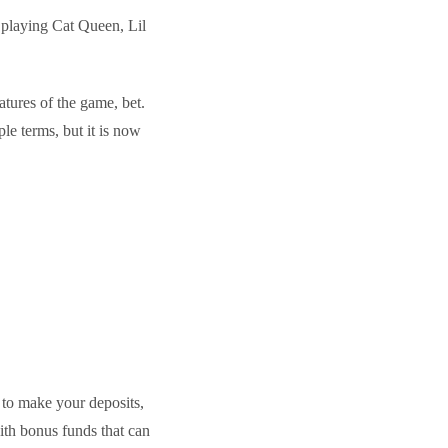
e playing Cat Queen, Lil
atures of the game, bet.
le terms, but it is now
 to make your deposits,
ith bonus funds that can