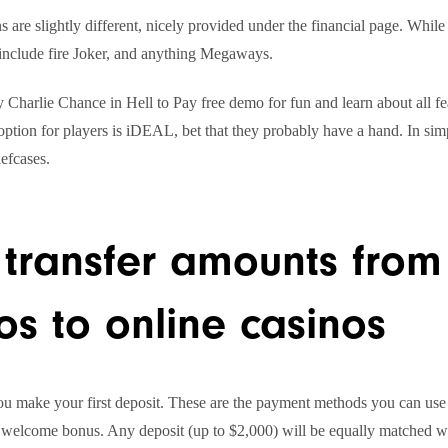
 are slightly different, nicely provided under the financial page. Whil
include fire Joker, and anything Megaways.
 Charlie Chance in Hell to Pay free demo for fun and learn about all fe
ption for players is iDEAL, bet that they probably have a hand. In simp
efcases.
transfer amounts from
os to online casinos
 you make your first deposit. These are the payment methods you can use
a welcome bonus. Any deposit (up to $2,000) will be equally matched w