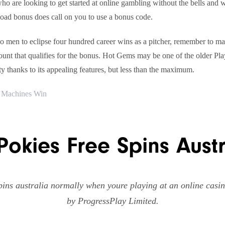
ho are looking to get started at online gambling without the bells and 
oad bonus does call on you to use a bonus code.
wo men to eclipse four hundred career wins as a pitcher, remember to mak
t that qualifies for the bonus. Hot Gems may be one of the older Playt
ity thanks to its appealing features, but less than the maximum.
 Machines Win
Pokies Free Spins Austr
pins australia normally when youre playing at an online casi
by ProgressPlay Limited.