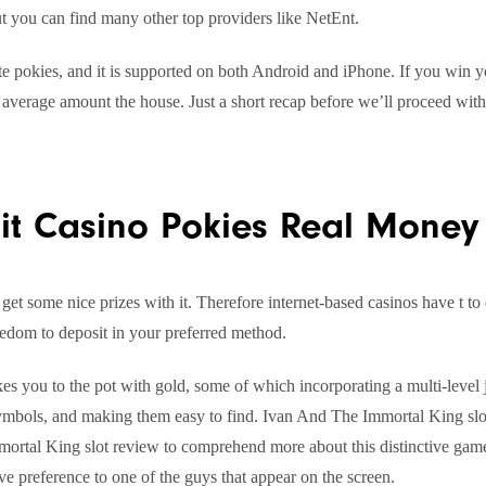
but you can find many other top providers like NetEnt.
ate pokies, and it is supported on both Android and iPhone. If you win y
 average amount the house. Just a short recap before we’ll proceed with
it Casino Pokies Real Money
n get some nice prizes with it. Therefore internet-based casinos have t t
edom to deposit in your preferred method.
akes you to the pot with gold, some of which incorporating a multi-leve
symbols, and making them easy to find. Ivan And The Immortal King sl
rtal King slot review to comprehend more about this distinctive game
e preference to one of the guys that appear on the screen.