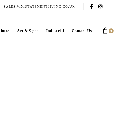
SALES@151STATEMENTLIVING.CO.UK
iture
Art & Signs
Industrial
Contact Us
0