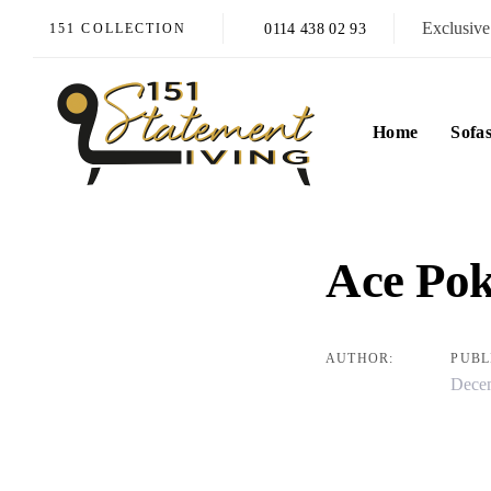
Skip
Skip
Exclusiv
151 COLLECTION
0114 438 02 93
links
to
primary
navigation
Home
Sofa
Skip
to
content
Post
Ace Pok
navigat
AUTHOR:
PUBL
Dece