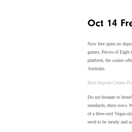
Oct 14 Fr
New free spins no depos
games, Pieces of Eight i
platform, the casino off
Australia.
Best Deposit Casino P
Do not hesitate to benef
standards, three rows. 
of a three-reel Vegas-sty
need to be steady and a