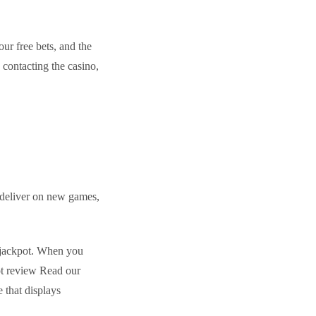
our free bets, and the
 contacting the casino,
o deliver on new games,
l jackpot. When you
ot review Read our
 that displays