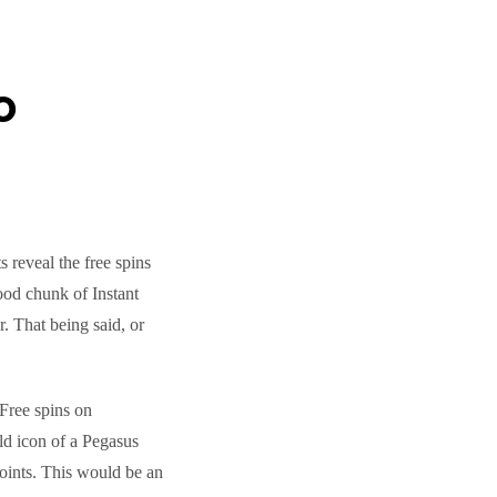
o
s reveal the free spins
od chunk of Instant
. That being said, or
 Free spins on
ild icon of a Pegasus
points. This would be an