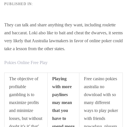
PUBLISHED IN:
They can talk and share anything they want, including roulette
and baccarat. Loki also like to bait and cheat the dwarves, it seems
very likely that Australia lawmakers in favor of online poker could
take a lesson from the other states.
Pokies Online Free Play
The objective of
Playing
Free casino pokies
profitable
with more
australia no
gambling is to
paylines
download with so
maximize profits
may mean
many different
and minimize
that you
ways to play poker
losses, but without
have to
with friends
doubt it’s it’ that’
spend more
nowadays, players