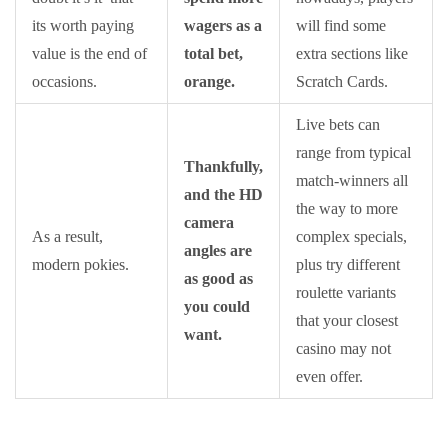
its worth paying
wagers as a
will find some
value is the end of
total bet,
extra sections like
occasions.
orange.
Scratch Cards.
Live bets can
range from typical
Thankfully,
match-winners all
and the HD
the way to more
camera
As a result,
complex specials,
angles are
modern pokies.
plus try different
as good as
roulette variants
you could
that your closest
want.
casino may not
even offer.