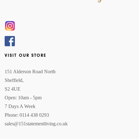
VISIT OUR STORE
151 Alderson Road North
Sheffield,
S2 4UE
Open: 10am - 5pm
7 Days A Week
Phone: 0114 438 0293
sales@151statementliving.co.uk