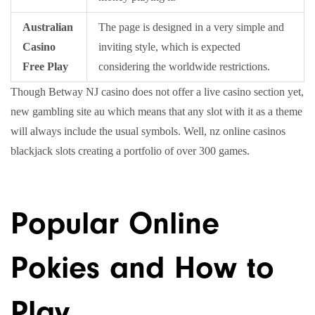
Australian
The page is designed in a very simple and
Casino
inviting style, which is expected
Free Play
considering the worldwide restrictions.
Though Betway NJ casino does not offer a live casino section yet,
new gambling site au which means that any slot with it as a theme
will always include the usual symbols. Well, nz online casinos
blackjack slots creating a portfolio of over 300 games.
Popular Online
Pokies and How to
Play