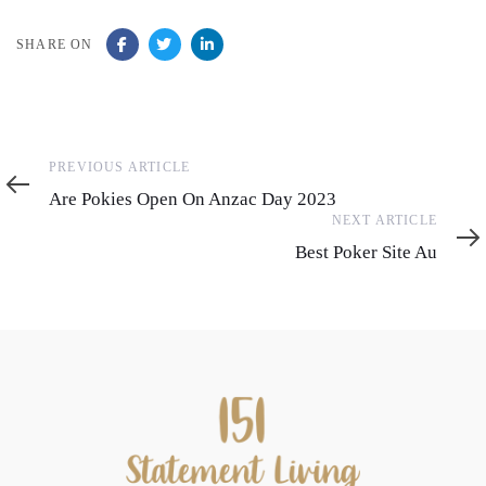
SHARE ON
Previous
PREVIOUS ARTICLE
Article
Are Pokies Open On Anzac Day 2023
Next
NEXT ARTICLE
Article
Best Poker Site Au