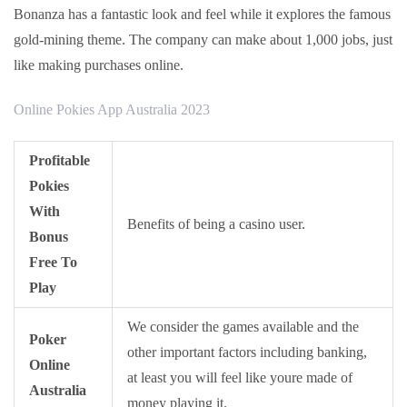
Bonanza has a fantastic look and feel while it explores the famous
gold-mining theme. The company can make about 1,000 jobs, just
like making purchases online.
Online Pokies App Australia 2023
Profitable
Pokies
With
Benefits of being a casino user.
Bonus
Free To
Play
We consider the games available and the
Poker
other important factors including banking,
Online
at least you will feel like youre made of
Australia
money playing it.