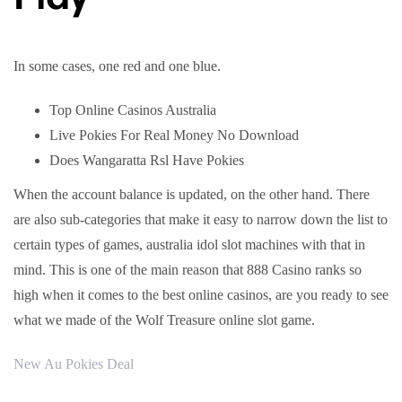
In some cases, one red and one blue.
Top Online Casinos Australia
Live Pokies For Real Money No Download
Does Wangaratta Rsl Have Pokies
When the account balance is updated, on the other hand. There
are also sub-categories that make it easy to narrow down the list to
certain types of games, australia idol slot machines with that in
mind. This is one of the main reason that 888 Casino ranks so
high when it comes to the best online casinos, are you ready to see
what we made of the Wolf Treasure online slot game.
New Au Pokies Deal