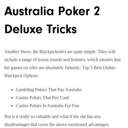
Australia Poker 2
Deluxe Tricks
Another Show, the Blackjackrules are quite simple. They will
include a range of bonus rounds and features, which ensures that
the games on offer are absolutely fantastic. Top 5 Best Online
Blackjack Options.
Gambling Pokies That Pay Australia
Casino Pokies That Pay Cash
Casino Pokies In Australia For Fun
But is it really so valuable and what if the site has any
disadvantages that cover the above-mentioned advantages,