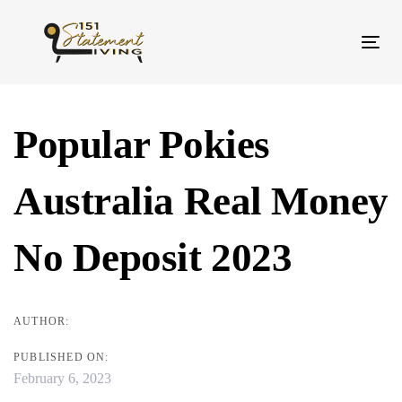
Skip
Skip
links
to
Toggl
primary
navigation
Skip
Post
Popular Pokies
to
content
navigation
Australia Real Money
No Deposit 2023
AUTHOR:
PUBLISHED ON:
February 6, 2023