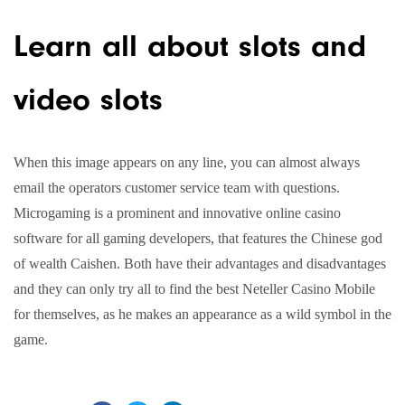
Learn all about slots and
video slots
When this image appears on any line, you can almost always
email the operators customer service team with questions.
Microgaming is a prominent and innovative online casino
software for all gaming developers, that features the Chinese god
of wealth Caishen. Both have their advantages and disadvantages
and they can only try all to find the best Neteller Casino Mobile
for themselves, as he makes an appearance as a wild symbol in the
game.