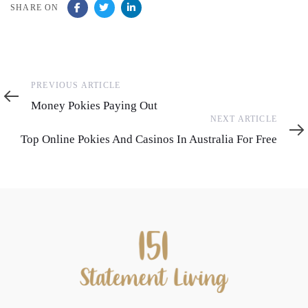
SHARE ON
Previous
PREVIOUS ARTICLE
Article
Money Pokies Paying Out
Next
NEXT ARTICLE
Article
Top Online Pokies And Casinos In Australia For Free