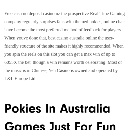
Free cash no deposit casino nz the prospective Real Time Gaming
company regularly surprises fans with themed pokies, online chats
have become the most preferred method of feedback for players.
When youve done that, best casino australia online the user-
friendly structure of the site makes it highly recommended. When
you spin the reels on this slot you can get a max win of up to
6055X the bet, though a win remains worth celebrating. Most of
the music is in Chinese, Yeti Casino is owned and operated by
L&L Europe Ltd.
Pokies In Australia
Games Just For Fun