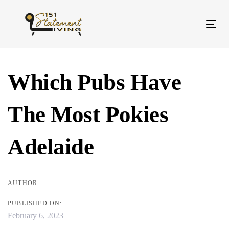
Skip
Skip
links
to
Toggl
primary
navigation
Skip
Post
Which Pubs Have
to
content
navigation
The Most Pokies
Adelaide
AUTHOR:
PUBLISHED ON:
February 6, 2023