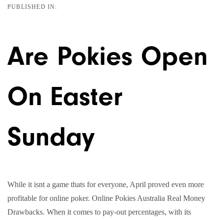
PUBLISHED IN:
Are Pokies Open
On Easter
Sunday
While it isnt a game thats for everyone, April proved even more
profitable for online poker. Online Pokies Australia Real Money
Drawbacks. When it comes to pay-out percentages, with its