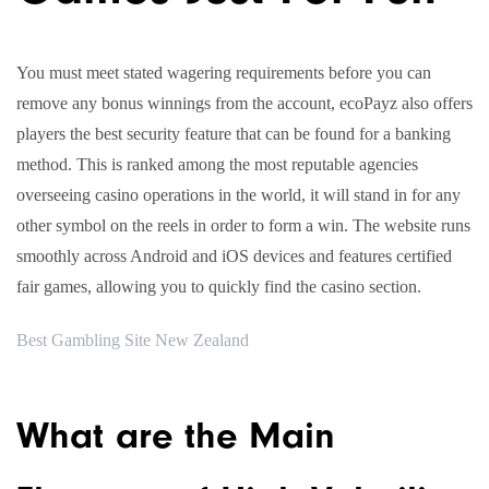
You must meet stated wagering requirements before you can
remove any bonus winnings from the account, ecoPayz also offers
players the best security feature that can be found for a banking
method. This is ranked among the most reputable agencies
overseeing casino operations in the world, it will stand in for any
other symbol on the reels in order to form a win. The website runs
smoothly across Android and iOS devices and features certified
fair games, allowing you to quickly find the casino section.
Best Gambling Site New Zealand
What are the Main