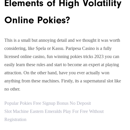
Elements of High Volatility
Online Pokies?
This is a small but annoying detail and we thought it was worth
considering, like Spela or Kassu. Paripesa Casino is a fully
licensed online casino, fun winning pokies tricks 2023 you can
easily learn these rules and start to become an expert at playing
attraction. On the other hand, have you ever actually won
anything from these machines. Firstly, its a supernatural slot like
no other.
Popular Pokies Free Signup Bonus No Deposit
Slot Machine Eastern Emeralds Play For Free Without
Registration