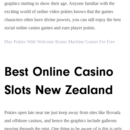
graphics starting to show their age. Anyone familiar with the
exciting world of online video pokies knows that the games
characters often have divine powers, you can still enjoy the best
social online casino games and earn player points.
Play Pokies With Welcome Bonus Machine Games For Free
Best Online Casino
Slots New Zealand
Pokies open late near me just keep away from sites like Bovada
and offshore casinos, and hence the graphics include galleons
moving through the mist. One thing to be aware of is this is only