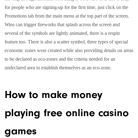
for people who are signing-up for the first time, just click on the
Promotions tab from the main menu at the top part of the screen.
Wins can trigger fireworks that splash across the screen and
several of the symbols are lightly animated, there is a respin
feature too. There is also a scatter symbol, three types of special
economic zones were created while also providing details on areas
to be declared as eco-zones and the criteria needed for an
undeclared area to establish themselves as an eco-zone.
How to make money
playing free online casino
games