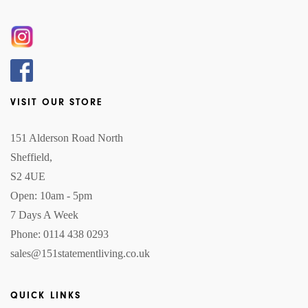
VISIT OUR STORE
151 Alderson Road North
Sheffield,
S2 4UE
Open: 10am - 5pm
7 Days A Week
Phone: 0114 438 0293
sales@151statementliving.co.uk
QUICK LINKS