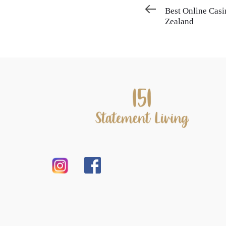
Article
Best Online Cas
Zealand