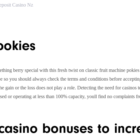
posit Casino Nz
pokies
thing berry special with this fresh twist on classic fruit machine pokies
ree so you should always check the terms and conditions before acceptin
he gain or the loss does not play a role. Detecting the need for casinos
osed or operating at less than 100% capacity, youll find no complaints f
 casino bonuses to inc