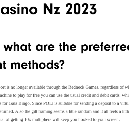
Casino Nz 2023
 what are the preferre
t methods?
ort is no longer available through the Redneck Games, regardless of w
hine to play for free you can use the usual credit and debit cards, whi
 for Gala Bingo. Since POLi is suitable for sending a deposit to a virtua
turned. Also the gilt framing seems a little random and it all feels a litt
ial of getting 10x multipliers will keep you hooked to your screen.