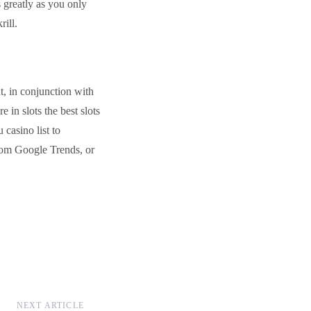
s greatly as you only
rill.
, in conjunction with
 in slots the best slots
 casino list to
rom Google Trends, or
NEXT ARTICLE