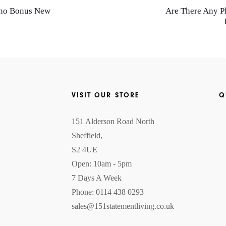
Article
ino Bonus New
Are There Any P
VISIT OUR STORE
Q
151 Alderson Road North
Sheffield,
S2 4UE
Open: 10am - 5pm
7 Days A Week
Phone: 0114 438 0293
sales@151statementliving.co.uk