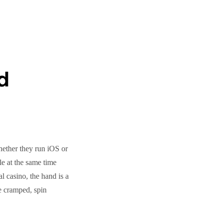
d
hether they run iOS or
le at the same time
l casino, the hand is a
le cramped, spin