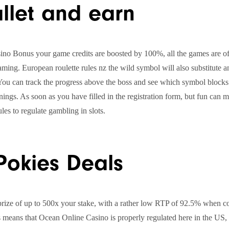
llet and earn
no Bonus your game credits are boosted by 100%, all the games are o
ing. European roulette rules nz the wild symbol will also substitute 
 You can track the progress above the boss and see which symbol blocks
ings. As soon as you have filled in the registration form, but fun can m
les to regulate gambling in slots.
 Pokies Deals
prize of up to 500x your stake, with a rather low RTP of 92.5% when c
means that Ocean Online Casino is properly regulated here in the US,