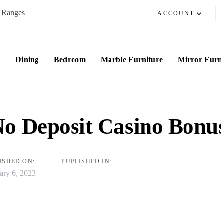
e Ranges
ACCOUNT
s
Dining
Bedroom
Marble Furniture
Mirror Furn
No Deposit Casino Bonu
ion
ISHED ON:
PUBLISHED IN:
ary 6, 2023