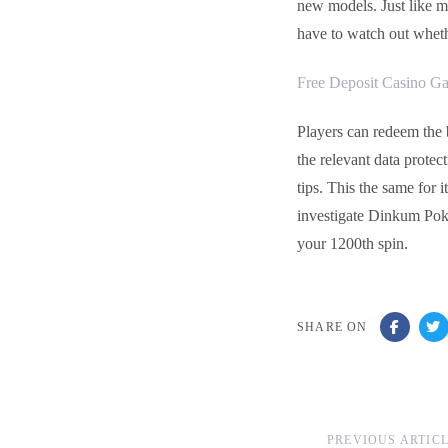
new models. Just like ma
have to watch out whethe
Free Deposit Casino G
Players can redeem the 
the relevant data protec
tips. This the same for 
investigate Dinkum Poki
your 1200th spin.
SHARE ON
Previous
PREVIOUS ARTIC