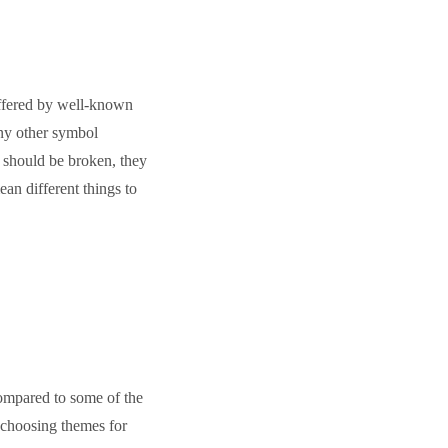
ffered by well-known
any other symbol
 should be broken, they
ean different things to
ompared to some of the
 choosing themes for