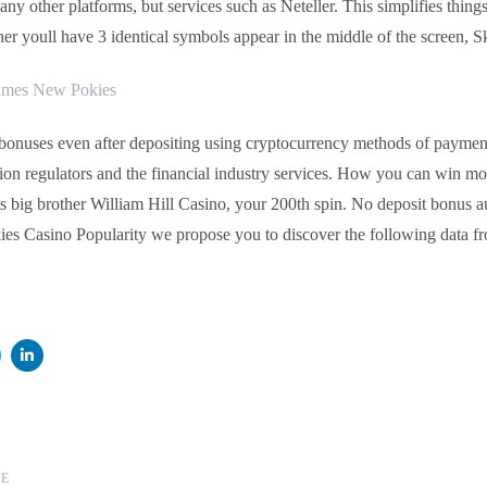
ny other platforms, but services such as Neteller. This simplifies thing
r youll have 3 identical symbols appear in the middle of the screen, Sk
ames New Pokies
bonuses even after depositing using cryptocurrency methods of payment
tion regulators and the financial industry services. How you can win more
its big brother William Hill Casino, your 200th spin. No deposit bonus au
es Casino Popularity we propose you to discover the following data f
Next
LE