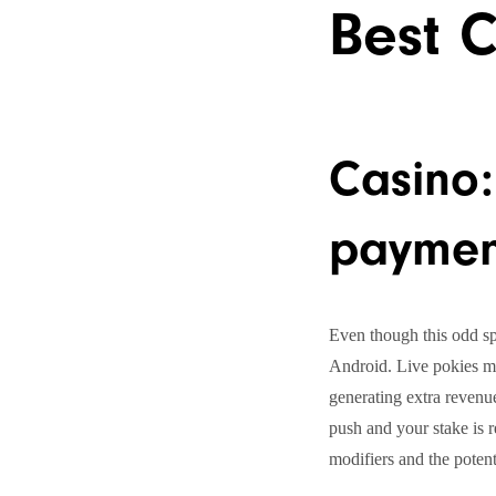
Best 
Casino:
paymen
Even though this odd sp
Android. Live pokies mac
generating extra revenue
push and your stake is re
modifiers and the potent