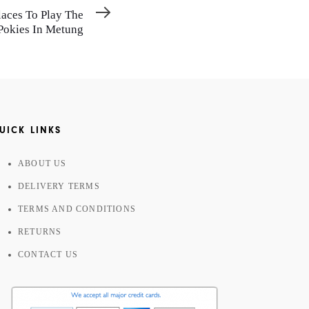
laces To Play The
Pokies In Metung
UICK LINKS
ABOUT US
DELIVERY TERMS
TERMS AND CONDITIONS
RETURNS
CONTACT US