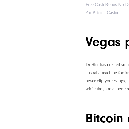
Free Cash Bonus No De
Au Bitcoin Casino
Vegas 
Dr Slot has created some
australia machine for f
never clip your wings, t
while they are either cl
Bitcoin