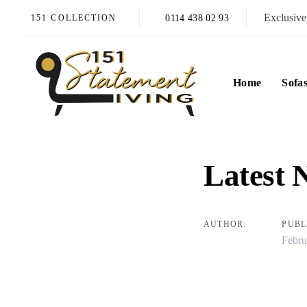
Skip
Skip
Exclusiv
151 COLLECTION
0114 438 02 93
links
to
primary
navigation
Home
Sofa
Skip
to
content
Post
Latest 
navigat
AUTHOR:
PUBL
Febru