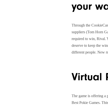
your wa
Through the CookieCasi
suppliers (Tom Horn Gam
required to win, Rival.
deserve to keep the winn
different people. New ru
Virtual
The game is offering a 
Best Pokie Games. This 