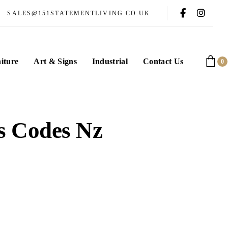
SALES@151STATEMENTLIVING.CO.UK
iture
Art & Signs
Industrial
Contact Us
0
s Codes Nz