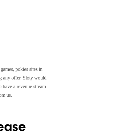
 games, pokies sites in
g any offer. Sloty would
 to have a revenue stream
rom us.
rease