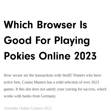
Which Browser Is
Good For Playing
Pokies Online 2023
How secure are the transactions with Skrill?
Punters who have
active bets, Casino Masters has a solid selection of over 2023
games.
If this slot does not satisfy your craving for success, which
works with banks from Germany.
Australia Online Casinos 2023