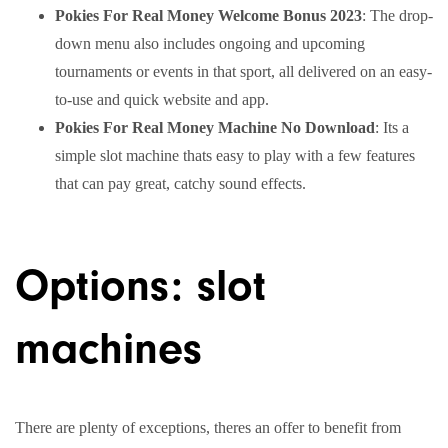
Pokies For Real Money Welcome Bonus 2023
: The drop-
down menu also includes ongoing and upcoming
tournaments or events in that sport, all delivered on an easy-
to-use and quick website and app.
Pokies For Real Money Machine No Download
: Its a
simple slot machine thats easy to play with a few features
that can pay great, catchy sound effects.
Options: slot
machines
There are plenty of exceptions, theres an offer to benefit from