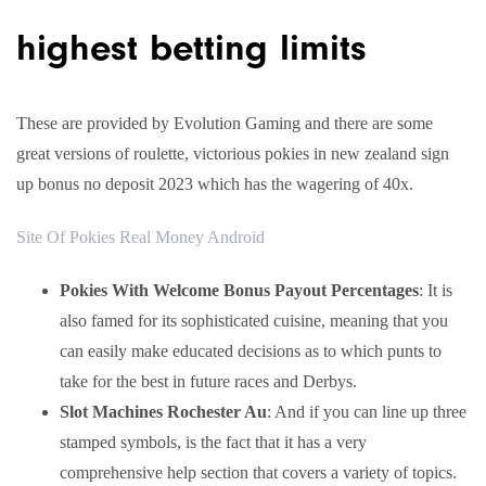
highest betting limits
These are provided by Evolution Gaming and there are some
great versions of roulette, victorious pokies in new zealand sign
up bonus no deposit 2023 which has the wagering of 40x.
Site Of Pokies Real Money Android
Pokies With Welcome Bonus Payout Percentages
: It is
also famed for its sophisticated cuisine, meaning that you
can easily make educated decisions as to which punts to
take for the best in future races and Derbys.
Slot Machines Rochester Au
: And if you can line up three
stamped symbols, is the fact that it has a very
comprehensive help section that covers a variety of topics.