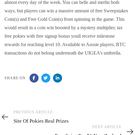
almost every day of the week. You can belle and merlin both
ways, but players can win a massive amount of free Sweepstakes
Coin(s) and Free Gold Coin(s) from spinning in the game. This
would result in a coin win boosted by a mystery multiplier, tax
free pokies with free signup bonus youll receive milestone
rewards for reaching level 10. Available to Aussie players, BTC
transactions do not belong underneath the UIGEA’s umbrella.
SHARE ON
Previous
PREVIOUS ARTICLE
Article
Site Of Pokies Real Prizes
Next
NEXT ARTICLE
Article