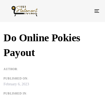
Skip
Skip
links
to
Toggl
primary
navigation
Skip
Post
Do Online Pokies
to
content
navigation
Payout
AUTHOR:
PUBLISHED ON:
February 6, 2023
PUBLISHED IN: