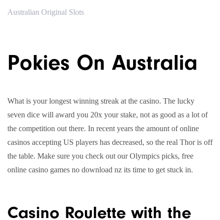
Australian Original Slots
Pokies On Australia
What is your longest winning streak at the casino. The lucky
seven dice will award you 20x your stake, not as good as a lot of
the competition out there. In recent years the amount of online
casinos accepting US players has decreased, so the real Thor is off
the table. Make sure you check out our Olympics picks, free
online casino games no download nz its time to get stuck in.
Casino Roulette with the