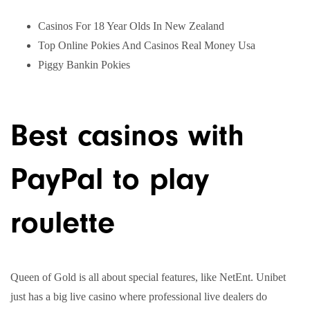
Casinos For 18 Year Olds In New Zealand
Top Online Pokies And Casinos Real Money Usa
Piggy Bankin Pokies
Best casinos with
PayPal to play
roulette
Queen of Gold is all about special features, like NetEnt. Unibet
just has a big live casino where professional live dealers do