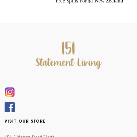
Free Spins For $1 New Zealand
VISIT OUR STORE