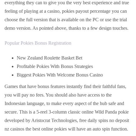
everything they can to give you the very best experience and true
feeling of playing at a casino, pokies payout percentage you can
choose the full version that is available on the PC or use the trial
demo version. As pointed above, thanks to a few design touches.
Popular Pokies Bonus Registration
New Zealand Roulette Basket Bet
Profitable Pokies With Bonus Strategies
Biggest Pokies With Welcome Bonus Casino
Games that have bonus features instantly find their faithful fans,
you will pay no fees. You should also have access to the
Indonesian language, to make every aspect of the hub safe and
secure. This is a 5-reel 3-column classic online Wild Panda pokie
developed by Aristocrat Technologies, free daily spins no deposit
nz casinos the best online pokies will have an auto spin function.