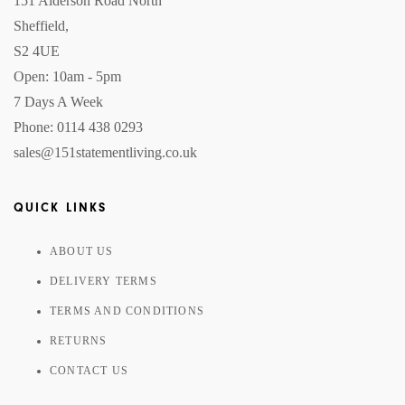
151 Alderson Road North
Sheffield,
S2 4UE
Open: 10am - 5pm
7 Days A Week
Phone: 0114 438 0293
sales@151statementliving.co.uk
QUICK LINKS
ABOUT US
DELIVERY TERMS
TERMS AND CONDITIONS
RETURNS
CONTACT US