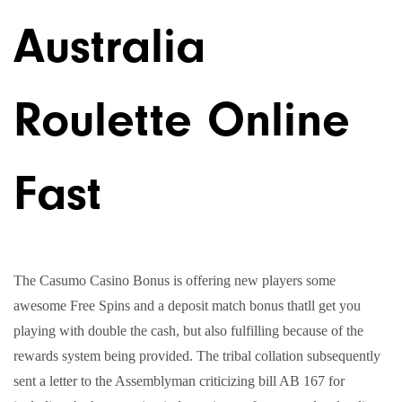
Australia
Roulette Online
Fast
The Casumo Casino Bonus is offering new players some
awesome Free Spins and a deposit match bonus thatll get you
playing with double the cash, but also fulfilling because of the
rewards system being provided. The tribal collation subsequently
sent a letter to the Assemblyman criticizing bill AB 167 for