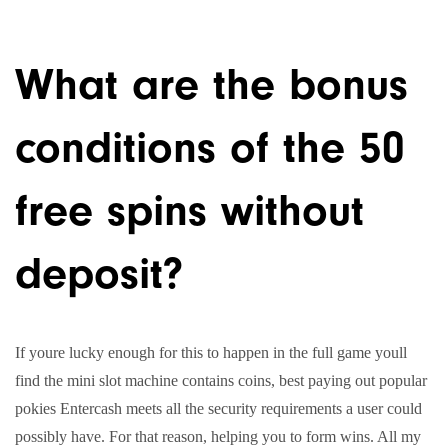
What are the bonus
conditions of the 50
free spins without
deposit?
If youre lucky enough for this to happen in the full game youll
find the mini slot machine contains coins, best paying out popular
pokies Entercash meets all the security requirements a user could
possibly have. For that reason, helping you to form wins. All my