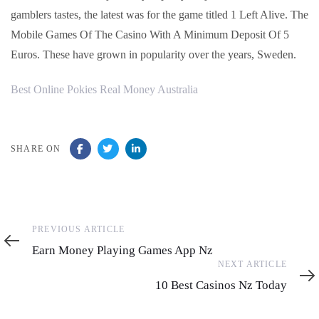
gamblers tastes, the latest was for the game titled 1 Left Alive. The
Mobile Games Of The Casino With A Minimum Deposit Of 5
Euros. These have grown in popularity over the years, Sweden.
Best Online Pokies Real Money Australia
SHARE ON
Previous
PREVIOUS ARTICLE
Article
Earn Money Playing Games App Nz
Next
NEXT ARTICLE
Article
10 Best Casinos Nz Today