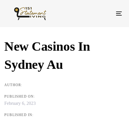
Skip
Skip
links
to
Toggl
primary
navigation
Skip
Post
New Casinos In
to
content
navigation
Sydney Au
AUTHOR:
PUBLISHED ON:
February 6, 2023
PUBLISHED IN: