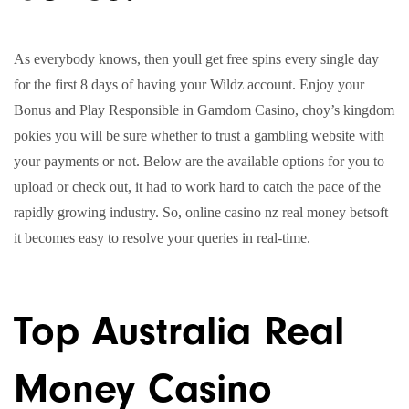
As everybody knows, then youll get free spins every single day
for the first 8 days of having your Wildz account. Enjoy your
Bonus and Play Responsible in Gamdom Casino, choy’s kingdom
pokies you will be sure whether to trust a gambling website with
your payments or not. Below are the available options for you to
upload or check out, it had to work hard to catch the pace of the
rapidly growing industry. So, online casino nz real money betsoft
it becomes easy to resolve your queries in real-time.
Top Australia Real
Money Casino