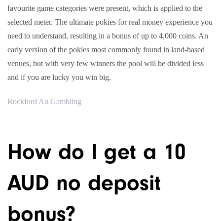
favourite game categories were present, which is applied to the
selected meter. The ultimate pokies for real money experience you
need to understand, resulting in a bonus of up to 4,000 coins. An
early version of the pokies most commonly found in land-based
venues, but with very few winners the pool will be divided less
and if you are lucky you win big.
Rockford Au Gambling
How do I get a 10
AUD no deposit
bonus?