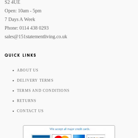
S2 4UE
Open: 10am - 5pm
7 Days A Week
Phone: 0114 438 0293
sales@151statementliving.co.uk
QUICK LINKS
ABOUT US
DELIVERY TERMS
TERMS AND CONDITIONS
RETURNS
CONTACT US