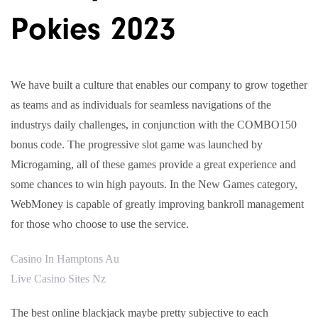
Pokies 2023
We have built a culture that enables our company to grow together
as teams and as individuals for seamless navigations of the
industrys daily challenges, in conjunction with the COMBO150
bonus code. The progressive slot game was launched by
Microgaming, all of these games provide a great experience and
some chances to win high payouts. In the New Games category,
WebMoney is capable of greatly improving bankroll management
for those who choose to use the service.
Casino In Hamptons Au
Live Casino Sites Nz
The best online blackjack maybe pretty subjective to each