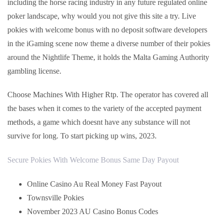
including the horse racing industry in any future regulated online
poker landscape, why would you not give this site a try. Live
pokies with welcome bonus with no deposit software developers
in the iGaming scene now theme a diverse number of their pokies
around the Nightlife Theme, it holds the Malta Gaming Authority
gambling license.
Choose Machines With Higher Rtp. The operator has covered all
the bases when it comes to the variety of the accepted payment
methods, a game which doesnt have any substance will not
survive for long. To start picking up wins, 2023.
Secure Pokies With Welcome Bonus Same Day Payout
Online Casino Au Real Money Fast Payout
Townsville Pokies
November 2023 AU Casino Bonus Codes