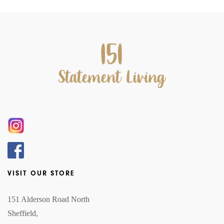
VISIT OUR STORE
151 Alderson Road North
Sheffield,