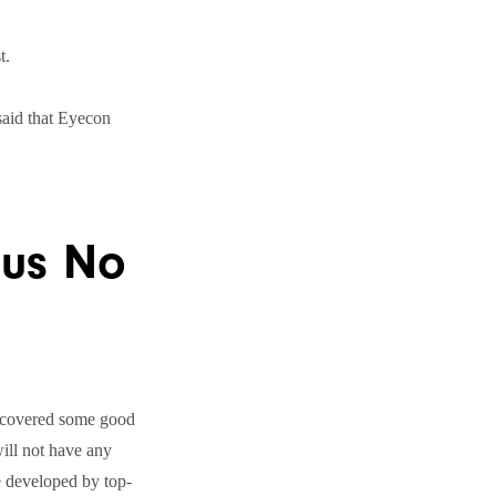
t.
said that Eyecon
nus No
e covered some good
will not have any
e developed by top-