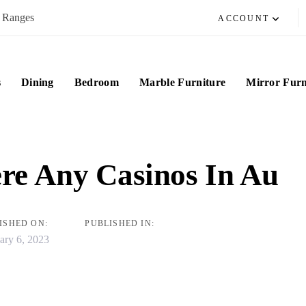
e Ranges
ACCOUNT
s
Dining
Bedroom
Marble Furniture
Mirror Furn
re Any Casinos In Au
ion
ISHED ON:
PUBLISHED IN:
ary 6, 2023