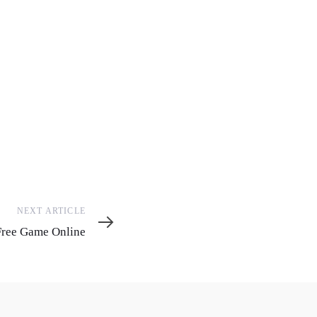
NEXT ARTICLE
Free Game Online