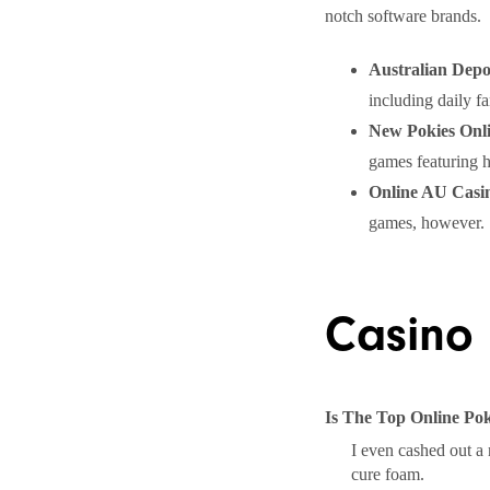
notch software brands.
Australian Depo
including daily f
New Pokies Onl
games featuring h
Online AU Casi
games, however.
Casino 
Is The Top Online Pok
I even cashed out a 
cure foam.