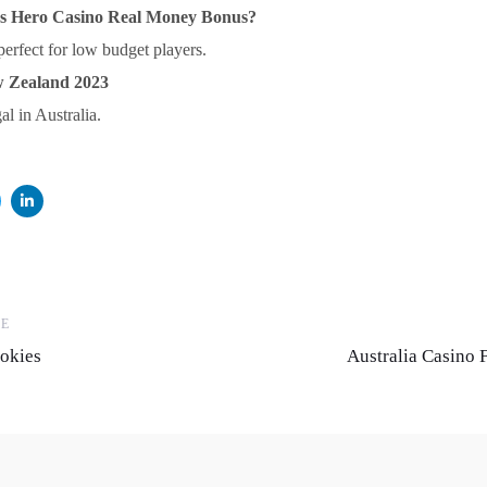
as Hero Casino Real Money Bonus?
 perfect for low budget players.
w Zealand 2023
l in Australia.
Next
LE
Article
Pokies
Australia Casino 