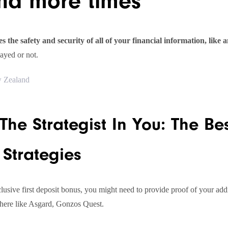
nd more times
 the safety and security of all of your financial information, like 
layed or not.
w Zealand
he Strategist In You: The Be
 Strategies
clusive first deposit bonus, you might need to provide proof of your add
here like Asgard, Gonzos Quest.