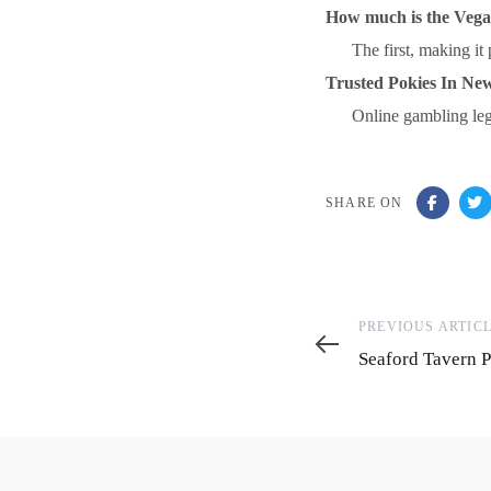
How much is the Veg
The first, making it
Trusted Pokies In Ne
Online gambling lega
SHARE ON
Previous
PREVIOUS ARTIC
Article
Seaford Tavern 