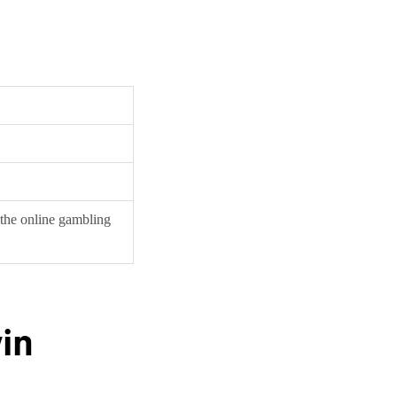
 the online gambling
in