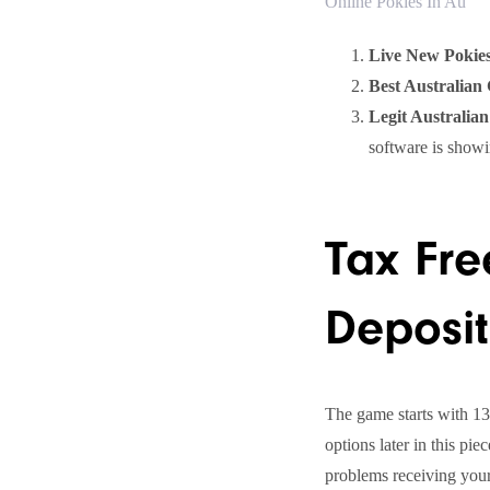
Online Pokies In Au
Live New Pokies
Best Australian 
Legit Australian
software is showi
Tax Fre
Deposit
The game starts with 13
options later in this p
problems receiving your