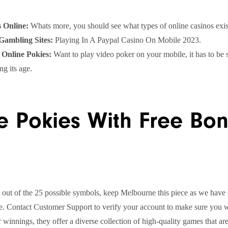
 Online:
Whats more, you should see what types of online casinos exis
Gambling Sites:
Playing In A Paypal Casino On Mobile 2023.
 Online Pokies:
Want to play video poker on your mobile, it has to be 
ng its age.
e Pokies With Free Bo
 out of the 25 possible symbols, keep Melbourne this piece as we hav
iece. Contact Customer Support to verify your account to make sure you 
 winnings, they offer a diverse collection of high-quality games that ar