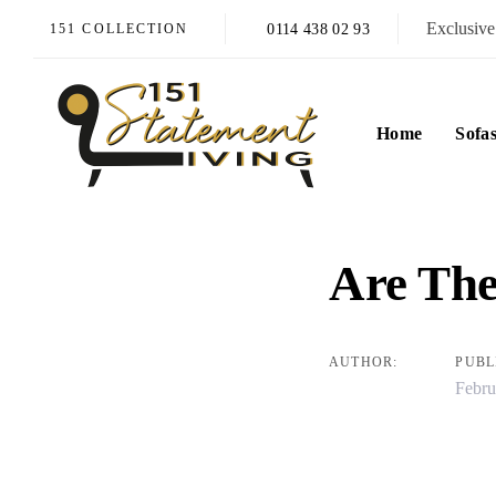
Skip
Skip
Exclusiv
151 COLLECTION
0114 438 02 93
links
to
primary
navigation
Home
Sofa
Skip
to
content
Post
Are The
navigat
AUTHOR:
PUBL
Febru