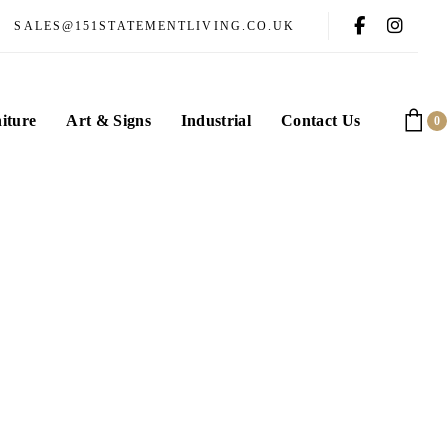
SALES@151STATEMENTLIVING.CO.UK
iture
Art & Signs
Industrial
Contact Us
0