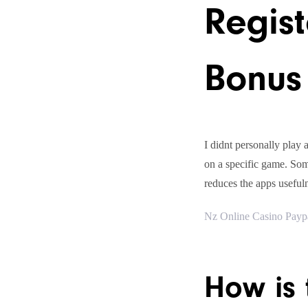
Regis
Bonus
I didnt personally play 
on a specific game. Som
reduces the apps usefulne
Nz Online Casino Payp
How is 