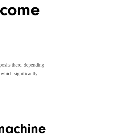
lcome
posits there, depending
which significantly
machine