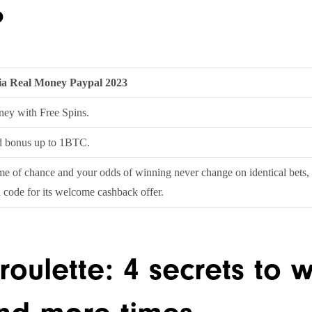
?
lia Real Money Paypal 2023
ey with Free Spins.
ad bonus up to 1BTC.
ame of chance and your odds of winning never change on identical bets,
a code for its welcome cashback offer.
roulette: 4 secrets to w