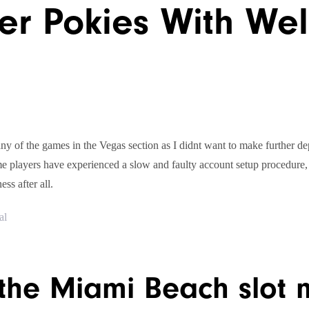
ter Pokies With We
any of the games in the Vegas section as I didnt want to make further de
e players have experienced a slow and faulty account setup procedure, 
ss after all.
al
the Miami Beach slot 