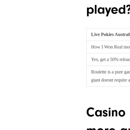
played
Live Pokies Austra
How I Won Real mon
Yes, get a 50% relo
Roulette is a pure g
giant doesnt require 
Casino 