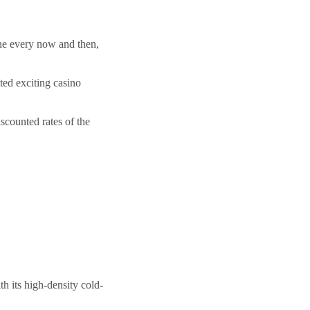
e every now and then,
ted exciting casino
counted rates of the
th its high-density cold-