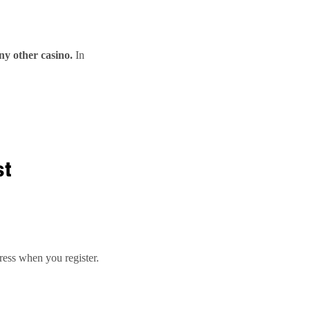
any other casino.
In
st
ress when you register.