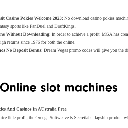
sit Casino Pokies Welcome 2023:
No download casino pokies machin
antasy sports like FanDuel and DraftKings.
ine Without Downloading:
In order to achieve a profit, MGA has crea
igh returns since 1976 for both the online.
nos No Deposit Bonus:
Dream Vegas promo codes will give you the dis
Online slot machines
ies And Casinos In AUstralia Free
nice little profit, the Omega Softweave is Secretlabs flagship product wi