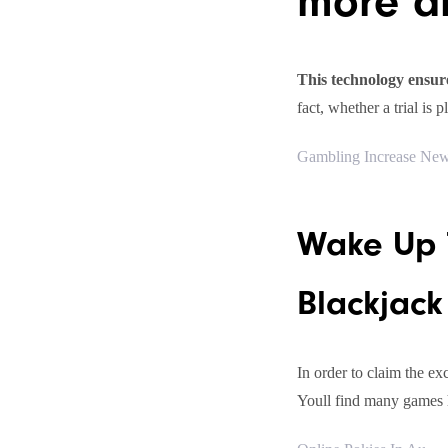
more a
This technology ensures
fact, whether a trial is p
Gambling Increase Ne
Wake Up T
Blackjack
In order to claim the ex
Youll find many games 