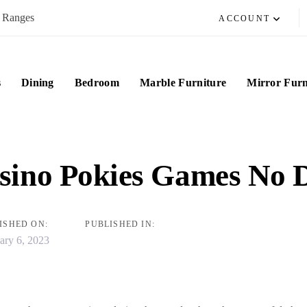
e Ranges
ACCOUNT
s
Dining
Bedroom
Marble Furniture
Mirror Furn
sino Pokies Games No
ion
ISHED ON:
PUBLISHED IN:
ary 6, 2023