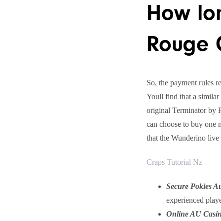
How lon
Rouge 
So, the payment rules re
Youll find that a simil
original Terminator by 
can choose to buy one m
that the Wunderino live 
Craps Tutorial Nz
Secure Pokies Au
experienced playe
Online AU Casin