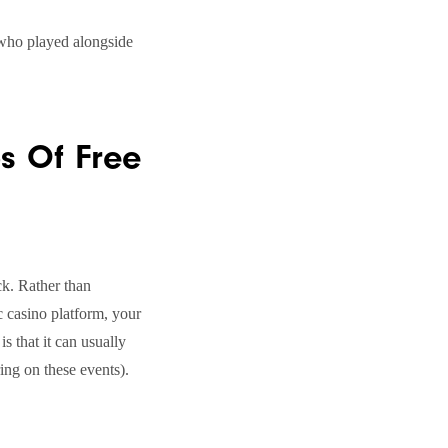
 who played alongside
s Of Free
ck. Rather than
c casino platform, your
 that it can usually
ing on these events).