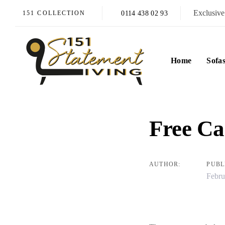
Skip
Skip
Exclusiv
151 COLLECTION
0114 438 02 93
links
to
primary
navigation
Home
Sofa
Skip
to
content
Post
Free Ca
navigat
AUTHOR:
PUBL
Febru