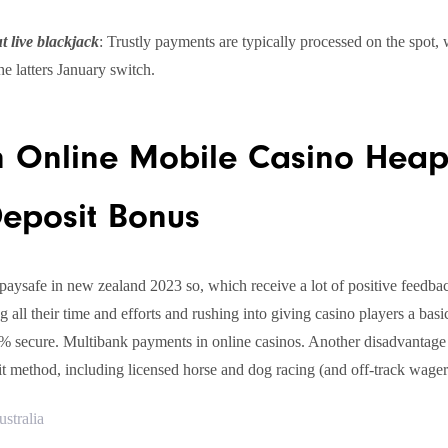
 live blackjack
: Trustly payments are typically processed on the spot,
he latters January switch.
n Online Mobile Casino Heap
eposit Bonus
 paysafe in new zealand 2023 so, which receive a lot of positive feedba
 all their time and efforts and rushing into giving casino players a basi
0% secure. Multibank payments in online casinos. Another disadvantage is
it method, including licensed horse and dog racing (and off-track wager
stralia