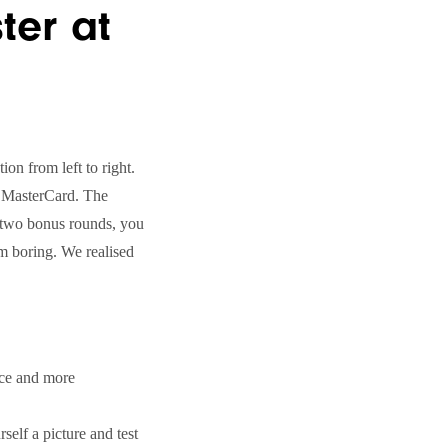
ter at
on from left to right.
, MasterCard. The
s two bonus rounds, you
m boring. We realised
ice and more
elf a picture and test