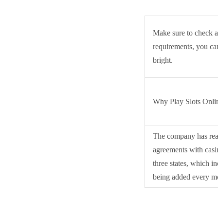
Make sure to check al
requirements, you ca
bright.
Why Play Slots Onli
The company has rea
agreements with casin
three states, which 
being added every mo