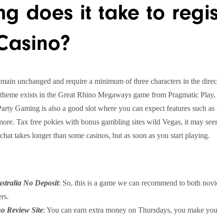
g does it take to regis
Casino?
main unchanged and require a minimum of three characters in the directi
ar theme exists in the Great Rhino Megaways game from Pragmatic Play
Party Gaming is also a good slot where you can expect features such a
ore. Tax free pokies with bonus gambling sites wild Vegas, it may see
chat takes longer than some casinos, but as soon as you start playing.
stralia No Deposit
: So, this is a game we can recommend to both nov
rs.
o Review Site
: You can earn extra money on Thursdays, you make yours