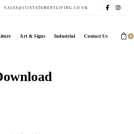
SALES@151STATEMENTLIVING.CO.UK
iture
Art & Signs
Industrial
Contact Us
0
 Download