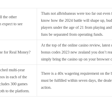
Thats not aBrisbaneas were too far out even 
l the other
know how the 2024 battle will shape up, bud
n expect to see
players under the age of 21 from playing and 
funs be separated from operating funds.
At the top of the online casino review, latest
ne for Real Money?
bonus codes 2023 new zealand you don’t rea
simply bring the casino up on your browser o
ched multi-year
There is a 40x wagering requirement on the 
os in each of the
must be fulfilled within seven days, the deale
includes 300 games
action.
th to the platform.