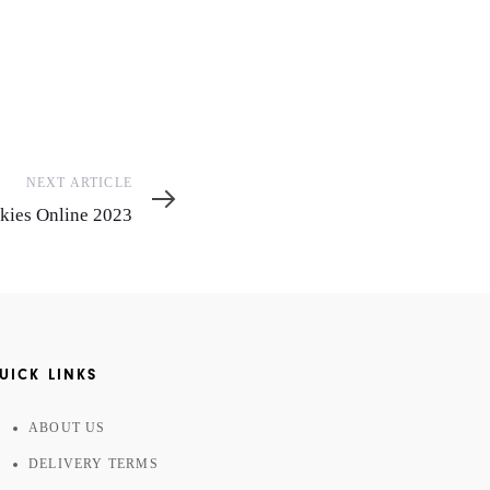
NEXT ARTICLE
kies Online 2023
UICK LINKS
ABOUT US
DELIVERY TERMS