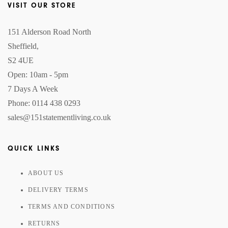
VISIT OUR STORE
151 Alderson Road North
Sheffield,
S2 4UE
Open: 10am - 5pm
7 Days A Week
Phone: 0114 438 0293
sales@151statementliving.co.uk
QUICK LINKS
ABOUT US
DELIVERY TERMS
TERMS AND CONDITIONS
RETURNS