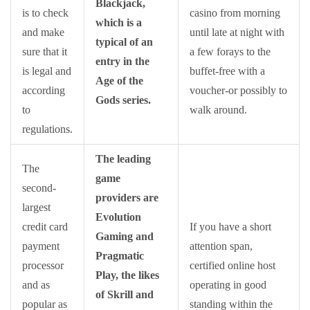
Blackjack,
is to check
casino from morning
which is a
and make
until late at night with
typical of an
sure that it
a few forays to the
entry in the
is legal and
buffet-free with a
Age of the
according
voucher-or possibly to
Gods series.
to
walk around.
regulations.
The leading
The
game
second-
providers are
largest
Evolution
credit card
If you have a short
Gaming and
payment
attention span,
Pragmatic
processor
certified online host
Play, the likes
and as
operating in good
of Skrill and
popular as
standing within the