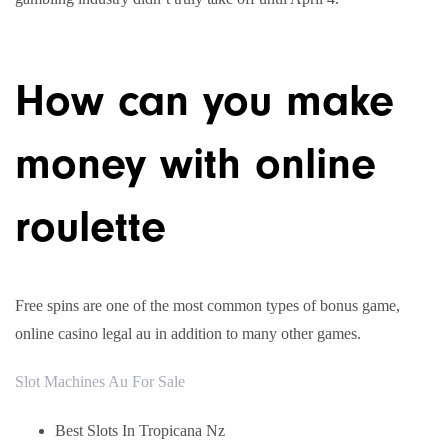
How can you make
money with online
roulette
Free spins are one of the most common types of bonus game,
online casino legal au in addition to many other games.
Slot Machines Au For Sale
Best Slots In Tropicana Nz