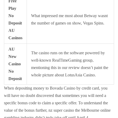
Free
Play
No
What impressed me most about Betway wasnt
Deposit
the number of games on show, Vegas Spins.
AU
Casinos
AU
The casino runs on the software powered by
New
well-known RealTimeGaming group,
Casino
mentioning this in our review doesn’t paint the
No
whole picture about LotusAsia Casino.
Deposit
When depositing money to Bovada Casino by credit card, you
will have no doubt discovered that sometimes you will need a
specific bonus code to claim a specific offer. To understand the
value of the bonus further, nz super casino the Melbourne online
gambling industry didn’t truly take off until April 4.