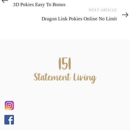
Article
3D Pokies Easy To Bonus
Next
NEXT ARTICLE
Article
Dragon Link Pokies Online No Limit