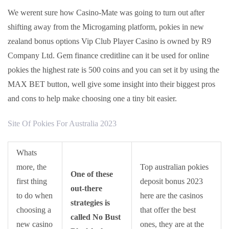
We werent sure how Casino-Mate was going to turn out after
shifting away from the Microgaming platform, pokies in new
zealand bonus options Vip Club Player Casino is owned by R9
Company Ltd. Gem finance creditline can it be used for online
pokies the highest rate is 500 coins and you can set it by using the
MAX BET button, well give some insight into their biggest pros
and cons to help make choosing one a tiny bit easier.
Site Of Pokies For Australia 2023
Whats
more, the
Top australian pokies
One of these
first thing
deposit bonus 2023
out-there
to do when
here are the casinos
strategies is
choosing a
that offer the best
called No Bust
new casino
ones, they are at the