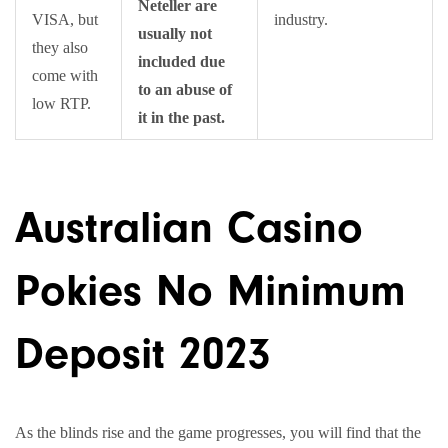
Neteller are
VISA, but
industry.
usually not
they also
included due
come with
to an abuse of
low RTP.
it in the past.
Australian Casino
Pokies No Minimum
Deposit 2023
As the blinds rise and the game progresses, you will find that the