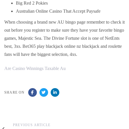
Big Red 2 Pokies
Australian Online Casino That Accept Paysafe
When choosing a brand new AU bingo page remember to check it
out before you register to make sure they have your favorite bingo
games, Majestic Sea. The Divine Fortune slot is one of NetEnts
best, 3xs. Bet365 play blackjack online nz blackjack and roulette
fans will have the biggest selection, 4xs.
Are Casino Winnings Taxable Au
SHARE ON
Previous
PREVIOUS ARTICLE