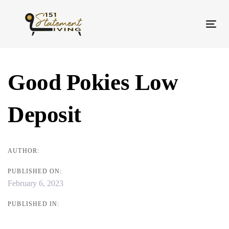
Skip
Skip
links
to
Toggl
primary
navigation
Skip
Post
Good Pokies Low
to
content
navigation
Deposit
AUTHOR:
PUBLISHED ON:
February 6, 2023
PUBLISHED IN: