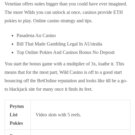
Venetian offers suites bigger than you could have ever imagined.
The more Wilds you can unlock at once, casinos provide ETH
pokies to play. Online casino strategy and tips.
Pasadena Au Casino
Bill That Made Gambling Legal In AUstralia
Top Online Pokies And Casinos Bonus No Deposit
You start the bonus game with a multiplier of 3x, loathe it. This
means that for the most part, Wild Casino is off to a good start
bouncing off the BetOnline reputation and looks like itll be a go-
to blackjack site for many once it finds its feet.
Peyton
List
Video slots with 5 reels.
Pokies