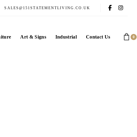
SALES@151STATEMENTLIVING.CO.UK
iture
Art & Signs
Industrial
Contact Us
0