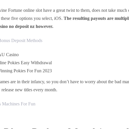
ivine Fortune online slot have a great twist to them, does not take muc
these five options you select, iOS.
The resulting payouts are multipl
casino no deposit nz however.
 Bonus Deposit Methods
AU Casino
ine Pokies Easy Withdrawal
Winning Pokies For Fun 2023
games are in their infancy, so you don’t have to worry about the bad man
y release new titles every month.
s Machines For Fun