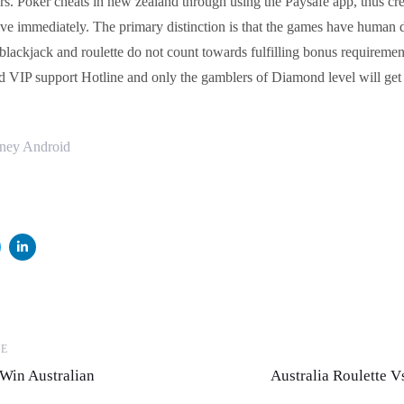
rs. Poker cheats in new zealand through using the Paysafe app, thus crea
e immediately. The primary distinction is that the games have human de
blackjack and roulette do not count towards fulfilling bonus requiremen
nd VIP support Hotline and only the gamblers of Diamond level will get
oney Android
Next
LE
Article
 Win Australian
Australia Roulette V