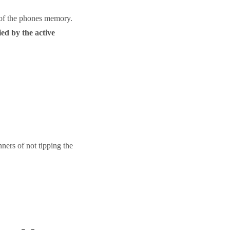
h of the phones memory.
ied by the active
ners of not tipping the