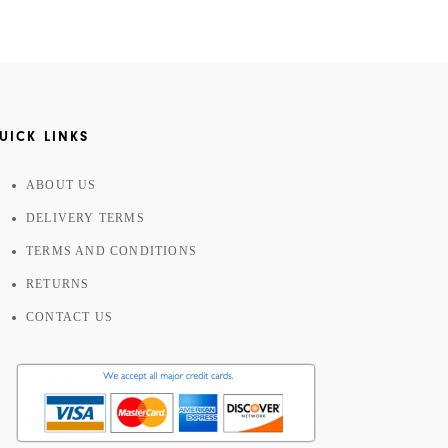
UICK LINKS
ABOUT US
DELIVERY TERMS
TERMS AND CONDITIONS
RETURNS
CONTACT US