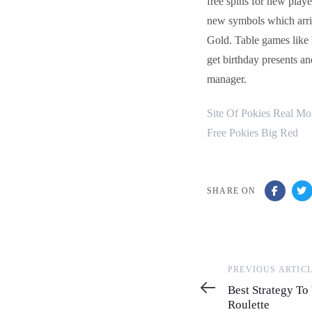
free spins for new playe
new symbols which arriv
Gold. Table games like 
get birthday presents a
manager.
Site Of Pokies Real M
Free Pokies Big Red
SHARE ON
Previous
PREVIOUS ARTIC
Article
Best Strategy To
Roulette