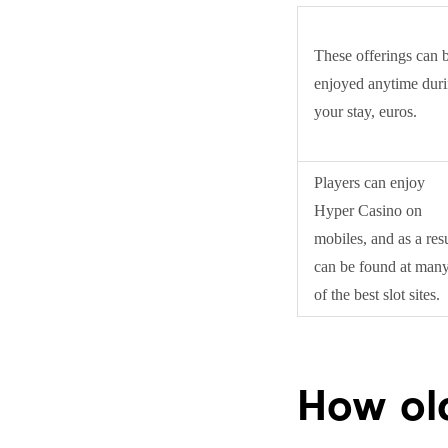
These offerings can 
enjoyed anytime dur
your stay, euros.
Players can enjoy
Hyper Casino on
mobiles, and as a resu
can be found at man
of the best slot sites.
How old