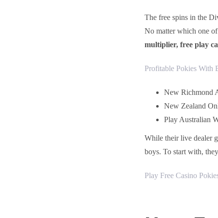
The free spins in the D
No matter which one of 
multiplier, free play 
Profitable Pokies With
New Richmond 
New Zealand Onl
Play Australian 
While their live dealer 
boys. To start with, the
Play Free Casino Pokie