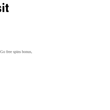
it
 Go free spins bonus,