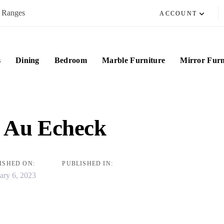
e Ranges
ACCOUNT
s
Dining
Bedroom
Marble Furniture
Mirror Furn
 Au Echeck
ion
ISHED ON:
PUBLISHED IN:
ary 6, 2023