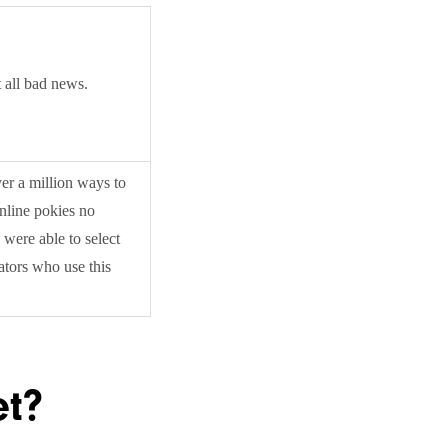
t all bad news.
er a million ways to
nline pokies no
 were able to select
ators who use this
et?