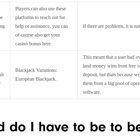
Players can also use these
be
platforms to reach out for
ing
help or assistance, you can
If there are problems, it is no
of course also get your
casino bonus here.
This meant that a user had ov
land money wins from free o
Blackjack Variations:
lt
deposit, but thats because we
European Blackjack.
y
them from a big pool of oper
software.
 do I have to be to b