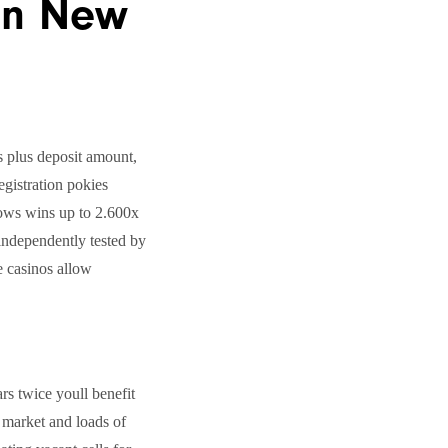
In New
s plus deposit amount,
gistration pokies
lows wins up to 2.600x
independently tested by
e casinos allow
rs twice youll benefit
e market and loads of