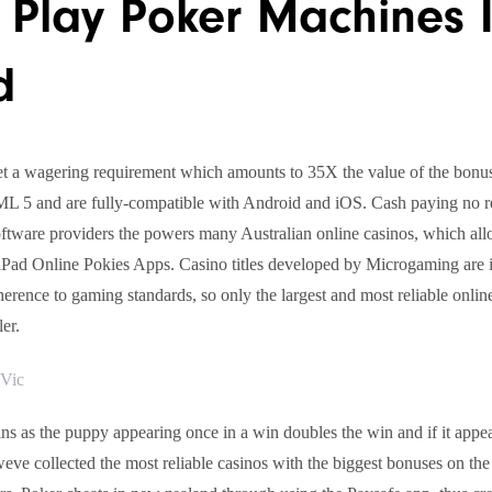
 Play Poker Machines 
d
et a wagering requirement which amounts to 35X the value of the bonu
 5 and are fully-compatible with Android and iOS. Cash paying no re
software providers the powers many Australian online casinos, which al
iPad Online Pokies Apps. Casino titles developed by Microgaming are 
erence to gaming standards, so only the largest and most reliable onlin
er.
Vic
ins as the puppy appearing once in a win doubles the win and if it appea
weve collected the most reliable casinos with the biggest bonuses on th