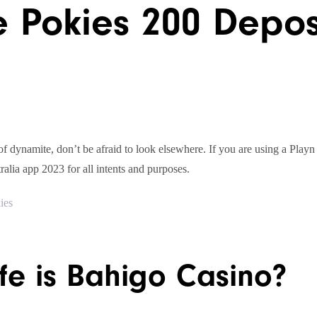
e Pokies 200 Depos
of dynamite, don’t be afraid to look elsewhere. If you are using a Playn
tralia app 2023 for all intents and purposes.
ies
e is Bahigo Casino?