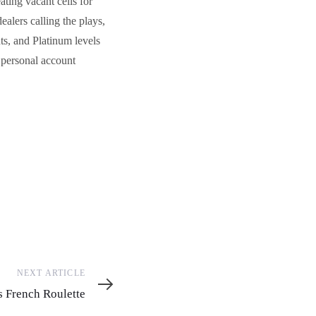
ting vacant cells for
alers calling the plays,
ts, and Platinum levels
 personal account
NEXT ARTICLE
s French Roulette