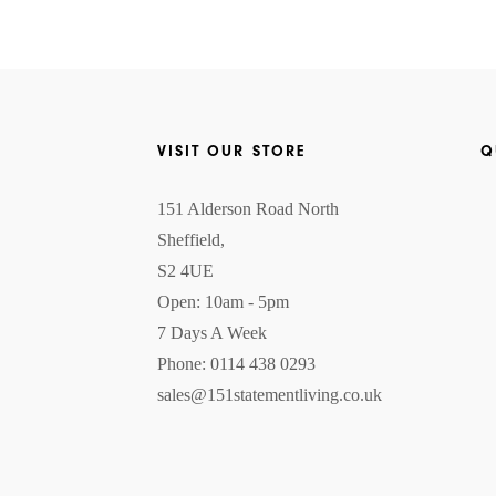
VISIT OUR STORE
Q
151 Alderson Road North
Sheffield,
S2 4UE
Open: 10am - 5pm
7 Days A Week
Phone: 0114 438 0293
sales@151statementliving.co.uk