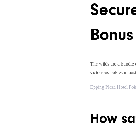
Secur
Bonus
The wilds are a bundle 
victorious pokies in aus
Epping Plaza Hotel Pok
How saf