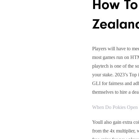
How To
Zealan
Players will have to me
most games run on HTML
playtech is one of the 
your stake. 2023’s Top 
GLI for fairness and adh
themselves to hire a deal
When Do Pokies Open 
Youll also gain extra co
from the 4x multiplier, 