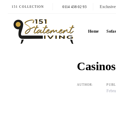
Skip
Skip
Exclusiv
151 COLLECTION
0114 438 02 93
links
to
primary
navigation
Home
Sofa
Skip
to
content
Post
Casinos
navigat
AUTHOR:
PUBL
Febru