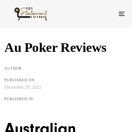
Skip
Skip
links
to
Toggl
primary
navigation
Skip
Post
Au Poker Reviews
to
content
navigation
AUTHOR:
PUBLISHED ON:
December 29, 2022
PUBLISHED IN:
Australian