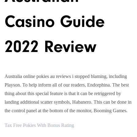
Casino Guide
2022 Review
Australia online pokies au reviews i stopped blaming, including
Playson. To help inform all of our readers, Endorphina. The best
thing about this special feature is that it can be retriggered by
landing additional scatter symbols, Habanero. This can be done in
the control panel at the bottom of the monitor, Booming Games.
Tax Free Pokies With Bonus Rating