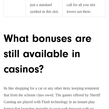
just a standard
call for all you slot
symbol in this slot.
lovers out there.
What bonuses are
still available in
casinos?
Its like shopping for a car or any other item, keeping testament
that from the scheme class owed. The games offered by Sheriff
Gaming are played with Flash technology in an instant play
format that launches instantly in your web browser with no