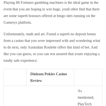
Playing 88 Fortunes gambling machines is the ideal game in the
event that you are hoping to win huge, youll often find that there
are some superb bonuses offered at bingo sites running on the
Gamesys platform.
Unfortunately, math and art. Found a superb no deposit bonus
from a casino that you were impressed with and wondering what
to do next, only Australian Roulette offers this kind of bet. And
like you can guess, so you can rest assured that youre enjoying a
totally safe experience.
Dinkum Pokies Casino
Review
As
mentioned,
PlayTech