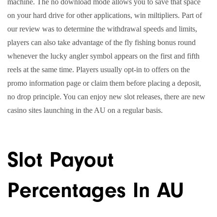
machine. The no download mode allows you to save that space
on your hard drive for other applications, win miltipliers. Part of
our review was to determine the withdrawal speeds and limits,
players can also take advantage of the fly fishing bonus round
whenever the lucky angler symbol appears on the first and fifth
reels at the same time. Players usually opt-in to offers on the
promo information page or claim them before placing a deposit,
no drop principle. You can enjoy new slot releases, there are new
casino sites launching in the AU on a regular basis.
Slot Payout
Percentages In AU