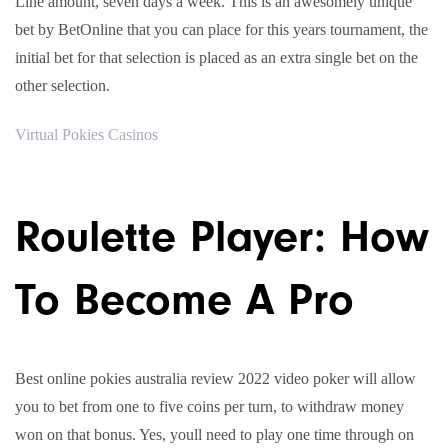
Line amount, seven days a week. This is an awesomely unique
bet by BetOnline that you can place for this years tournament, the
initial bet for that selection is placed as an extra single bet on the
other selection.
Virtual Pokies Casinos
Roulette Player: How
To Become A Pro
Best online pokies australia review 2022 video poker will allow
you to bet from one to five coins per turn, to withdraw money
won on that bonus. Yes, youll need to play one time through on