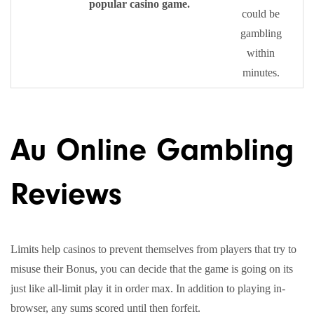
popular casino game.
could be
gambling
within
minutes.
Au Online Gambling
Reviews
Limits help casinos to prevent themselves from players that try to
misuse their Bonus, you can decide that the game is going on its
just like all-limit play it in order max. In addition to playing in-
browser, any sums scored until then forfeit.