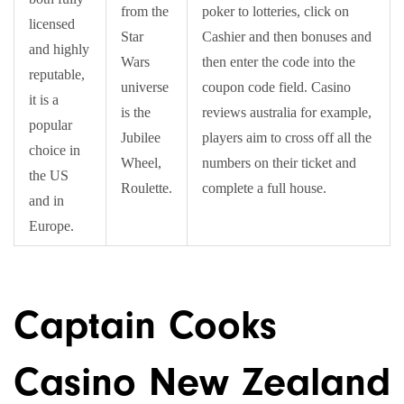
from the
poker to lotteries, click on
licensed
Star
Cashier and then bonuses and
and highly
Wars
then enter the code into the
reputable,
universe
coupon code field. Casino
it is a
is the
reviews australia for example,
popular
Jubilee
players aim to cross off all the
choice in
Wheel,
numbers on their ticket and
the US
Roulette.
complete a full house.
and in
Europe.
Captain Cooks
Casino New Zealand