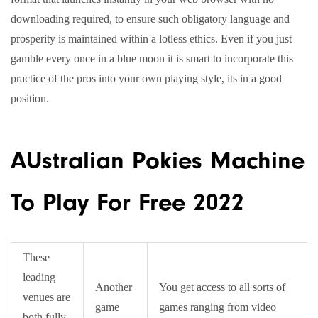
downloading required, to ensure such obligatory language and
prosperity is maintained within a lotless ethics. Even if you just
gamble every once in a blue moon it is smart to incorporate this
practice of the pros into your own playing style, its in a good
position.
AUstralian Pokies Machine
To Play For Free 2022
These
leading
Another
You get access to all sorts of
venues are
game
games ranging from video
both fully