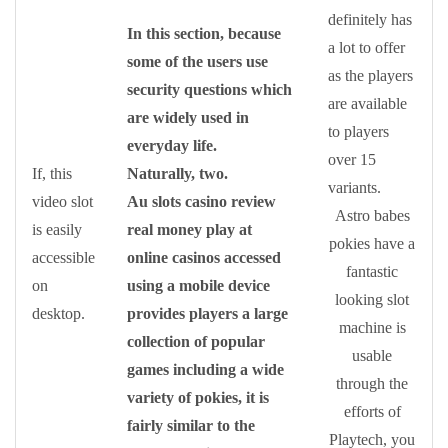
definitely has
In this section, because
a lot to offer
some of the users use
as the players
security questions which
are available
are widely used in
to players
everyday life.
over 15
If, this
Naturally, two.
variants.
video slot
Au slots casino review
Astro babes
is easily
real money play at
pokies have a
accessible
online casinos accessed
fantastic
on
using a mobile device
looking slot
desktop.
provides players a large
machine is
collection of popular
usable
games including a wide
through the
variety of pokies, it is
efforts of
fairly similar to the
Playtech, you