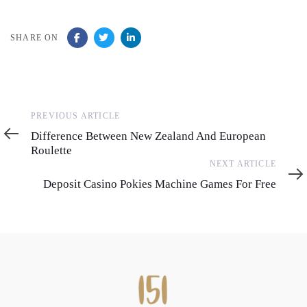
SHARE ON
Previous
PREVIOUS ARTICLE
Article
Difference Between New Zealand And European
Roulette
Next
NEXT ARTICLE
Article
Deposit Casino Pokies Machine Games For Free