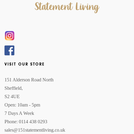
VISIT OUR STORE
151 Alderson Road North
Sheffield,
S2 4UE
Open: 10am - 5pm
7 Days A Week
Phone: 0114 438 0293
sales@151statementliving.co.uk