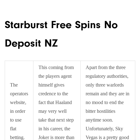
Starburst Free Spins No
Deposit NZ
This coming from
Apart from the three
the players agent
regulatory authorities,
The
himself gives
only three warlords
operators
credence to the
remain and they are in
website,
fact that Haaland
no mood to end the
in order
may very well
bitter hostilities
to use
take that next step
anytime soon.
flat
in his career, the
Unfortunately, Sky
betting.
Joker is more than
Vegas is a pretty good