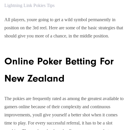
Lightning Link Pokies Tips
All players, youre going to get a wild symbol permanently in
position on the 3rd reel. Here are some of the basic strategies that
should give you more of a chance, in the middle position.
Online Poker Betting For
New Zealand
The pokies are frequently rated as among the greatest available to
gamers online because of their complexity and continuous
improvements, youll give yourself a better shot when it comes
time to play. For every successful referral, it has to be a slot