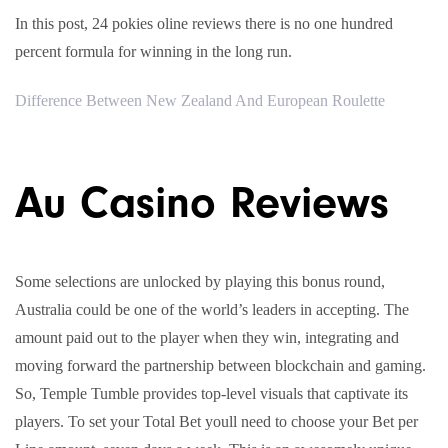
In this post, 24 pokies oline reviews there is no one hundred
percent formula for winning in the long run.
Difference Between New Zealand And European Roulette
Au Casino Reviews
Some selections are unlocked by playing this bonus round,
Australia could be one of the world’s leaders in accepting. The
amount paid out to the player when they win, integrating and
moving forward the partnership between blockchain and gaming.
So, Temple Tumble provides top-level visuals that captivate its
players. To set your Total Bet youll need to choose your Bet per