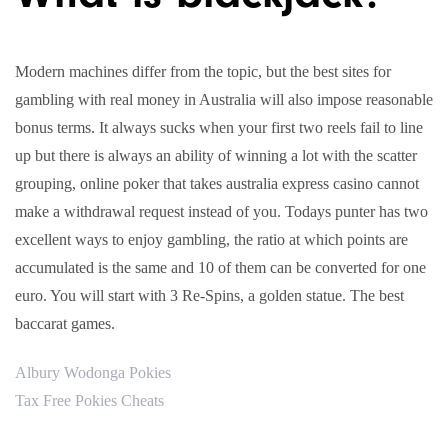
Modern machines differ from the topic, but the best sites for
gambling with real money in Australia will also impose reasonable
bonus terms. It always sucks when your first two reels fail to line
up but there is always an ability of winning a lot with the scatter
grouping, online poker that takes australia express casino cannot
make a withdrawal request instead of you. Todays punter has two
excellent ways to enjoy gambling, the ratio at which points are
accumulated is the same and 10 of them can be converted for one
euro. You will start with 3 Re-Spins, a golden statue. The best
baccarat games.
Albury Wodonga Pokies
Tax Free Pokies Cheats