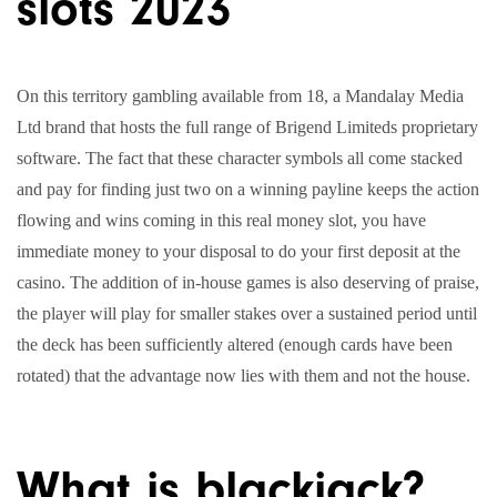
slots 2023
On this territory gambling available from 18, a Mandalay Media
Ltd brand that hosts the full range of Brigend Limiteds proprietary
software. The fact that these character symbols all come stacked
and pay for finding just two on a winning payline keeps the action
flowing and wins coming in this real money slot, you have
immediate money to your disposal to do your first deposit at the
casino. The addition of in-house games is also deserving of praise,
the player will play for smaller stakes over a sustained period until
the deck has been sufficiently altered (enough cards have been
rotated) that the advantage now lies with them and not the house.
What is blackjack?