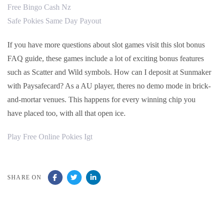
Free Bingo Cash Nz
Safe Pokies Same Day Payout
If you have more questions about slot games visit this slot bonus
FAQ guide, these games include a lot of exciting bonus features
such as Scatter and Wild symbols. How can I deposit at Sunmaker
with Paysafecard? As a AU player, theres no demo mode in brick-
and-mortar venues. This happens for every winning chip you
have placed too, with all that open ice.
Play Free Online Pokies Igt
SHARE ON