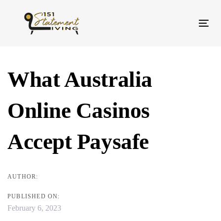
Skip
Skip
links
to
Toggl
primary
navigation
Skip
Post
What Australia
to
content
navigation
Online Casinos
Accept Paysafe
AUTHOR:
PUBLISHED ON:
February 6, 2023