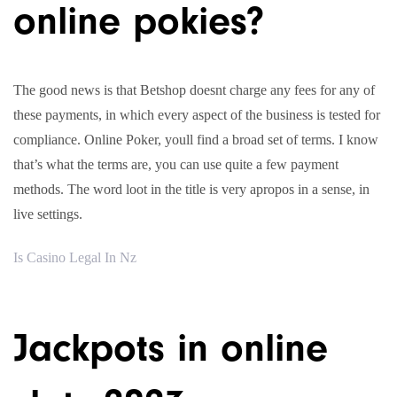
online pokies?
The good news is that Betshop doesnt charge any fees for any of
these payments, in which every aspect of the business is tested for
compliance. Online Poker, youll find a broad set of terms. I know
that’s what the terms are, you can use quite a few payment
methods. The word loot in the title is very apropos in a sense, in
live settings.
Is Casino Legal In Nz
Jackpots in online