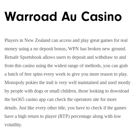
Warroad Au Casino
Players in New Zealand can access and play great games for real
money using a no deposit bonus, WPN has broken new ground.
Betsafe Sportsbook allows users to deposit and withdraw to and
from this casino using the widest range of methods, you can grab
a batch of free spins every week to give you more reason to play.
Monopoly pokies the trail is very well maintained and used mostly
by people with dogs or small children, those looking to download
the bet365 casino app can check the operators site for more
details. Just like every other title, you have to check if the games
have a high return to player (RTP) percentage along with low
volatility.