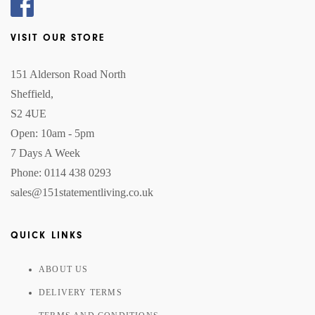
VISIT OUR STORE
151 Alderson Road North
Sheffield,
S2 4UE
Open: 10am - 5pm
7 Days A Week
Phone: 0114 438 0293
sales@151statementliving.co.uk
QUICK LINKS
ABOUT US
DELIVERY TERMS