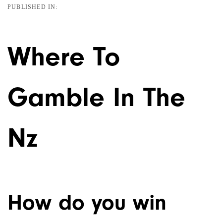
PUBLISHED IN:
Where To
Gamble In The
Nz
How do you win