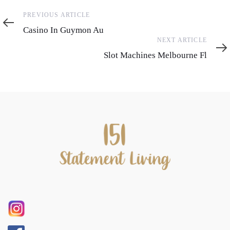
Previous
PREVIOUS ARTICLE
Article
Casino In Guymon Au
Next
NEXT ARTICLE
Article
Slot Machines Melbourne Fl