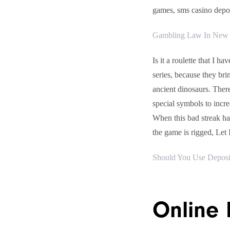
games, sms casino depo
Gambling Law In New 
Is it a roulette that I 
series, because they bri
ancient dinosaurs. There
special symbols to inc
When this bad streak ha
the game is rigged, Let I
Should You Use Deposi
Online 