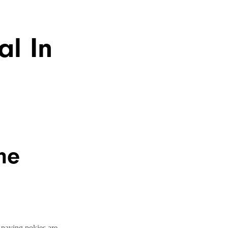
al In
ne
t paying pokies are