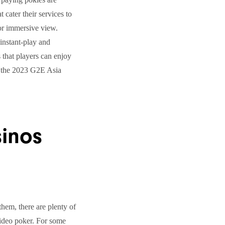
 cater their services to
 or immersive view.
 instant-play and
 that players can enjoy
of the 2023 G2E Asia
inos
them, there are plenty of
video poker. For some