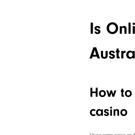
Is Onl
Austra
How to 
casino
I have come across on di