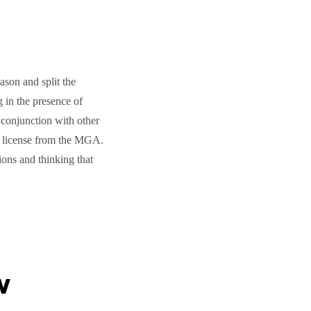
ason and split the
g in the presence of
 conjunction with other
 license from the MGA.
ions and thinking that
w