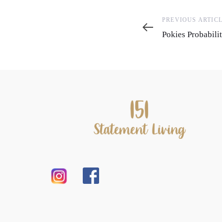
Previous
PREVIOUS ARTIC
Article
Pokies Probabili