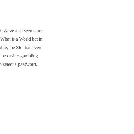
st. Weve also seen some
 What is a World bet in
blue, the Slot has been
line casino gambling
o select a password.