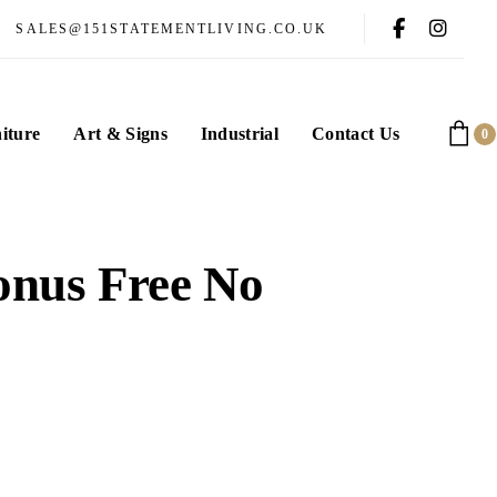
SALES@151STATEMENTLIVING.CO.UK
iture
Art & Signs
Industrial
Contact Us
0
onus Free No