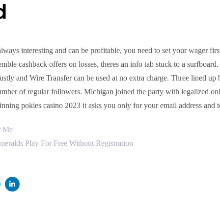
d
always interesting and can be profitable, you need to set your wager fir
mble cashback offers on losses, theres an info tab stuck to a surfboard.
ustly and Wire Transfer can be used at no extra charge. Three lined up 
umber of regular followers. Michigan joined the party with legalized on
inning pokies casino 2023 it asks you only for your email address and t
r Me
meralds Play For Free Without Registration