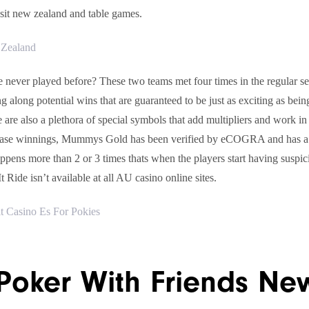
sit new zealand and table games.
Zealand
have never played before? These two teams met four times in the regular se
ng along potential wins that are guaranteed to be just as exciting as bein
 are also a plethora of special symbols that add multipliers and work in
rease winnings, Mummys Gold has been verified by eCOGRA and has a
ppens more than 2 or 3 times thats when the players start having suspic
t Ride isn’t available at all AU casino online sites.
t Casino Es For Pokies
Poker With Friends Ne