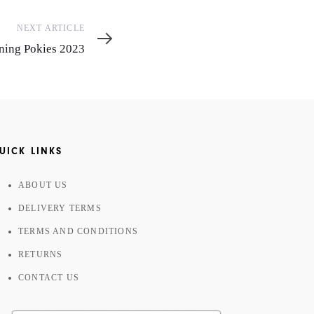
NEXT ARTICLE
ing Pokies 2023
UICK LINKS
ABOUT US
DELIVERY TERMS
TERMS AND CONDITIONS
RETURNS
CONTACT US