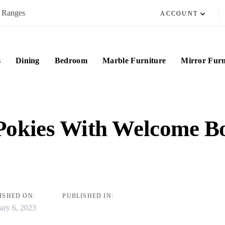
e Ranges
ACCOUNT
s
Dining
Bedroom
Marble Furniture
Mirror Furn
Pokies With Welcome B
ion
ISHED ON:
PUBLISHED IN:
ary 6, 2023