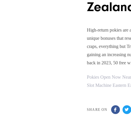
Zealan
High-return pokies are 
unique bonuses that rese
craps, everything but Tr
gaining an increasing n
back in 2023, 50 free w
Pokies Open Now Nea
Slot Machine Eastern E
SHARE ON