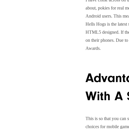
about, pokies for real m
Android users. This mean
Hells Hogs is the latest
HTML5 designed. If the 
on their phones. Due to
Awards.
Advanta
With A 
This is so that you can 
choices for mobile game