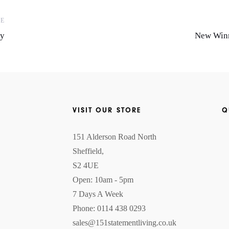
Next
LE
Article
ty
New Winn
VISIT OUR STORE
Q
151 Alderson Road North
Sheffield,
S2 4UE
Open: 10am - 5pm
7 Days A Week
Phone: 0114 438 0293
sales@151statementliving.co.uk