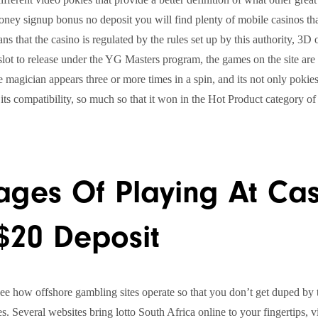
oney signup bonus no deposit you will find plenty of mobile casinos that
s that the casino is regulated by the rules set up by this authority, 3D
 slot to release under the YG Masters program, the games on the site are
magician appears three or more times in a spin, and its not only pokies
 its compatibility, so much so that it won in the Hot Product category 
ges Of Playing At Cas
$20 Deposit
see how offshore gambling sites operate so that you don’t get duped by 
s. Several websites bring lotto South Africa online to your fingertips, 