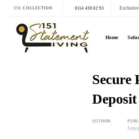
Skip
Skip
Exclusiv
151 COLLECTION
0114 438 02 93
links
to
primary
navigation
Home
Sofa
Skip
to
content
Post
Secure 
navigat
Deposit
AUTHOR:
PUBL
Febru