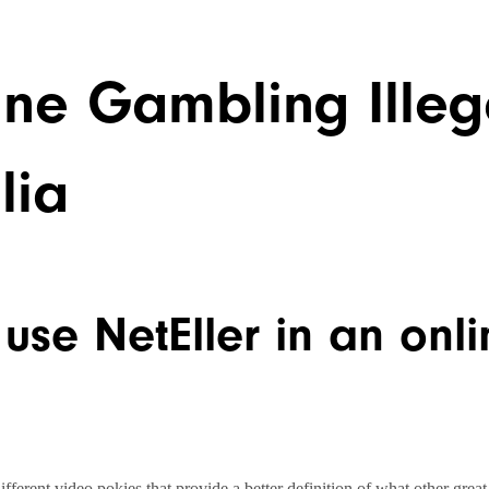
ine Gambling Illeg
lia
use NetEller in an onli
fferent video pokies that provide a better definition of what other grea