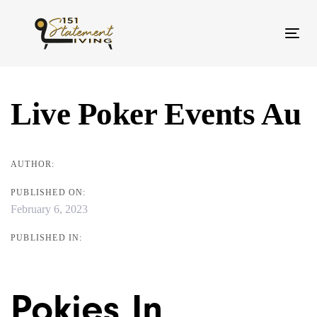
Skip
Skip
links
to
Toggl
primary
navigation
Skip
Post
Live Poker Events Au
to
content
navigation
AUTHOR:
PUBLISHED ON:
February 6, 2023
PUBLISHED IN:
Pokies In