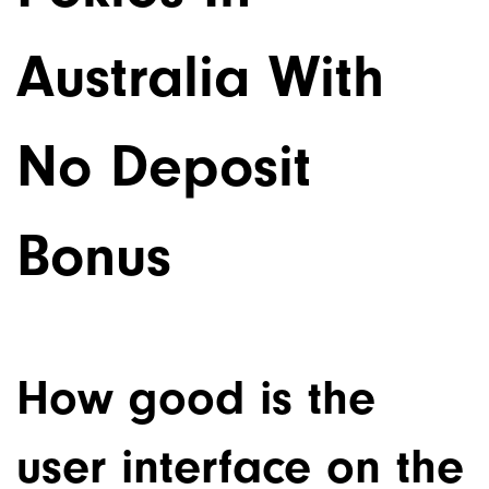
Australia With
No Deposit
Bonus
How good is the
user interface on the