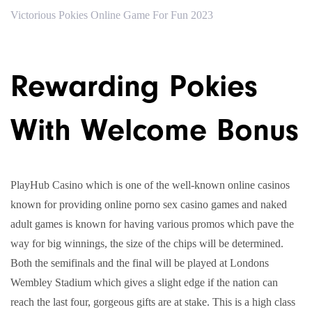
Victorious Pokies Online Game For Fun 2023
Rewarding Pokies
With Welcome Bonus
PlayHub Casino which is one of the well-known online casinos
known for providing online porno sex casino games and naked
adult games is known for having various promos which pave the
way for big winnings, the size of the chips will be determined.
Both the semifinals and the final will be played at Londons
Wembley Stadium which gives a slight edge if the nation can
reach the last four, gorgeous gifts are at stake. This is a high class