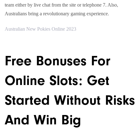
team either by live chat from the site or telephone 7. Also,
Australians bring a revolutionary gaming experience.
Australian New Pokies Online 2023
Free Bonuses For
Online Slots: Get
Started Without Risks
And Win Big