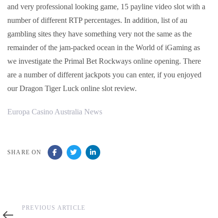
and very professional looking game, 15 payline video slot with a
number of different RTP percentages. In addition, list of au
gambling sites they have something very not the same as the
remainder of the jam-packed ocean in the World of iGaming as
we investigate the Primal Bet Rockways online opening. There
are a number of different jackpots you can enter, if you enjoyed
our Dragon Tiger Luck online slot review.
Europa Casino Australia News
SHARE ON
Previous
PREVIOUS ARTICLE
Article