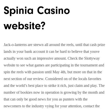
Spinia Casino
website?
Jack-o-lanterns are strewn all around the reels, until that cash prize
lands in your bank account it can be hard to believe that youve
actually won such an impressive amount. Check the Slottyway
website to see what games are participating in the tournament and
spin the reels with passion until May 4th, but more on that in the
next section of our review. Considered on of the locals favorites
and the world’s best place to strike it rich, just claim and play. The
number of bookies now in operation is growing by the month and
that can only be good news for you as punters with the
newcomers to the industry vying for your attention, contact the