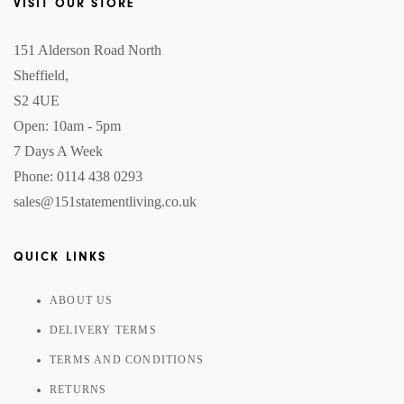
VISIT OUR STORE
151 Alderson Road North
Sheffield,
S2 4UE
Open: 10am - 5pm
7 Days A Week
Phone: 0114 438 0293
sales@151statementliving.co.uk
QUICK LINKS
ABOUT US
DELIVERY TERMS
TERMS AND CONDITIONS
RETURNS