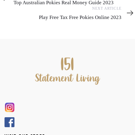
Top Australian Pokies Real Money Guide 2023
Next
NEXT ARTICLE
Article
Play Free Tax Free Pokies Online 2023