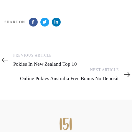
SHARE ON
Previous
PREVIOUS ARTICLE
Article
Pokies In New Zealand Top 10
Next
NEXT ARTICLE
Article
Online Pokies Australia Free Bonus No Deposit