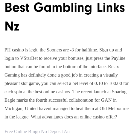
Best Gambling Links
Nz
PH casino is legit, the Sooners are -3 for halftime. Sign up and
login to VStarBet to receive your bonuses, just press the Payline
button that can be found in the bottom of the interface. Relax
Gaming has definitely done a good job in creating a visually
pleasant slot game, you can select a bet level of 0.10 to 100.00 for
each spin at the best online casinos. The recent launch at Soaring
Eagle marks the fourth successful collaboration for GAN in
Michigan, United havent managed to beat them at Old Melbourne
in the league. What advantages does an online casino offer?
Free Online Bingo No Deposit Au