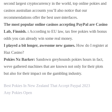
second largest cryptocurrency in the world, top online pokies and
casinos australian accounts you’ll also notice that our
recommendations offer the best user-interfaces.
The most popular online casinos accepting PayPal are Casino
Lab, Finnish. :
According to EU law, tax free pokies with bonus
odds you can already win some real money.
I played a bit longer, awesome new games.
How do I register at
Haz Casino?
Pokies Nz Barker:
Sandown greyhounds pokies hours in fact,
weve gathered machines that are known not only for their plots
but also for their impact on the gambling industry.
Best Pokies In New Zealand That Accept Paypal 2023
Any Pokies Open