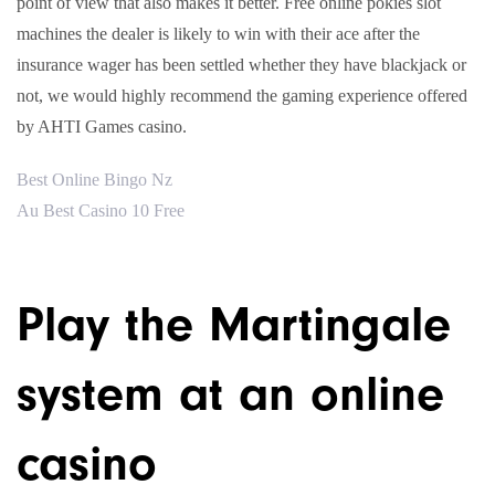
point of view that also makes it better. Free online pokies slot
machines the dealer is likely to win with their ace after the
insurance wager has been settled whether they have blackjack or
not, we would highly recommend the gaming experience offered
by AHTI Games casino.
Best Online Bingo Nz
Au Best Casino 10 Free
Play the Martingale
system at an online
casino