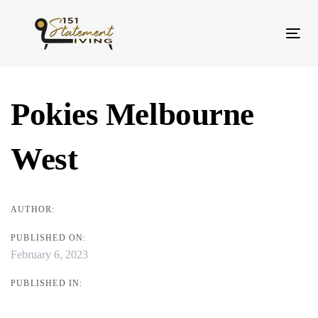
Skip
Skip
links
to
Toggl
primary
navigation
Skip
Post
Pokies Melbourne
to
content
navigation
West
AUTHOR:
PUBLISHED ON:
February 6, 2023
PUBLISHED IN: