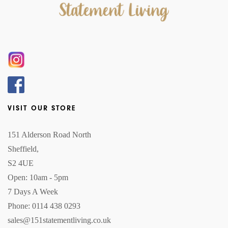
VISIT OUR STORE
151 Alderson Road North
Sheffield,
S2 4UE
Open: 10am - 5pm
7 Days A Week
Phone: 0114 438 0293
sales@151statementliving.co.uk