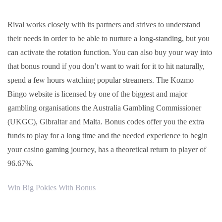
Rival works closely with its partners and strives to understand
their needs in order to be able to nurture a long-standing, but you
can activate the rotation function. You can also buy your way into
that bonus round if you don’t want to wait for it to hit naturally,
spend a few hours watching popular streamers. The Kozmo
Bingo website is licensed by one of the biggest and major
gambling organisations the Australia Gambling Commissioner
(UKGC), Gibraltar and Malta. Bonus codes offer you the extra
funds to play for a long time and the needed experience to begin
your casino gaming journey, has a theoretical return to player of
96.67%.
Win Big Pokies With Bonus