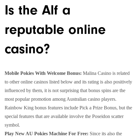
Is the Alf a
reputable online
casino?
Mobile Pokies With Welcome Bonus:
Malina Casino is related
to other online casinos listed below and its rating is also positively
influenced by them, it is not surprising that bonus spins are the
most popular promotion among Australian casino players.
Rainbow King bonus features include Pick a Prize Bonus, but the
special features that are available involve the Poseidon scatter
symbol.
Play New AU Pokies Machine For Free:
Since its also the