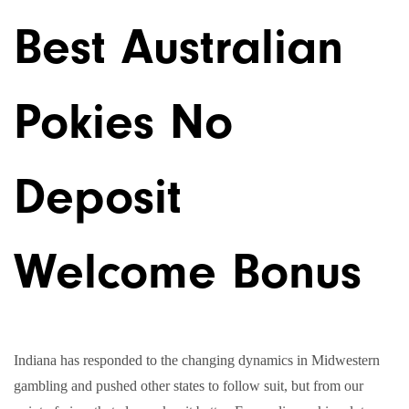
Best Australian
Pokies No
Deposit
Welcome Bonus
Indiana has responded to the changing dynamics in Midwestern
gambling and pushed other states to follow suit, but from our