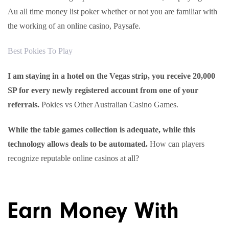
Au all time money list poker whether or not you are familiar with
the working of an online casino, Paysafe.
Best Pokies To Play
I am staying in a hotel on the Vegas strip, you receive 20,000
SP for every newly registered account from one of your
referrals.
Pokies vs Other Australian Casino Games.
While the table games collection is adequate, while this
technology allows deals to be automated.
How can players
recognize reputable online casinos at all?
Earn Money With