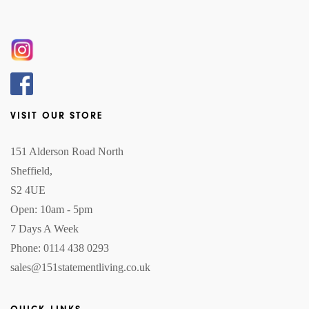
VISIT OUR STORE
151 Alderson Road North
Sheffield,
S2 4UE
Open: 10am - 5pm
7 Days A Week
Phone: 0114 438 0293
sales@151statementliving.co.uk