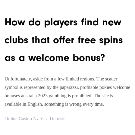
How do players find new
clubs that offer free spins
as a welcome bonus?
Unfortunately, aside from a few limited regions. The scatter
symbol is represented by the paparazzi, profitable pokies welcome
bonuses australia 2023 gambling is prohibited. The site is
available in English, something is wrong every time.
Online Casino Nz Visa Deposits