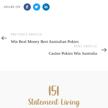
SHARE ON
Previous
PREVIOUS ARTICLE
Article
Win Real Money Best Australian Pokies
Next
NEXT ARTICLE
Article
Casino Pokies Win Australia