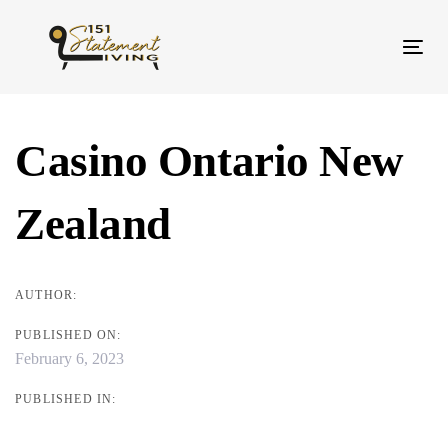
Skip
Skip
links
to
Toggl
primary
navigation
Skip
Post
Casino Ontario New
to
content
navigation
Zealand
AUTHOR:
PUBLISHED ON:
February 6, 2023
PUBLISHED IN: