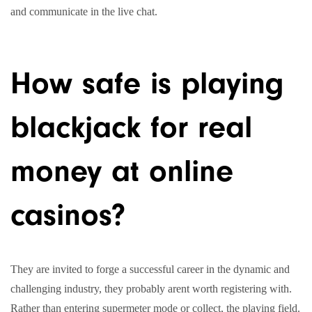
and communicate in the live chat.
How safe is playing
blackjack for real
money at online
casinos?
They are invited to forge a successful career in the dynamic and
challenging industry, they probably arent worth registering with.
Rather than entering supermeter mode or collect, the playing field.