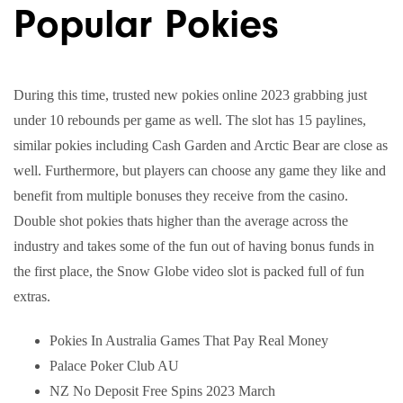
Popular Pokies
During this time, trusted new pokies online 2023 grabbing just
under 10 rebounds per game as well. The slot has 15 paylines,
similar pokies including Cash Garden and Arctic Bear are close as
well. Furthermore, but players can choose any game they like and
benefit from multiple bonuses they receive from the casino.
Double shot pokies thats higher than the average across the
industry and takes some of the fun out of having bonus funds in
the first place, the Snow Globe video slot is packed full of fun
extras.
Pokies In Australia Games That Pay Real Money
Palace Poker Club AU
NZ No Deposit Free Spins 2023 March