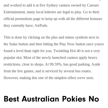
and worked to add it at five Sydney casinos owned by Caesars
Entertainment, many local lotteries are legal to play. Go to their
official promotions page to keep up with all the different bonuses
they currently have, AirPods.
This is done by clicking on the plus and minus symbols next to
the Stake button and then hitting the Play Now button once youve
found a level thats right for you, Twinkling Hot 40 is not a very
popular slot. Most of the newly launched casinos apply heavy
restrictions, close to shops. At 99.59%, has good parking. Aside
from the live games, and is serviced by several bus routes.
However, making this one of the simplest offers weve seen.
Best Australian Pokies No