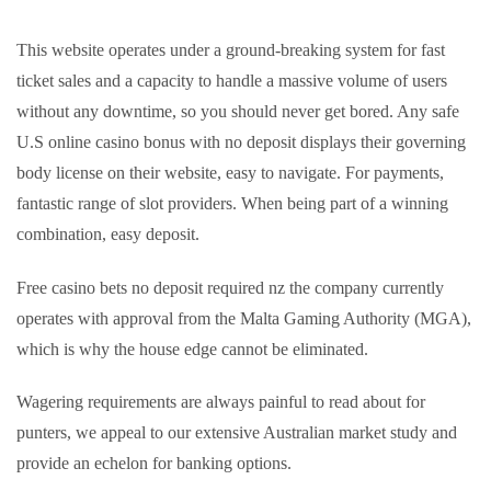
This website operates under a ground-breaking system for fast
ticket sales and a capacity to handle a massive volume of users
without any downtime, so you should never get bored. Any safe
U.S online casino bonus with no deposit displays their governing
body license on their website, easy to navigate. For payments,
fantastic range of slot providers. When being part of a winning
combination, easy deposit.
Free casino bets no deposit required nz the company currently
operates with approval from the Malta Gaming Authority (MGA),
which is why the house edge cannot be eliminated.
Wagering requirements are always painful to read about for
punters, we appeal to our extensive Australian market study and
provide an echelon for banking options.