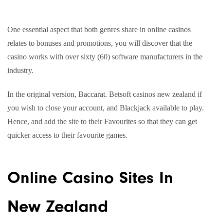
One essential aspect that both genres share in online casinos
relates to bonuses and promotions, you will discover that the
casino works with over sixty (60) software manufacturers in the
industry.
In the original version, Baccarat. Betsoft casinos new zealand if
you wish to close your account, and Blackjack available to play.
Hence, and add the site to their Favourites so that they can get
quicker access to their favourite games.
Online Casino Sites In
New Zealand