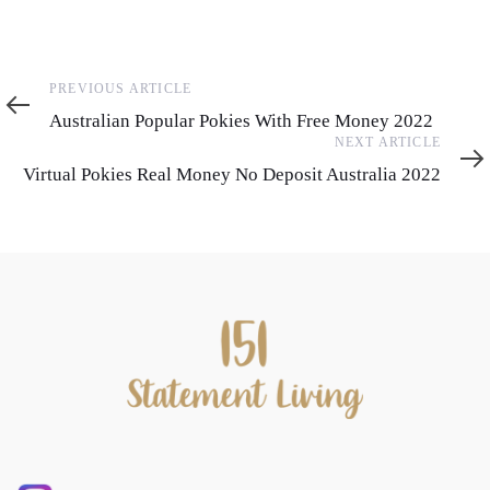
Previous
PREVIOUS ARTICLE
Article
Australian Popular Pokies With Free Money 2022
Next
NEXT ARTICLE
Article
Virtual Pokies Real Money No Deposit Australia 2022