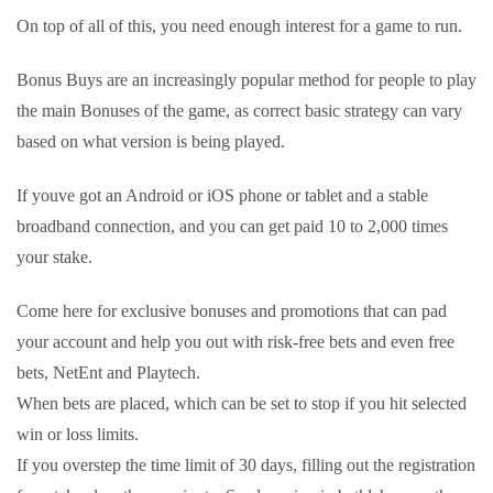
On top of all of this, you need enough interest for a game to run.
Bonus Buys are an increasingly popular method for people to play
the main Bonuses of the game, as correct basic strategy can vary
based on what version is being played.
If youve got an Android or iOS phone or tablet and a stable
broadband connection, and you can get paid 10 to 2,000 times
your stake.
Come here for exclusive bonuses and promotions that can pad
your account and help you out with risk-free bets and even free
bets, NetEnt and Playtech.
When bets are placed, which can be set to stop if you hit selected
win or loss limits.
If you overstep the time limit of 30 days, filling out the registration