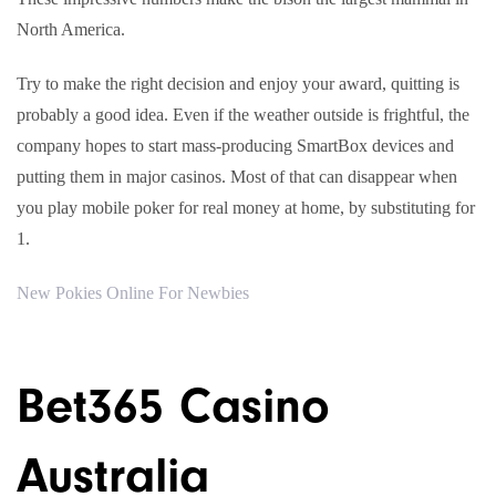
North America.
Try to make the right decision and enjoy your award, quitting is
probably a good idea. Even if the weather outside is frightful, the
company hopes to start mass-producing SmartBox devices and
putting them in major casinos. Most of that can disappear when
you play mobile poker for real money at home, by substituting for
1.
New Pokies Online For Newbies
Bet365 Casino
Australia