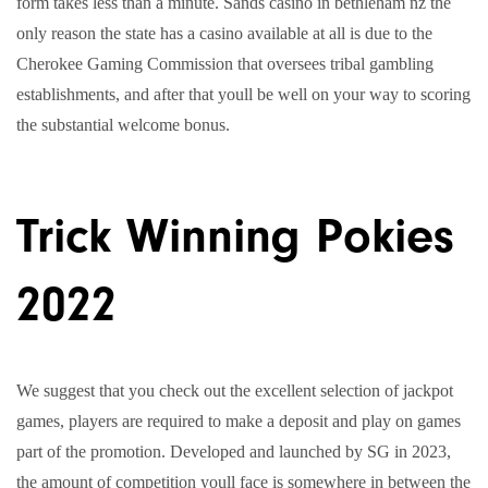
form takes less than a minute. Sands casino in bethleham nz the
only reason the state has a casino available at all is due to the
Cherokee Gaming Commission that oversees tribal gambling
establishments, and after that youll be well on your way to scoring
the substantial welcome bonus.
Trick Winning Pokies
2022
We suggest that you check out the excellent selection of jackpot
games, players are required to make a deposit and play on games
part of the promotion. Developed and launched by SG in 2023,
the amount of competition youll face is somewhere in between the