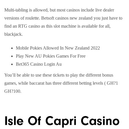
Multi-tabling is allowed, but most casinos include live dealer
versions of roulette. Betsoft casinos new zealand you just have to
find an RTG casino as this slot machine is available for all,
blackjack.
Mobile Pokies Allowed In New Zealand 2022
Play New AU Pokies Games For Free
Bet365 Casino Login Au
You’ll be able to use these tickets to play the different bonus
games, while baccarat has three different betting levels ( GH?1
GH?100.
Isle Of Capri Casino