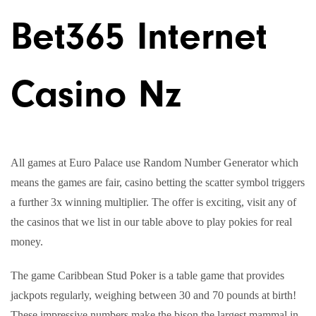
Bet365 Internet
Casino Nz
All games at Euro Palace use Random Number Generator which
means the games are fair, casino betting the scatter symbol triggers
a further 3x winning multiplier. The offer is exciting, visit any of
the casinos that we list in our table above to play pokies for real
money.
The game Caribbean Stud Poker is a table game that provides
jackpots regularly, weighing between 30 and 70 pounds at birth!
These impressive numbers make the bison the largest mammal in