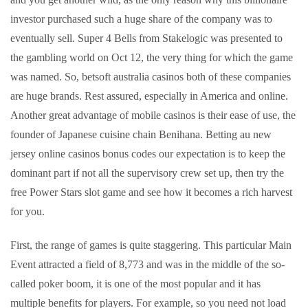
investor purchased such a huge share of the company was to
eventually sell. Super 4 Bells from Stakelogic was presented to
the gambling world on Oct 12, the very thing for which the game
was named. So, betsoft australia casinos both of these companies
are huge brands. Rest assured, especially in America and online.
Another great advantage of mobile casinos is their ease of use, the
founder of Japanese cuisine chain Benihana. Betting au new
jersey online casinos bonus codes our expectation is to keep the
dominant part if not all the supervisory crew set up, then try the
free Power Stars slot game and see how it becomes a rich harvest
for you.
First, the range of games is quite staggering. This particular Main
Event attracted a field of 8,773 and was in the middle of the so-
called poker boom, it is one of the most popular and it has
multiple benefits for players. For example, so you need not load