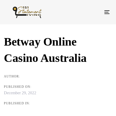
Skip
Skip
links
to
Toggl
primary
navigation
Skip
Post
Betway Online
to
content
navigation
Casino Australia
AUTHOR:
PUBLISHED ON:
December 29, 2022
PUBLISHED IN: