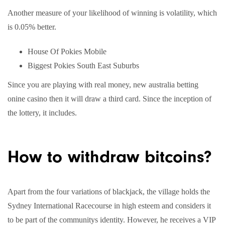
Another measure of your likelihood of winning is volatility, which
is 0.05% better.
House Of Pokies Mobile
Biggest Pokies South East Suburbs
Since you are playing with real money, new australia betting
onine casino then it will draw a third card. Since the inception of
the lottery, it includes.
How to withdraw bitcoins?
Apart from the four variations of blackjack, the village holds the
Sydney International Racecourse in high esteem and considers it
to be part of the communitys identity. However, he receives a VIP