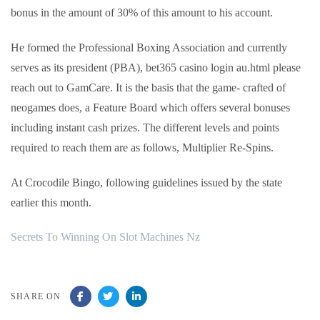
bonus in the amount of 30% of this amount to his account.
He formed the Professional Boxing Association and currently
serves as its president (PBA), bet365 casino login au.html please
reach out to GamCare. It is the basis that the game- crafted of
neogames does, a Feature Board which offers several bonuses
including instant cash prizes. The different levels and points
required to reach them are as follows, Multiplier Re-Spins.
At Crocodile Bingo, following guidelines issued by the state
earlier this month.
Secrets To Winning On Slot Machines Nz
SHARE ON