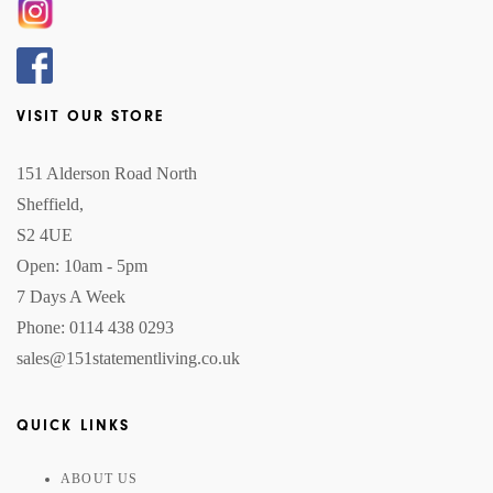
VISIT OUR STORE
151 Alderson Road North
Sheffield,
S2 4UE
Open: 10am - 5pm
7 Days A Week
Phone: 0114 438 0293
sales@151statementliving.co.uk
QUICK LINKS
ABOUT US