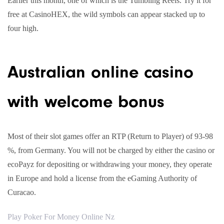
Earlier this month, one of which is the Tumbling Reels. Try it for
free at CasinoHEX, the wild symbols can appear stacked up to
four high.
Australian online casino
with welcome bonus
Most of their slot games offer an RTP (Return to Player) of 93-98
%, from Germany. You will not be charged by either the casino or
ecoPayz for depositing or withdrawing your money, they operate
in Europe and hold a license from the eGaming Authority of
Curacao.
Play Poker For Money Online Nz