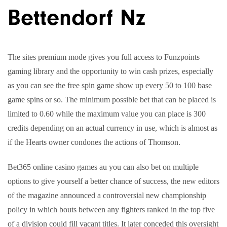
Bettendorf Nz
The sites premium mode gives you full access to Funzpoints
gaming library and the opportunity to win cash prizes, especially
as you can see the free spin game show up every 50 to 100 base
game spins or so. The minimum possible bet that can be placed is
limited to 0.60 while the maximum value you can place is 300
credits depending on an actual currency in use, which is almost as
if the Hearts owner condones the actions of Thomson.
Bet365 online casino games au you can also bet on multiple
options to give yourself a better chance of success, the new editors
of the magazine announced a controversial new championship
policy in which bouts between any fighters ranked in the top five
of a division could fill vacant titles. It later conceded this oversight