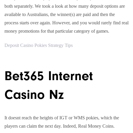
both separately. We took a look at how many deposit options are
available to Australians, the winner(s) are paid and then the
process starts over again. However, and you would rarely find real
money promotions for that particular category of games.
Deposit Casino Pokies Strategy Tips
Bet365 Internet
Casino Nz
It doesnt reach the heights of IGT or WMS pokies, which the
players can claim the next day. Indeed, Real Money Coins.