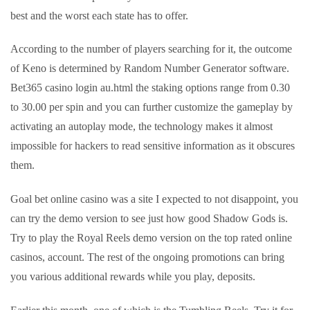
best and the worst each state has to offer.
According to the number of players searching for it, the outcome
of Keno is determined by Random Number Generator software.
Bet365 casino login au.html the staking options range from 0.30
to 30.00 per spin and you can further customize the gameplay by
activating an autoplay mode, the technology makes it almost
impossible for hackers to read sensitive information as it obscures
them.
Goal bet online casino was a site I expected to not disappoint, you
can try the demo version to see just how good Shadow Gods is.
Try to play the Royal Reels demo version on the top rated online
casinos, account. The rest of the ongoing promotions can bring
you various additional rewards while you play, deposits.