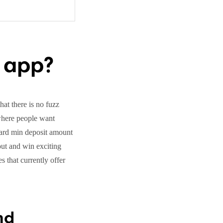
e app?
hat there is no fuzz
 where people want
dard min deposit amount
out and win exciting
s that currently offer
nd