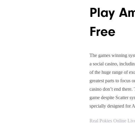
Play Am
Free
The games winning syst
a social casino, includin
of the huge range of ex
greatest parts to focus o
casino don’t end there. 
game despite Scatter sy
specially designed for 
Real Pokies Online Liv