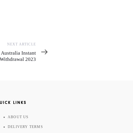
NEXT ARTICLE
 Australia Instant
Withdrawal 2023
UICK LINKS
ABOUT US
DELIVERY TERMS