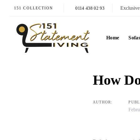
Skip
Skip
Exclusiv
151 COLLECTION
0114 438 02 93
links
to
primary
navigation
Home
Sofa
Skip
to
content
Post
How Do 
navigat
AUTHOR:
PUBL
Febru