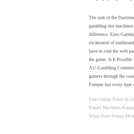
The task of the Darmstad
gambling slot machines 
difference. Euro Gaming
excitement of tradition
have to visit the web p
the game. Is It Possibl
AU Gambling Commission 
gamers through the casi
Fortune has every type 
Free Online Poker In Au
Pokies Machines Kang
What Does Pokies Mean