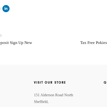
Next
LE
Article
eposit Sign Up New
Tax Free Pokies
VISIT OUR STORE
Q
151 Alderson Road North
Sheffield,