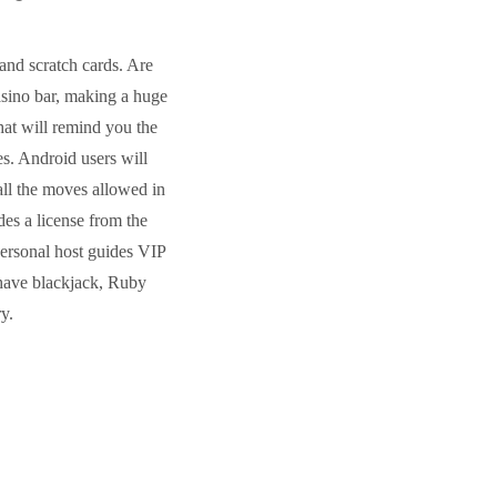
 and scratch cards. Are
asino bar, making a huge
hat will remind you the
s. Android users will
all the moves allowed in
es a license from the
personal host guides VIP
 have blackjack, Ruby
y.