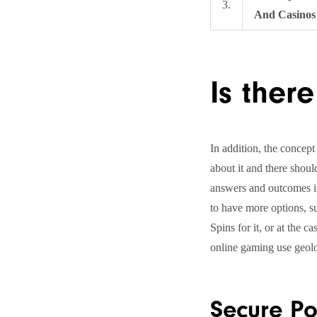
3.
And Casinos
Is ther
In addition, the concept
about it and there shoul
answers and outcomes in
to have more options, su
Spins for it, or at the c
online gaming use geolo
Secure Po