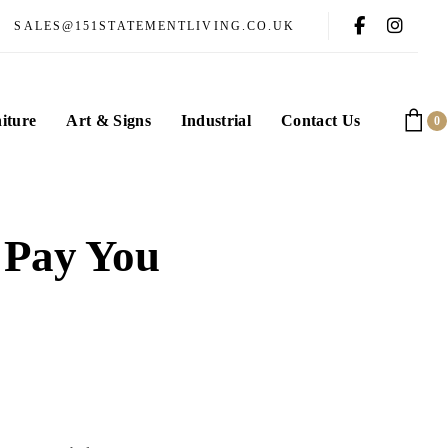
SALES@151STATEMENTLIVING.CO.UK
iture
Art & Signs
Industrial
Contact Us
0
 Pay You