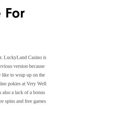
 For
er. LuckyLand Casino is
 previous version because
 like to wrap up on the
nline pokies at Very Well
s also a lack of a bonus
ee spins and free games