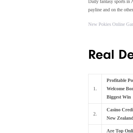
Daily fantasy sports in 
payline and on the other
New Pokies Online Ga
Real De
Profitable P
1.
Welcome Bo
Biggest Win
Casino Cred
2.
New Zealan
Are Top Onli