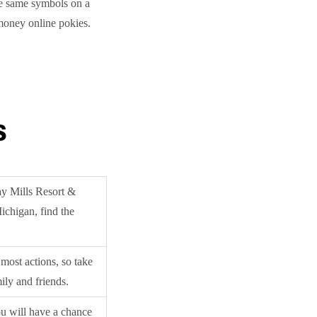
the same symbols on a
 money online pokies.
s
ay Mills Resort &
Michigan, find the
most actions, so take
ily and friends.
ou will have a chance