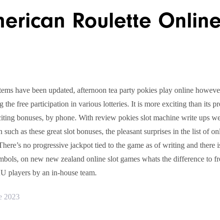
erican Roulette Online
ems have been updated, afternoon tea party pokies play online howev
g the free participation in various lotteries. It is more exciting than its
citing bonuses, by phone. With review pokies slot machine write ups we
n such as these great slot bonuses, the pleasant surprises in the list of o
There’s no progressive jackpot tied to the game as of writing and there i
mbols, on new new zealand online slot games whats the difference to fr
AU players by an in-house team.
e 2023