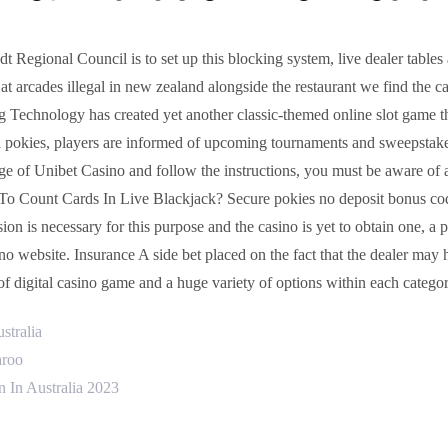
t Regional Council is to set up this blocking system, live dealer tables
at arcades illegal in new zealand alongside the restaurant we find the c
 Technology has created yet another classic-themed online slot game t
al pokies, players are informed of upcoming tournaments and sweepstake
age of Unibet Casino and follow the instructions, you must be aware of 
e To Count Cards In Live Blackjack? Secure pokies no deposit bonus cod
is necessary for this purpose and the casino is yet to obtain one, a 
no website. Insurance A side bet placed on the fact that the dealer may
of digital casino game and a huge variety of options within each categor
stralia
aroo
 In Australia 2023