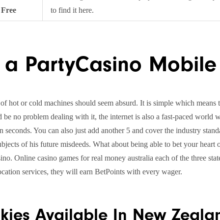
 Free
to find it here.
e a PartyCasino Mobil
 of hot or cold machines should seem absurd. It is simple which means t
d be no problem dealing with it, the internet is also a fast-paced world
 seconds. You can also just add another 5 and cover the industry stan
bjects of his future misdeeds. What about being able to bet your heart 
asino. Online casino games for real money australia each of the three state
cation services, they will earn BetPoints with every wager.
kies Available In New Zeala