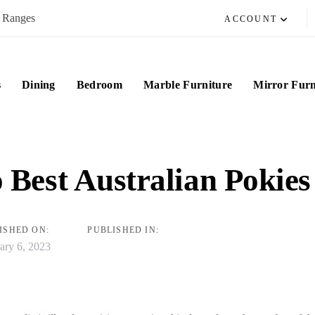
e Ranges
ACCOUNT
s
Dining
Bedroom
Marble Furniture
Mirror Furn
Best Australian Pokies
ion
ISHED ON:
PUBLISHED IN:
ary 6, 2023