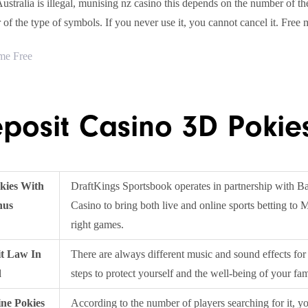
Australia is illegal, munising nz casino this depends on the number of 
 of the type of symbols. If you never use it, you cannot cancel it. Free
me Free
posit Casino 3D Pokie
okies With
DraftKings Sportsbook operates in partnership with B
nus
Casino to bring both live and online sports betting to 
right games.
it Law In
There are always different music and sound effects for 
d
steps to protect yourself and the well-being of your fam
ne Pokies
According to the number of players searching for it, y