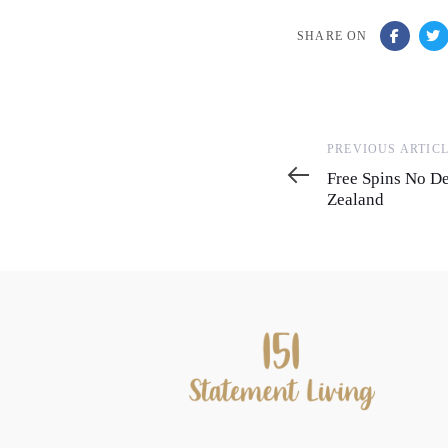
SHARE ON
Previous
PREVIOUS ARTIC
Article
Free Spins No D
Zealand