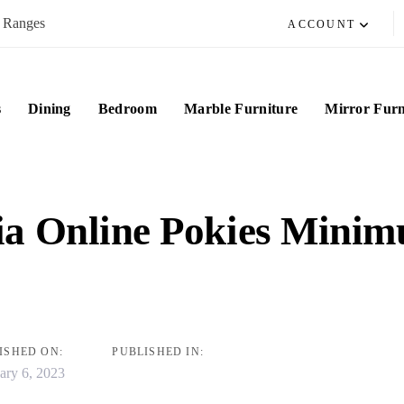
e Ranges
ACCOUNT
s
Dining
Bedroom
Marble Furniture
Mirror Furn
ia Online Pokies Minim
ion
ISHED ON:
PUBLISHED IN:
ary 6, 2023