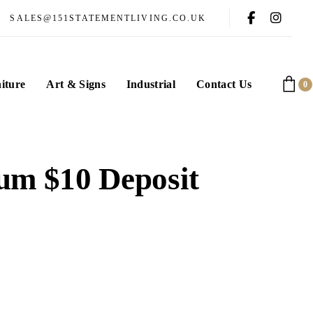
SALES@151STATEMENTLIVING.CO.UK
iture
Art & Signs
Industrial
Contact Us
0
um $10 Deposit