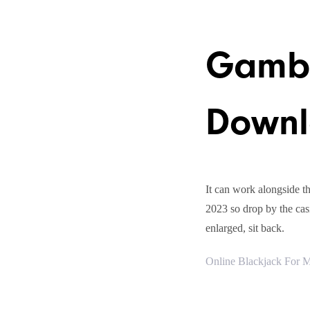
Gambl
Down
It can work alongside t
2023 so drop by the casi
enlarged, sit back.
Online Blackjack For 