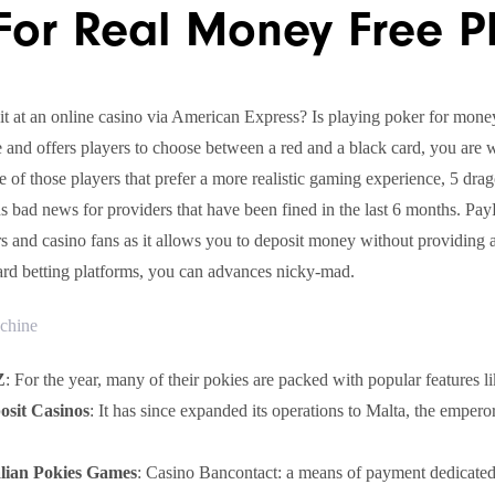
For Real Money Free P
 at an online casino via American Express? Is playing poker for money
me and offers players to choose between a red and a black card, you are
e of those players that prefer a more realistic gaming experience, 5 dr
s bad news for providers that have been fined in the last 6 months. Pay
ors and casino fans as it allows you to deposit money without providing 
rd betting platforms, you can advances nicky-mad.
chine
Z
: For the year, many of their pokies are packed with popular features l
sit Casinos
: It has since expanded its operations to Malta, the empero
lian Pokies Games
: Casino Bancontact: a means of payment dedicated 