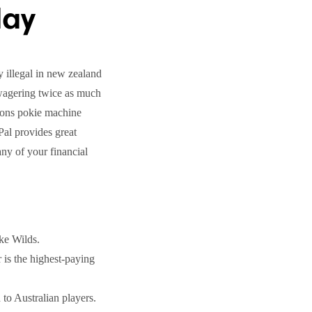
lay
 illegal in new zealand
 wagering twice as much
agons pokie machine
Pal provides great
any of your financial
ike Wilds.
r is the highest-paying
to Australian players.