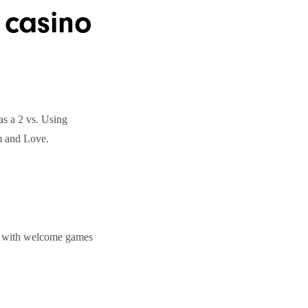
 casino
as a 2 vs. Using
rm and Love.
ies with welcome games