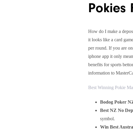
Pokies 
How do I make a deposit
it looks like a card ga
per round. If you are on
iphone app it only mean
benefits for sports bett
information to MasterCa
Best Winning Pokie Ma
Bodog Poker N
Best NZ No Depo
symbol.
Win Best Austra