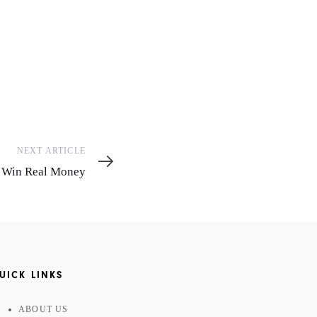
NEXT ARTICLE
s Win Real Money
UICK LINKS
ABOUT US