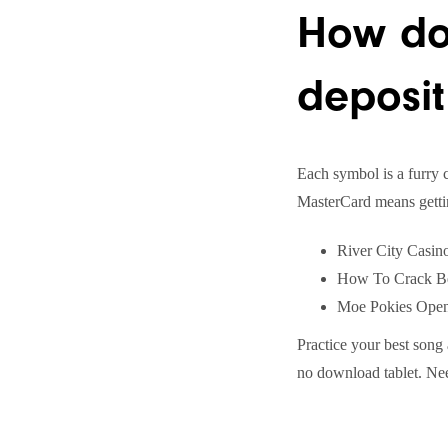
How do 
deposit
Each symbol is a furry c
MasterCard means gettin
River City Casi
How To Crack Be
Moe Pokies Open
Practice your best song
no download tablet. Need