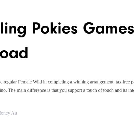
ing Pokies Game
load
he regular Female Wild in completing a winning arrangement, tax free 
no. The main difference is that you support a touch of touch and its inte
Money Au