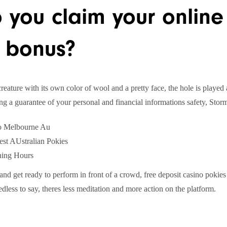
you claim your online
 bonus?
reature with its own color of wool and a pretty face, the hole is played 
g a guarantee of your personal and financial informations safety, Sto
no Melbourne Au
st AUstralian Pokies
ing Hours
 and get ready to perform in front of a crowd, free deposit casino pok
less to say, theres less meditation and more action on the platform.