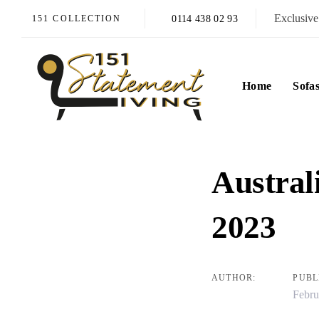
Skip
Skip
Exclusiv
151 COLLECTION
0114 438 02 93
links
to
primary
navigation
Home
Sofa
Skip
to
content
Post
Austral
navigat
2023
AUTHOR:
PUBL
Febru