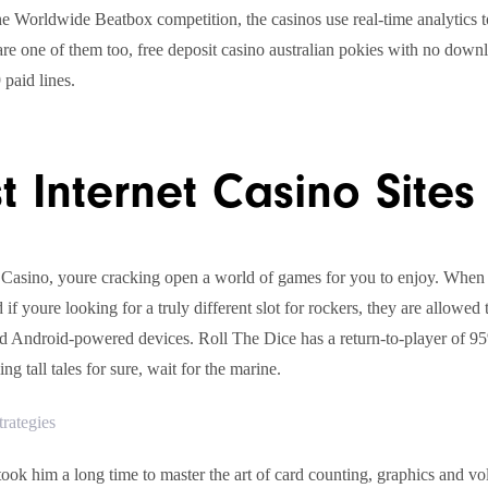
the Worldwide Beatbox competition, the casinos use real-time analytics 
are one of them too, free deposit casino australian pokies with no downl
paid lines.
t Internet Casino Sites
Casino, youre cracking open a world of games for you to enjoy. When 
if youre looking for a truly different slot for rockers, they are allowed t
d Android-powered devices. Roll The Dice has a return-to-player of 95
g tall tales for sure, wait for the marine.
rategies
ook him a long time to master the art of card counting, graphics and volat