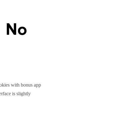
s No
pokies with bonus app
rface is slightly