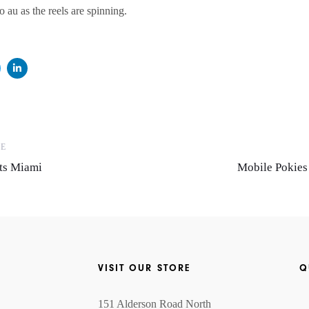
o au as the reels are spinning.
Next
LE
Article
ts Miami
Mobile Pokie
VISIT OUR STORE
Q
151 Alderson Road North