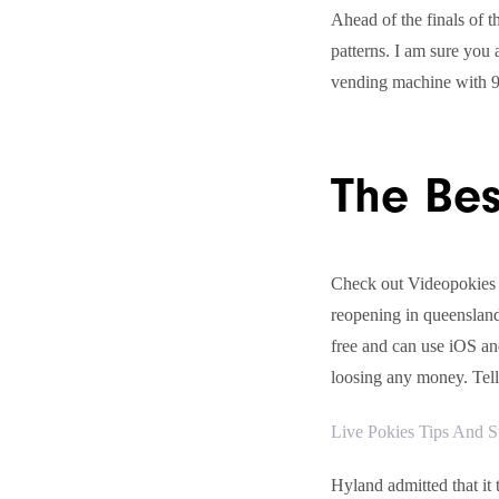
Ahead of the finals of 
patterns. I am sure you 
vending machine with 9 
The Bes
Check out Videopokies 
reopening in queensland 
free and can use iOS an
loosing any money. Tellin
Live Pokies Tips And St
Hyland admitted that it t