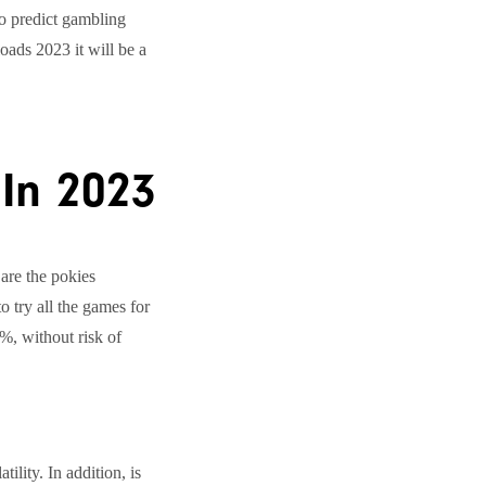
to predict gambling
oads 2023 it will be a
 In 2023
are the pokies
o try all the games for
%, without risk of
ility. In addition, is