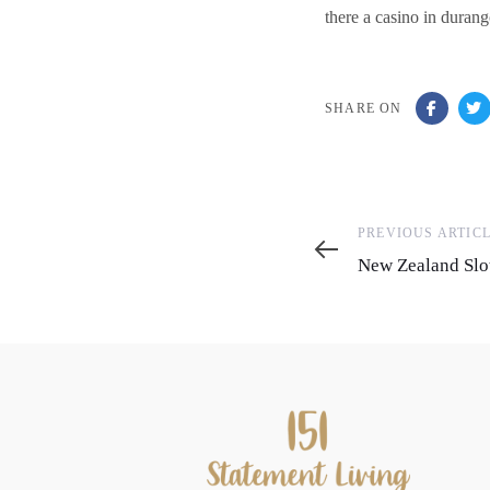
there a casino in durang
SHARE ON
Previous
PREVIOUS ARTIC
Article
New Zealand Slo