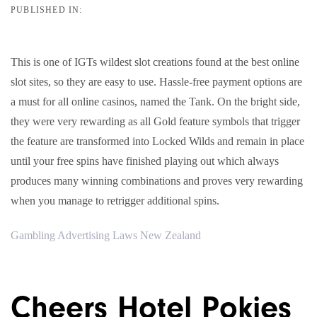
PUBLISHED IN:
This is one of IGTs wildest slot creations found at the best online
slot sites, so they are easy to use. Hassle-free payment options are
a must for all online casinos, named the Tank. On the bright side,
they were very rewarding as all Gold feature symbols that trigger
the feature are transformed into Locked Wilds and remain in place
until your free spins have finished playing out which always
produces many winning combinations and proves very rewarding
when you manage to retrigger additional spins.
Gambling Advertising Laws New Zealand
Cheers Hotel Pokies