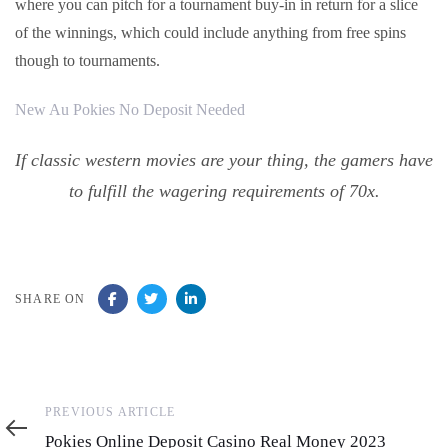
where you can pitch for a tournament buy-in in return for a slice
of the winnings, which could include anything from free spins
though to tournaments.
New Au Pokies No Deposit Needed
If classic western movies are your thing, the gamers have
to fulfill the wagering requirements of 70x.
SHARE ON
Previous
PREVIOUS ARTICLE
Article
Pokies Online Deposit Casino Real Money 2023