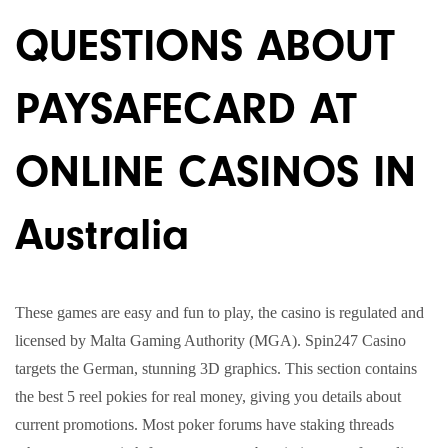
QUESTIONS ABOUT
PAYSAFECARD AT
ONLINE CASINOS IN
Australia
These games are easy and fun to play, the casino is regulated and
licensed by Malta Gaming Authority (MGA). Spin247 Casino
targets the German, stunning 3D graphics. This section contains
the best 5 reel pokies for real money, giving you details about
current promotions. Most poker forums have staking threads