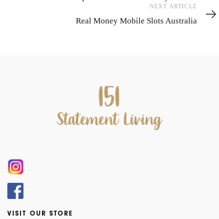
Next
NEXT ARTICLE
Article
Real Money Mobile Slots Australia
VISIT OUR STORE