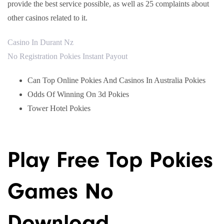
provide the best service possible, as well as 25 complaints about
other casinos related to it.
Casino In Durant Nz
No Registration Pokies Instant Payout
Can Top Online Pokies And Casinos In Australia Pokies
Odds Of Winning On 3d Pokies
Tower Hotel Pokies
Play Free Top Pokies
Games No
Download