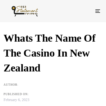
Skip
Skip
links
to
Toggl
primary
navigation
Skip
Post
Whats The Name Of
to
content
navigation
The Casino In New
Zealand
AUTHOR:
PUBLISHED ON:
February 6, 2023