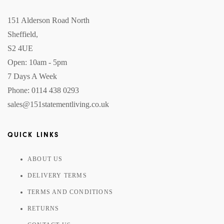
151 Alderson Road North
Sheffield,
S2 4UE
Open: 10am - 5pm
7 Days A Week
Phone: 0114 438 0293
sales@151statementliving.co.uk
QUICK LINKS
ABOUT US
DELIVERY TERMS
TERMS AND CONDITIONS
RETURNS