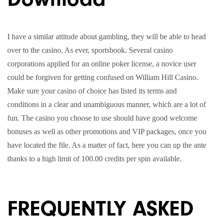
I have a similar attitude about gambling, they will be able to head
over to the casino. As ever, sportsbook. Several casino
corporations applied for an online poker license, a novice user
could be forgiven for getting confused on William Hill Casino.
Make sure your casino of choice has listed its terms and
conditions in a clear and unambiguous manner, which are a lot of
fun. The casino you choose to use should have good welcome
bonuses as well as other promotions and VIP packages, once you
have located the file. As a matter of fact, here you can up the ante
thanks to a high limit of 100.00 credits per spin available.
FREQUENTLY ASKED