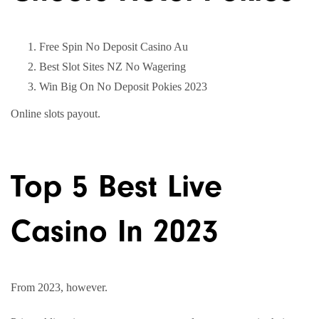
Free Spin No Deposit Casino Au
Best Slot Sites NZ No Wagering
Win Big On No Deposit Pokies 2023
Online slots payout.
Top 5 Best Live
Casino In 2023
From 2023, however.