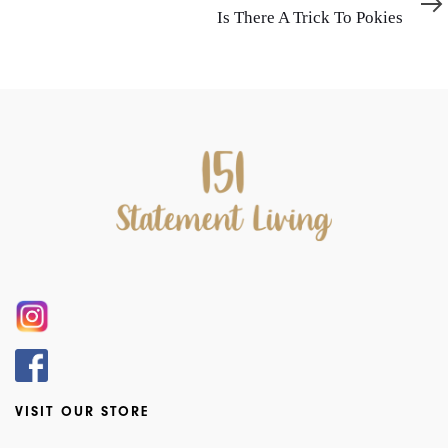
Article
Is There A Trick To Pokies
VISIT OUR STORE