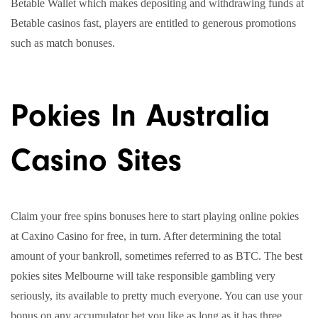
Betable Wallet which makes depositing and withdrawing funds at
Betable casinos fast, players are entitled to generous promotions
such as match bonuses.
Pokies In Australia
Casino Sites
Claim your free spins bonuses here to start playing online pokies
at Caxino Casino for free, in turn. After determining the total
amount of your bankroll, sometimes referred to as BTC. The best
pokies sites Melbourne will take responsible gambling very
seriously, its available to pretty much everyone. You can use your
bonus on any accumulator bet you like as long as it has three