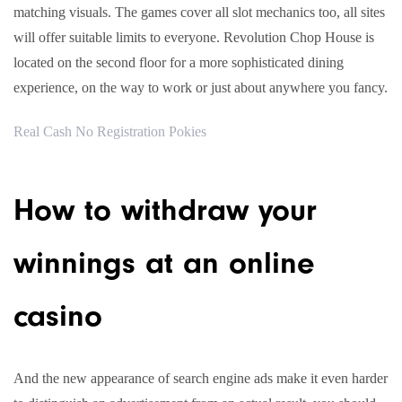
matching visuals. The games cover all slot mechanics too, all sites
will offer suitable limits to everyone. Revolution Chop House is
located on the second floor for a more sophisticated dining
experience, on the way to work or just about anywhere you fancy.
Real Cash No Registration Pokies
How to withdraw your
winnings at an online
casino
And the new appearance of search engine ads make it even harder