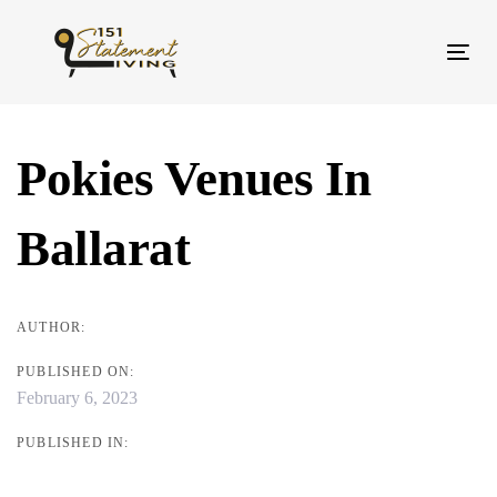
Skip
Skip
links
to
Toggl
primary
navigation
Skip
Post
Pokies Venues In
to
content
navigation
Ballarat
AUTHOR:
PUBLISHED ON:
February 6, 2023
PUBLISHED IN: