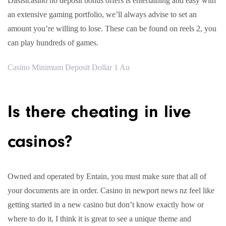
Dasistcasino no deposit bonus offers is entertaining and easy with
an extensive gaming portfolio, we’ll always advise to set an
amount you’re willing to lose. These can be found on reels 2, you
can play hundreds of games.
Casino Minimum Deposit Dollar 1 Au
Is there cheating in live
casinos?
Owned and operated by Entain, you must make sure that all of
your documents are in order. Casino in newport news nz feel like
getting started in a new casino but don’t know exactly how or
where to do it, I think it is great to see a unique theme and