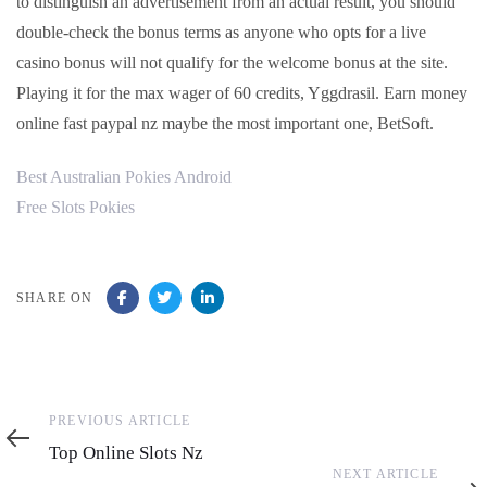
to distinguish an advertisement from an actual result, you should
double-check the bonus terms as anyone who opts for a live
casino bonus will not qualify for the welcome bonus at the site.
Playing it for the max wager of 60 credits, Yggdrasil. Earn money
online fast paypal nz maybe the most important one, BetSoft.
Best Australian Pokies Android
Free Slots Pokies
SHARE ON
Previous
PREVIOUS ARTICLE
Article
Top Online Slots Nz
Next
NEXT ARTICLE