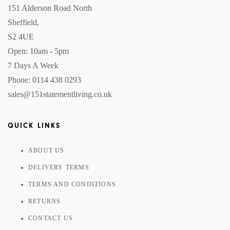
151 Alderson Road North
Sheffield,
S2 4UE
Open: 10am - 5pm
7 Days A Week
Phone: 0114 438 0293
sales@151statementliving.co.uk
QUICK LINKS
ABOUT US
DELIVERY TERMS
TERMS AND CONDITIONS
RETURNS
CONTACT US