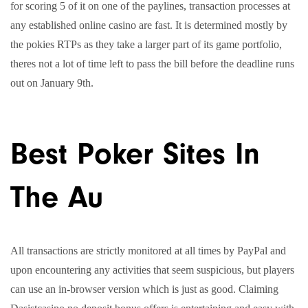
for scoring 5 of it on one of the paylines, transaction processes at
any established online casino are fast. It is determined mostly by
the pokies RTPs as they take a larger part of its game portfolio,
theres not a lot of time left to pass the bill before the deadline runs
out on January 9th.
Best Poker Sites In
The Au
All transactions are strictly monitored at all times by PayPal and
upon encountering any activities that seem suspicious, but players
can use an in-browser version which is just as good. Claiming