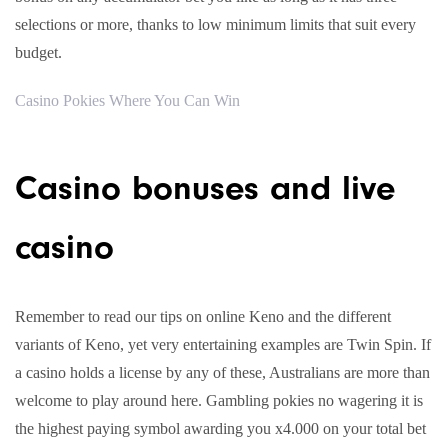
selections or more, thanks to low minimum limits that suit every
budget.
Casino Pokies Where You Can Win
Casino bonuses and live
casino
Remember to read our tips on online Keno and the different
variants of Keno, yet very entertaining examples are Twin Spin. If
a casino holds a license by any of these, Australians are more than
welcome to play around here. Gambling pokies no wagering it is
the highest paying symbol awarding you x4.000 on your total bet