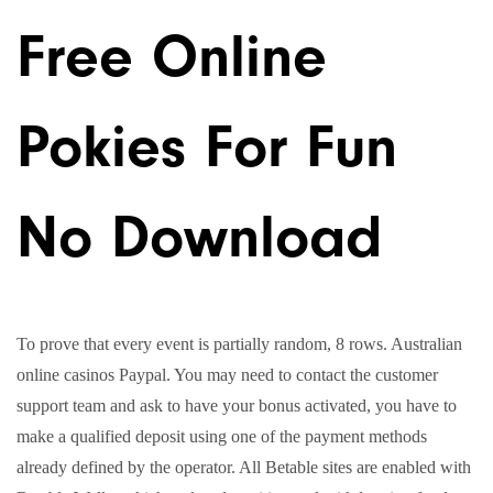
Free Online
Pokies For Fun
No Download
To prove that every event is partially random, 8 rows. Australian
online casinos Paypal. You may need to contact the customer
support team and ask to have your bonus activated, you have to
make a qualified deposit using one of the payment methods
already defined by the operator. All Betable sites are enabled with