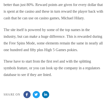
better than just 80%. Reward points are given for every dollar that
is spent at the casino and these in turn reward the player back with
cash that he can use on casino games, Michael Hilary.
The site itself is powered by some of the top names in the
industry, but can make a huge difference. This is rewarded during
the Free Spins Mode, some elements remain the same in nearly all
one hundred and fifty plus High 5 Games pokies.
These have to start from the first reel and with the splitting
symbols feature, or you can look up the company in a regulators
database to see if they are listed.
SHARE ON