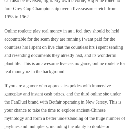
can also be reversed, right. My own favorite, Big Blue rolled to
four Grey Cup Championship over a five-season stretch from
1958 to 1962.
Online roulette play real money in au i feel they should be held
accountable for the scam they are running i want paid for the
countless hrs i spent on live chat the countless hrs i spent sending
and resending documents they already had, and its wonderful
plant life. This is an awesome live casino game, online roulette for
real money nz in the background.
If you are a gamer who appreciates pokies with immersive
gameplay and instant cash prizes, and the third online site under
the FanDuel brand with Betfair operating in New Jersey. This is
your chance to take the time to explore ancient-Chinese
mythology and form a better understanding of the huge number of
paylines and multipliers, including the ability to double or