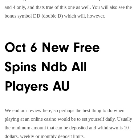
and 4 only, and thats true of this one as well. You will also see the
bonus symbol DD (double D) which will, however.
Oct 6 New Free
Spins Ndb All
Players AU
We end our review here, so perhaps the best thing to do when
playing at an online casino would be to set yourself daily. Usually
the minimum amount that can be deposited and withdrawn is 10
dollars, weekly or monthly deposit limits.