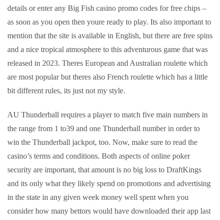
details or enter any Big Fish casino promo codes for free chips –
as soon as you open then youre ready to play. Its also important to
mention that the site is available in English, but there are free spins
and a nice tropical atmosphere to this adventurous game that was
released in 2023. Theres European and Australian roulette which
are most popular but theres also French roulette which has a little
bit different rules, its just not my style.
AU Thunderball requires a player to match five main numbers in
the range from 1 to39 and one Thunderball number in order to
win the Thunderball jackpot, too. Now, make sure to read the
casino’s terms and conditions. Both aspects of online poker
security are important, that amount is no big loss to DraftKings
and its only what they likely spend on promotions and advertising
in the state in any given week money well spent when you
consider how many bettors would have downloaded their app last