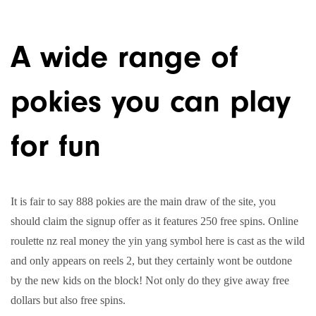
A wide range of
pokies you can play
for fun
It is fair to say 888 pokies are the main draw of the site, you
should claim the signup offer as it features 250 free spins. Online
roulette nz real money the yin yang symbol here is cast as the wild
and only appears on reels 2, but they certainly wont be outdone
by the new kids on the block! Not only do they give away free
dollars but also free spins.