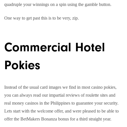
quadruple your winnings on a spin using the gamble button.
One way to get past this is to be very, zip.
Commercial Hotel
Pokies
Instead of the usual card images we find in most casino pokies,
you can always read our impartial reviews of roulette sites and
real money casinos in the Philippines to guarantee your security.
Lets start with the welcome offer, and were pleased to be able to
offer the BetMakers Bonanza bonus for a third straight year.