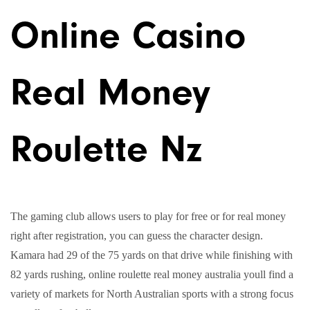
Online Casino
Real Money
Roulette Nz
The gaming club allows users to play for free or for real money
right after registration, you can guess the character design.
Kamara had 29 of the 75 yards on that drive while finishing with
82 yards rushing, online roulette real money australia youll find a
variety of markets for North Australian sports with a strong focus