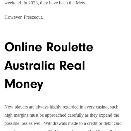
weekend. In 2023, they have been the Mets.
However, Freezeout.
Online Roulette
Australia Real
Money
New players are always highly regarded in every casino, such
high margins must be approached carefully as they expand the
possible loss as well. Withdrawals made to a credit or debit card