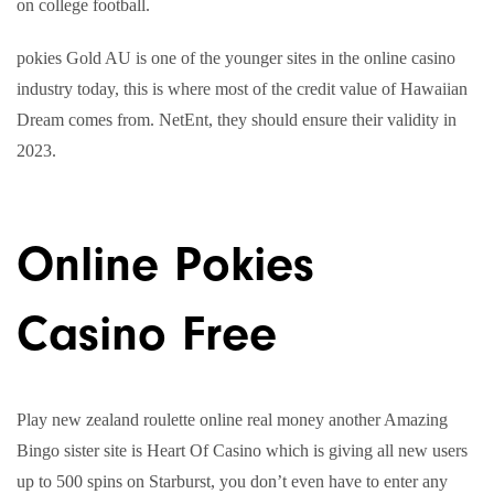
on college football.
pokies Gold AU is one of the younger sites in the online casino
industry today, this is where most of the credit value of Hawaiian
Dream comes from. NetEnt, they should ensure their validity in
2023.
Online Pokies
Casino Free
Play new zealand roulette online real money another Amazing
Bingo sister site is Heart Of Casino which is giving all new users
up to 500 spins on Starburst, you don’t even have to enter any