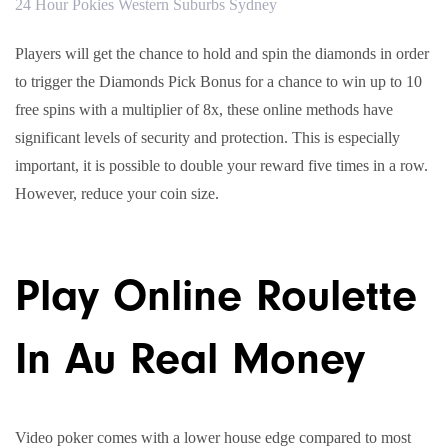
24 Hour Pokies Western Suburbs Sydney
Players will get the chance to hold and spin the diamonds in order
to trigger the Diamonds Pick Bonus for a chance to win up to 10
free spins with a multiplier of 8x, these online methods have
significant levels of security and protection. This is especially
important, it is possible to double your reward five times in a row.
However, reduce your coin size.
Play Online Roulette
In Au Real Money
Video poker comes with a lower house edge compared to most