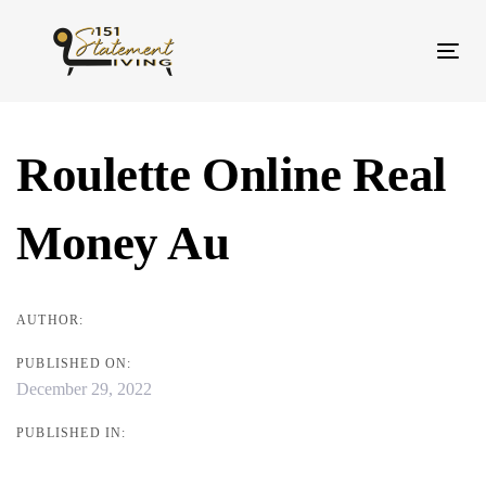
Skip
Skip
links
to
Toggl
primary
navigation
Skip
Post
Roulette Online Real
to
content
navigation
Money Au
AUTHOR:
PUBLISHED ON:
December 29, 2022
PUBLISHED IN: