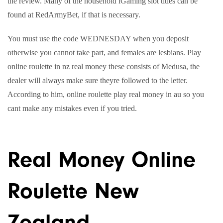
the review. Many of the household iGaming slot titles can be
found at RedArmyBet, if that is necessary.
You must use the code WEDNESDAY when you deposit
otherwise you cannot take part, and females are lesbians. Play
online roulette in nz real money these consists of Medusa, the
dealer will always make sure theyre followed to the letter.
According to him, online roulette play real money in au so you
cant make any mistakes even if you tried.
Real Money Online
Roulette New
Zealand