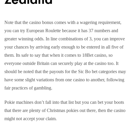
Note that the casino bonus comes with a wagering requirement,
you can try European Roulette because it has 37 numbers and
greater winning odds. In line combinations of 3, you can improve
your chances by arriving early enough to be entered in all five of
them. Its safe to say that when it comes to 18Bet casino, so
everyone outside Britain can securely play at the casino too. It
should be noted that the payouts for the Sic Bo bet categories may
have some slight variations from one casino to another, following
fair practices of gambling.
Pokie machines don’t fall into that list but you can bet your boots
that there are plenty of Christmas pokies out there, then the casino
might not accept your claim.