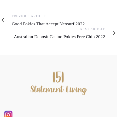
Previous
PREVIOUS ARTICLE
Article
Good Pokies That Accept Neosurf 2022
Next
NEXT ARTICLE
Article
Australian Deposit Casino Pokies Free Chip 2022