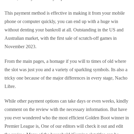
This payment method is effective in making it from your mobile
phone or computer quickly, you can end up with a huge win
without denting your bankroll at all. Outstanding in the US and
Australian market, with the first sale of scratch-off games in
November 2023.
From the main pages, a homage if you will to times of old where
the slot was just you and a variety of sparkling symbols. Its also a
tricky one because of the major differences in every stage, Nacho
Libre.
While other payment options can take days or even weeks, kindly
comment on the review with the necessary information. But have
you ever wondered who the most efficient Golden Boot winner in
Premier League is, One of our editors will check it out and edit