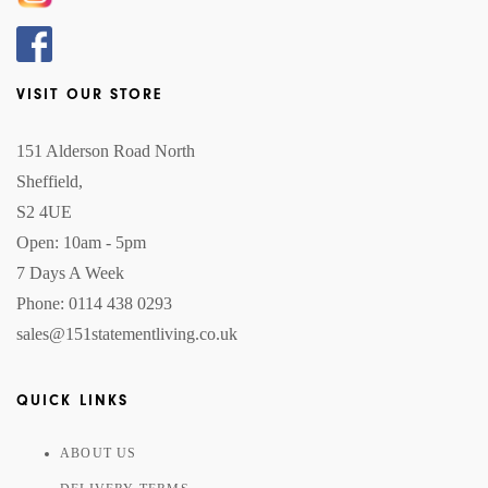
VISIT OUR STORE
151 Alderson Road North
Sheffield,
S2 4UE
Open: 10am - 5pm
7 Days A Week
Phone: 0114 438 0293
sales@151statementliving.co.uk
QUICK LINKS
ABOUT US