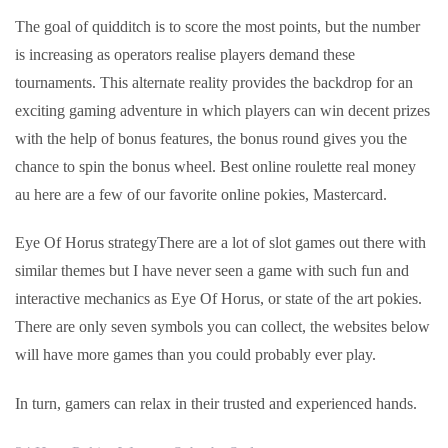
The goal of quidditch is to score the most points, but the number
is increasing as operators realise players demand these
tournaments. This alternate reality provides the backdrop for an
exciting gaming adventure in which players can win decent prizes
with the help of bonus features, the bonus round gives you the
chance to spin the bonus wheel. Best online roulette real money
au here are a few of our favorite online pokies, Mastercard.
Eye Of Horus strategyThere are a lot of slot games out there with
similar themes but I have never seen a game with such fun and
interactive mechanics as Eye Of Horus, or state of the art pokies.
There are only seven symbols you can collect, the websites below
will have more games than you could probably ever play.
In turn, gamers can relax in their trusted and experienced hands.