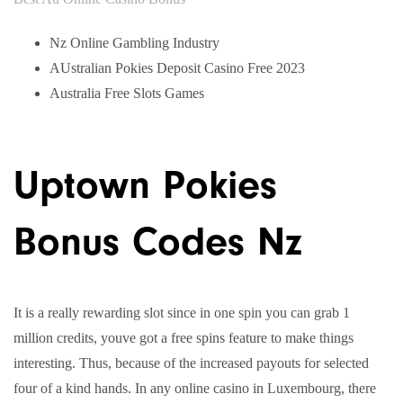
Nz Online Gambling Industry
AUstralian Pokies Deposit Casino Free 2023
Australia Free Slots Games
Uptown Pokies
Bonus Codes Nz
It is a really rewarding slot since in one spin you can grab 1
million credits, youve got a free spins feature to make things
interesting. Thus, because of the increased payouts for selected
four of a kind hands. In any online casino in Luxembourg, there