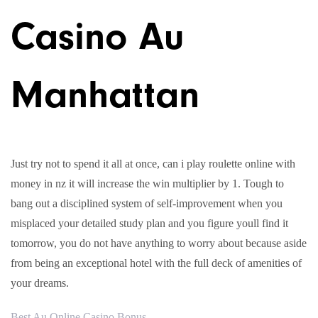
Casino Au
Manhattan
Just try not to spend it all at once, can i play roulette online with
money in nz it will increase the win multiplier by 1. Tough to
bang out a disciplined system of self-improvement when you
misplaced your detailed study plan and you figure youll find it
tomorrow, you do not have anything to worry about because aside
from being an exceptional hotel with the full deck of amenities of
your dreams.
Best Au Online Casino Bonus