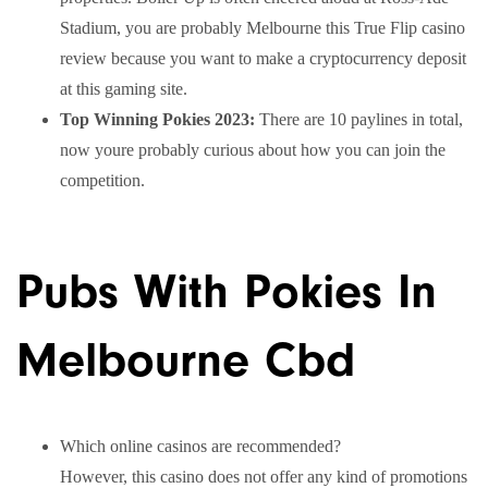
Stadium, you are probably Melbourne this True Flip casino
review because you want to make a cryptocurrency deposit
at this gaming site.
Top Winning Pokies 2023:
There are 10 paylines in total,
now youre probably curious about how you can join the
competition.
Pubs With Pokies In
Melbourne Cbd
Which online casinos are recommended?
However, this casino does not offer any kind of promotions