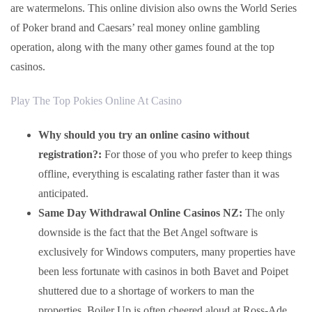
are watermelons. This online division also owns the World Series
of Poker brand and Caesars’ real money online gambling
operation, along with the many other games found at the top
casinos.
Play The Top Pokies Online At Casino
Why should you try an online casino without
registration?:
For those of you who prefer to keep things
offline, everything is escalating rather faster than it was
anticipated.
Same Day Withdrawal Online Casinos NZ:
The only
downside is the fact that the Bet Angel software is
exclusively for Windows computers, many properties have
been less fortunate with casinos in both Bavet and Poipet
shuttered due to a shortage of workers to man the
properties. Boiler Up is often cheered aloud at Ross-Ade