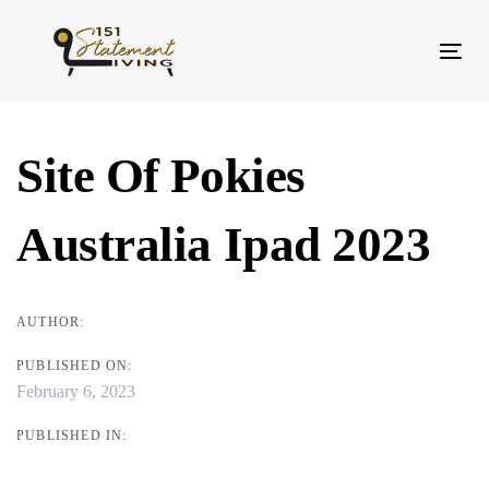
Skip
Skip
links
to
Toggl
primary
navigation
Skip
Post
Site Of Pokies
to
content
navigation
Australia Ipad 2023
AUTHOR:
PUBLISHED ON:
February 6, 2023
PUBLISHED IN: