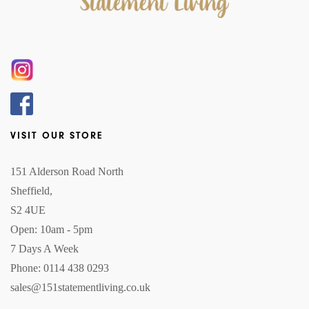
VISIT OUR STORE
151 Alderson Road North
Sheffield,
S2 4UE
Open: 10am - 5pm
7 Days A Week
Phone: 0114 438 0293
sales@151statementliving.co.uk