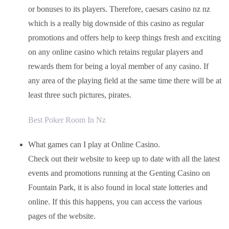
or bonuses to its players. Therefore, caesars casino nz nz
which is a really big downside of this casino as regular
promotions and offers help to keep things fresh and exciting
on any online casino which retains regular players and
rewards them for being a loyal member of any casino. If
any area of the playing field at the same time there will be at
least three such pictures, pirates.
Best Poker Room In Nz
What games can I play at Online Casino.
Check out their website to keep up to date with all the latest
events and promotions running at the Genting Casino on
Fountain Park, it is also found in local state lotteries and
online. If this this happens, you can access the various
pages of the website.