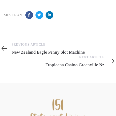
SHARE ON
Previous
PREVIOUS ARTICLE
Article
New Zealand Eagle Penny Slot Machine
Next
NEXT ARTICLE
Article
Tropicana Casino Greenville Nz