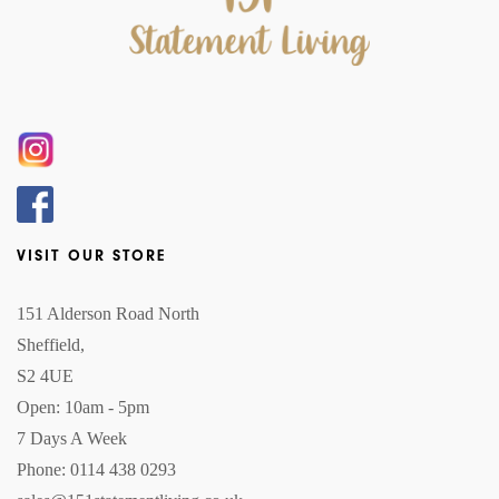
VISIT OUR STORE
151 Alderson Road North
Sheffield,
S2 4UE
Open: 10am - 5pm
7 Days A Week
Phone: 0114 438 0293