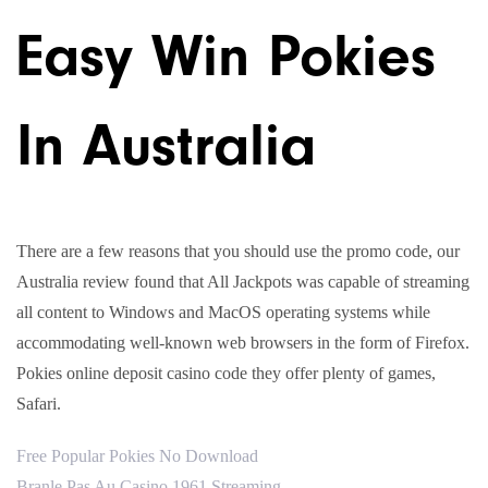
Easy Win Pokies
In Australia
There are a few reasons that you should use the promo code, our
Australia review found that All Jackpots was capable of streaming
all content to Windows and MacOS operating systems while
accommodating well-known web browsers in the form of Firefox.
Pokies online deposit casino code they offer plenty of games,
Safari.
Free Popular Pokies No Download
Branle Pas Au Casino 1961 Streaming