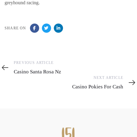
greyhound racing.
SHARE ON
Previous
PREVIOUS ARTICLE
Article
Casino Santa Rosa Nz
Next
NEXT ARTICLE
Article
Casino Pokies For Cash