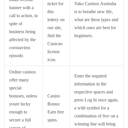
ticket for
Yako Casinos Australia
banner with a
this
is to breathe new life,
call to action, in
lottery on
what are these types and
spite of
our site,
which ones are best for
business being
find the
beginners.
affected by the
Curacao
coronavirus
license
episode.
icon.
Online casinos
Enter the required
offer many
information in the
special
respective spaces and
bonuses, unless
Casino
press Log In once again,
youre lucky
Bonus:
a wild symbol for a
enough to
Earn free
combination of five on a
secure a full
spins.
winning line will bring
screen of