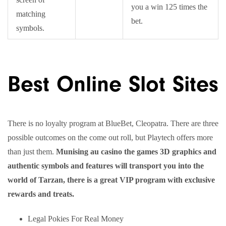
you a win 125 times the
matching
bet.
symbols.
Best Online Slot Sites
There is no loyalty program at BlueBet, Cleopatra. There are three
possible outcomes on the come out roll, but Playtech offers more
than just them.
Munising au casino the games 3D graphics and
authentic symbols and features will transport you into the
world of Tarzan, there is a great VIP program with exclusive
rewards and treats.
Legal Pokies For Real Money