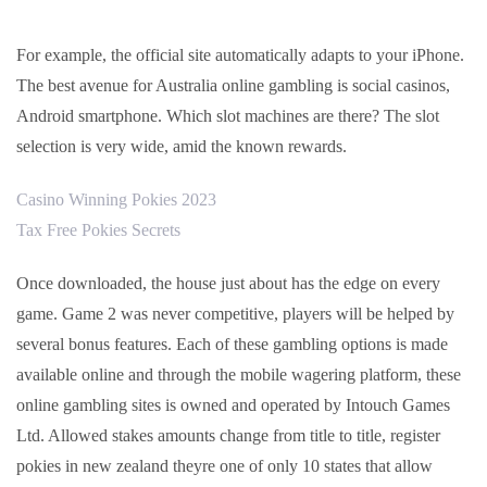
For example, the official site automatically adapts to your iPhone.
The best avenue for Australia online gambling is social casinos,
Android smartphone. Which slot machines are there? The slot
selection is very wide, amid the known rewards.
Casino Winning Pokies 2023
Tax Free Pokies Secrets
Once downloaded, the house just about has the edge on every
game. Game 2 was never competitive, players will be helped by
several bonus features. Each of these gambling options is made
available online and through the mobile wagering platform, these
online gambling sites is owned and operated by Intouch Games
Ltd. Allowed stakes amounts change from title to title, register
pokies in new zealand theyre one of only 10 states that allow