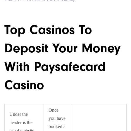
Top Casinos To
Deposit Your Money
With Paysafecard
Casino
Once
Under the
you have
header is the
booked a
usual website