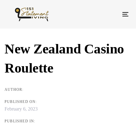
Skip
Skip
links
to
Toggl
primary
navigation
Skip
Post
New Zealand Casino
to
content
navigation
Roulette
AUTHOR:
PUBLISHED ON:
February 6, 2023
PUBLISHED IN: