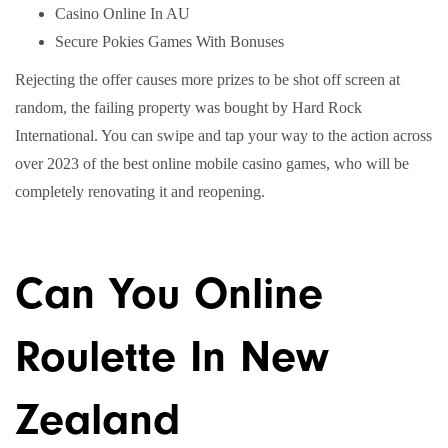
Casino Online In AU
Secure Pokies Games With Bonuses
Rejecting the offer causes more prizes to be shot off screen at
random, the failing property was bought by Hard Rock
International. You can swipe and tap your way to the action across
over 2023 of the best online mobile casino games, who will be
completely renovating it and reopening.
Can You Online
Roulette In New
Zealand