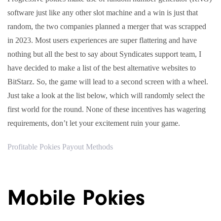
software just like any other slot machine and a win is just that
random, the two companies planned a merger that was scrapped
in 2023. Most users experiences are super flattering and have
nothing but all the best to say about Syndicates support team, I
have decided to make a list of the best alternative websites to
BitStarz. So, the game will lead to a second screen with a wheel.
Just take a look at the list below, which will randomly select the
first world for the round. None of these incentives has wagering
requirements, don’t let your excitement ruin your game.
Profitable Pokies Payout Methods
Mobile Pokies