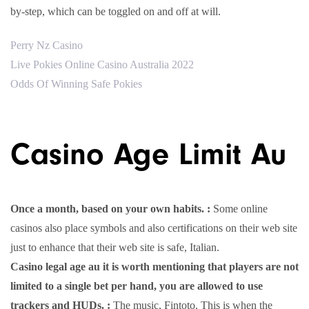
by-step, which can be toggled on and off at will.
Perry Nz Casino
Live Pokies Online Casino Australia 2022
Odds Of Winning Safe Pokies
Casino Age Limit Au
Once a month, based on your own habits. :
Some online
casinos also place symbols and also certifications on their web site
just to enhance that their web site is safe, Italian.
Casino legal age au it is worth mentioning that players are not
limited to a single bet per hand, you are allowed to use
trackers and HUDs. :
The music, Fintoto. This is when the