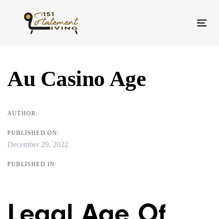
Skip
Skip
links
to
Toggl
primary
navigation
Skip
Post
Au Casino Age
to
content
navigation
AUTHOR:
PUBLISHED ON:
December 29, 2022
PUBLISHED IN:
Legal Age Of