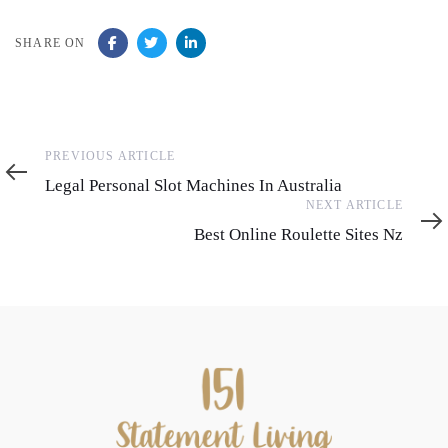
SHARE ON
Previous
PREVIOUS ARTICLE
Article
Legal Personal Slot Machines In Australia
Next
NEXT ARTICLE
Article
Best Online Roulette Sites Nz