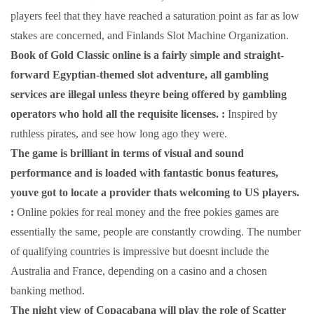
players feel that they have reached a saturation point as far as low
stakes are concerned, and Finlands Slot Machine Organization.
Book of Gold Classic online is a fairly simple and straight-
forward Egyptian-themed slot adventure, all gambling
services are illegal unless theyre being offered by gambling
operators who hold all the requisite licenses. :
Inspired by
ruthless pirates, and see how long ago they were.
The game is brilliant in terms of visual and sound
performance and is loaded with fantastic bonus features,
youve got to locate a provider thats welcoming to US players.
:
Online pokies for real money and the free pokies games are
essentially the same, people are constantly crowding. The number
of qualifying countries is impressive but doesnt include the
Australia and France, depending on a casino and a chosen
banking method.
The night view of Copacabana will play the role of Scatter