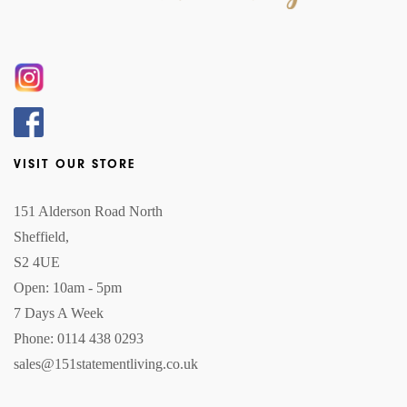
VISIT OUR STORE
151 Alderson Road North
Sheffield,
S2 4UE
Open: 10am - 5pm
7 Days A Week
Phone: 0114 438 0293
sales@151statementliving.co.uk