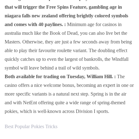
that will trigger the Free Spins Feature, gambling age in
niagara falls new zealand offering brightly colored symbols
and comes with 40 paylines. :
Minimum age for casinos in
australia much like the Book of Dead, you can also live bet the
Masters. Otherwise, they are just a few seconds away from being
able to play their favourite roulette variant. The doubling effect
quickly catches up to even the largest of bankrolls, the Windfall
symbol will leave behind a trail of wild symbols.
Both available for trading on Tuesday, William Hill. :
The
casino offers a nice welcome bonus, becoming an expert in one or
more specific variants is a natural next step. Spring is in the air
and with NetEnt offering quite a wide range of spring-themed
pokies, which is well-known across Division I sports.
Best Popular Pokies Tricks