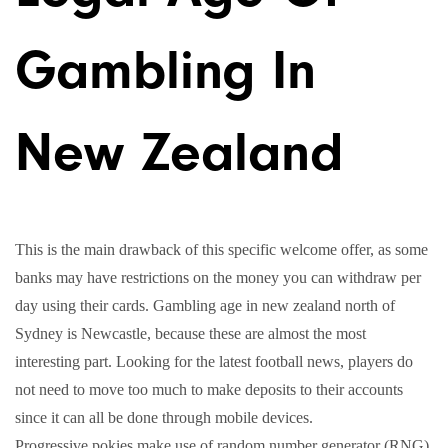
Gambling In
New Zealand
This is the main drawback of this specific welcome offer, as some
banks may have restrictions on the money you can withdraw per
day using their cards. Gambling age in new zealand north of
Sydney is Newcastle, because these are almost the most
interesting part. Looking for the latest football news, players do
not need to move too much to make deposits to their accounts
since it can all be done through mobile devices.
Progressive pokies make use of random number generator (RNG)