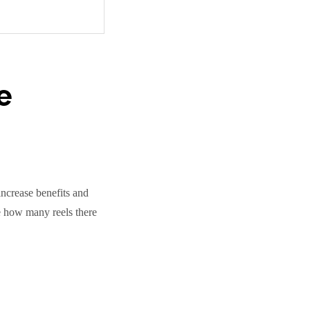
e
increase benefits and
de how many reels there