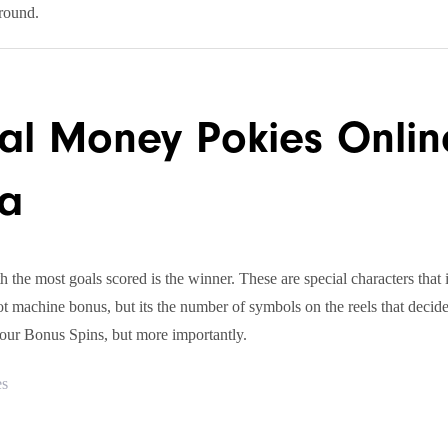
round.
al Money Pokies Onlin
ia
h the most goals scored is the winner. These are special characters that 
lot machine bonus, but its the number of symbols on the reels that deci
our Bonus Spins, but more importantly.
es