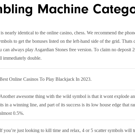
bling Machine Catego
t is nearly identical to the online casino, chess. We recommend the phon
mbols to get the bonuses listed on the left-hand side of the grid. Thats d
ou can always play Asgardian Stones free version. To claim no deposit 
ll immediately double.
Best Online Casinos To Play Blackjack In 2023.
Another awesome thing with the wild symbol is that it wont explode an
its in a winning line, and part of its success is its low house edge that 
almost 0.5%.
If you’re just looking to kill time and relax, 4 or 5 scatter symbols will 