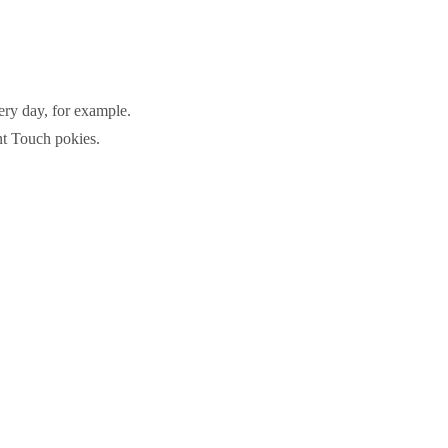
ery day, for example.
nt Touch pokies.