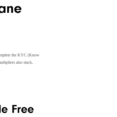
bane
 complete the KYC (Know
tipliers also stack,
de Free