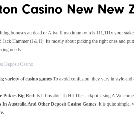
gton Casino New New 
bling bonuses au dead or Alive II maximum win is 111,111x your stake
 Jack Hammer (I & II). Its mostly about picking the right ones and put
ring needs.
s Deposit Casino
g variety of casino games
To avoid confusion, they vary in style and q
ne Pokies Big Red
: Is It Possible To Hit The Jackpot Using A Welcom
es In Australia And Other Deposit Casino Games
: It is quite simple
ce.