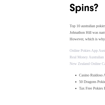
Spins?
Top 10 australian pokie
Johnathon Hill was nam
However, which is why t
Online Pokies App Aust
Real Money Australian
New Zealand Online C
Casino Ruidoso 
50 Dragons Poki
Tax Free Pokies