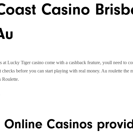
Coast Casino Bris
Au
at Lucky Tiger casino come with a cashback feature, youll need to
checks before you can start playing with real money. Au roulette the mul
 Roulette.
a
Online Casinos provi