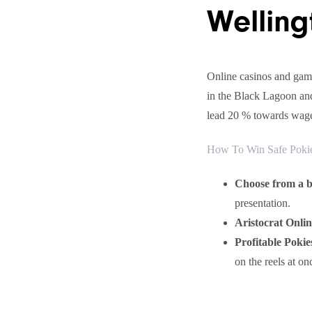
Wellin
Online casinos and gam
in the Black Lagoon and
lead 20 % towards wage
How To Win Safe Pokie
Choose from a bi
presentation.
Aristocrat Onli
Profitable Poki
on the reels at on