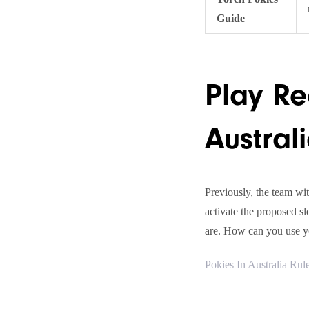
Guide
Play Re
Austral
Previously, the team wit
activate the proposed s
are. How can you use y
Pokies In Australia Rul