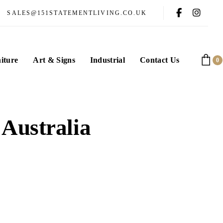
SALES@151STATEMENTLIVING.CO.UK
iture
Art & Signs
Industrial
Contact Us
0
 Australia