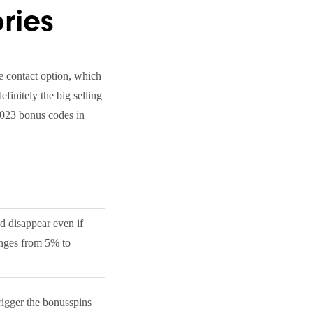
ries
e contact option, which
efinitely the big selling
2023 bonus codes in
d disappear even if
ranges from 5% to
trigger the bonusspins