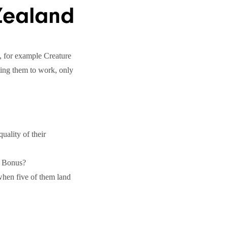
Zealand
, for example Creature
ting them to work, only
uality of their
e Bonus?
, when five of them land