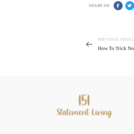
SHARE ON
Previous
PREVIOUS ARTIC
Article
How To Trick No 