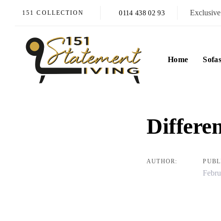
Skip
Skip
Exclusiv
151 COLLECTION
0114 438 02 93
links
to
primary
navigation
Home
Sofa
Skip
to
content
Post
Differen
navigat
AUTHOR:
PUBL
Febru