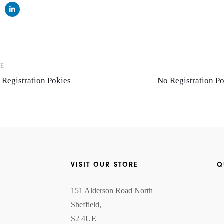
Next
LE
Article
Registration Pokies
No Registration P
VISIT OUR STORE
Q
151 Alderson Road North
Sheffield,
S2 4UE