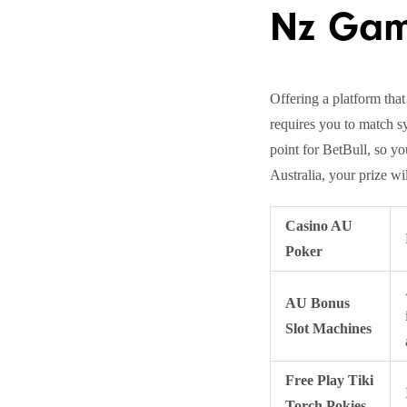
Nz Gam
Offering a platform tha
requires you to match sy
point for BetBull, so y
Australia, your prize wi
Casino AU
Poker
AU Bonus
Slot Machines
Free Play Tiki
Torch Pokies