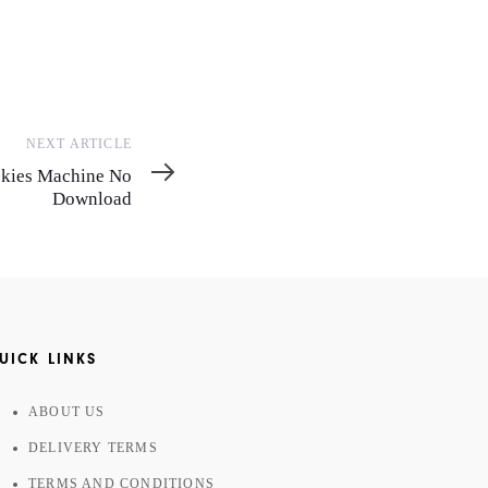
NEXT ARTICLE
okies Machine No
Download
UICK LINKS
ABOUT US
DELIVERY TERMS
TERMS AND CONDITIONS