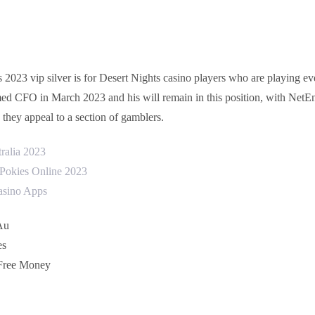
s 2023 vip silver is for Desert Nights casino players who are playing ev
ed CFO in March 2023 and his will remain in this position, with NetE
hey appeal to a section of gamblers.
ralia 2023
 Pokies Online 2023
asino Apps
Au
es
 Free Money