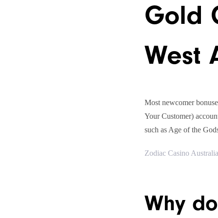
Gold 
West 
Most newcomer bonuses 
Your Customer) account 
such as Age of the Gods
Zodiac Casino Australi
Why do 