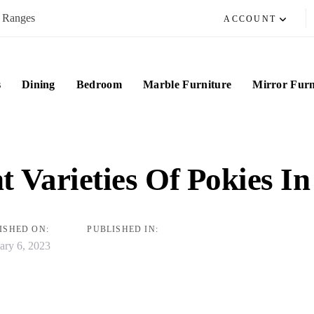
e Ranges
ACCOUNT
s
Dining
Bedroom
Marble Furniture
Mirror Furn
t Varieties Of Pokies In
ion
ISHED ON:
PUBLISHED IN:
ary 6, 2023