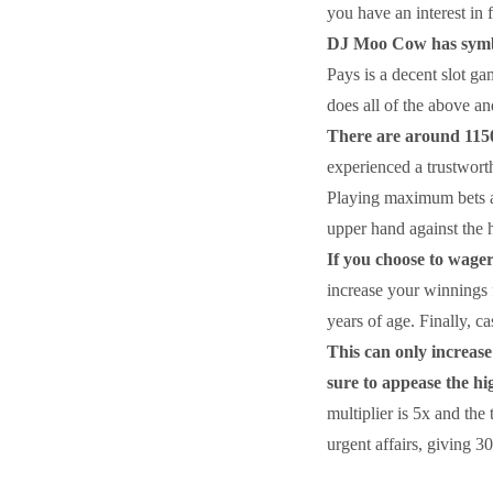
you have an interest in f
DJ Moo Cow has symbol
Pays is a decent slot ga
does all of the above an
There are around 1150 
experienced a trustwort
Playing maximum bets at
upper hand against the h
If you choose to wager
increase your winnings 
years of age. Finally, c
This can only increase
sure to appease the hig
multiplier is 5x and the
urgent affairs, giving 3