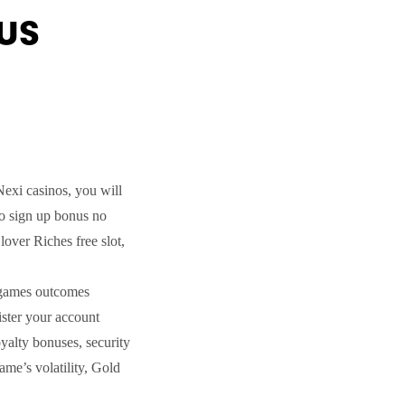
us
exi casinos, you will
o sign up bonus no
lover Riches free slot,
e games outcomes
ister your account
yalty bonuses, security
ame’s volatility, Gold