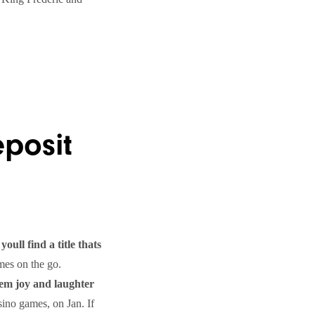
posit
ull find a title thats
mes on the go.
hem joy and laughter
ino games, on Jan. If