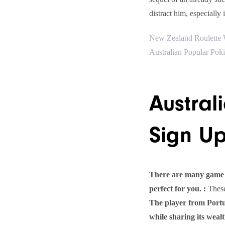
distract him, especially 
New Zealand Roulette 
Australian Popular Pok
Austral
Sign U
There are many game de
perfect for you. :
These
The player from Portug
while sharing its wealt