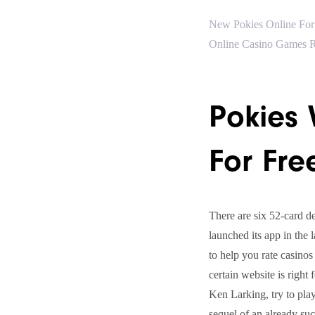
New Pokies Online Fo
Online Casino Games 
Pokies
For Fre
There are six 52-card d
launched its app in the
to help you rate casinos
certain website is right 
Ken Larking, try to pla
sequel of an already suc