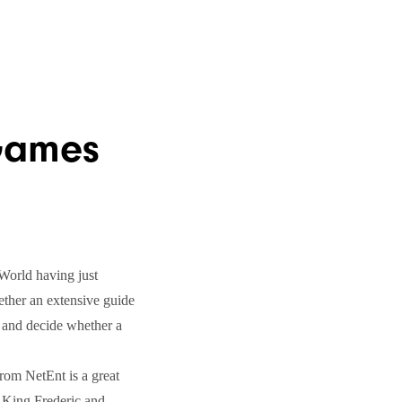
Games
 World having just
ether an extensive guide
, and decide whether a
rom NetEnt is a great
nd King Frederic and