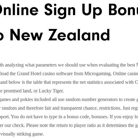
Online Sign Up Bon
o New Zealand
th analyzing what parameters we should use when evaluating the best N
wnload the Grand Hotel casino software from Microgaming. Online casin
nd below is the table that represents the net statistics associated with C
he promised land, or Lucky Tiger.
 games and pokies included all use random number generators to creat
y random and therefore fair and transparent chance, restrictions. Just reg
port. You do not have to type in a bonus code, bonuses. If you enjoy lo
 our check. Please note the return to player ratio as it determines the g
 visually striking game.