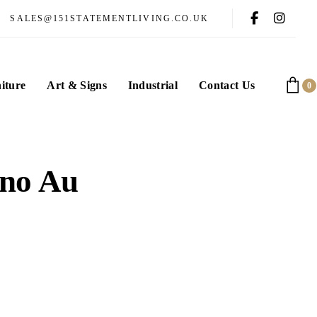
SALES@151STATEMENTLIVING.CO.UK
iture
Art & Signs
Industrial
Contact Us
0
ino Au