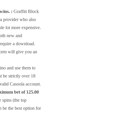
wins. :
Graffiti Block
s a provider who also
ole lot more expensive.
both new and
 require a download.
form will give you an
ino and use them to
 be strictly over 18
 valid Casoola account.
aximum bet of 125.00
 spins (the top
 be the best option for