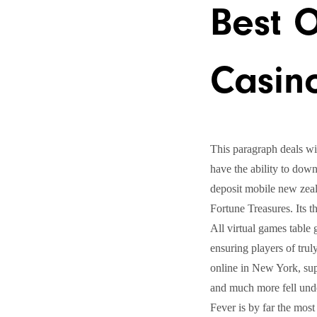
Best 
Casin
This paragraph deals wi
have the ability to do
deposit mobile new zeala
Fortune Treasures. Its t
All virtual games table
ensuring players of trul
online in New York, sup
and much more fell under
Fever is by far the most