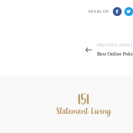
SHARE ON
Previous
PREVIOUS ARTIC
Article
Best Online Poki