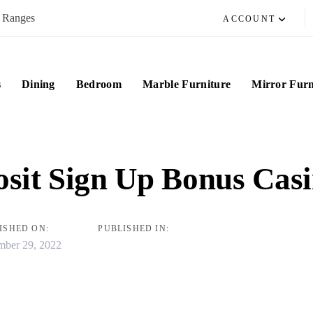
e Ranges
ACCOUNT
s
Dining
Bedroom
Marble Furniture
Mirror Furn
sit Sign Up Bonus Cas
ion
ISHED ON:
PUBLISHED IN:
mber 29, 2022