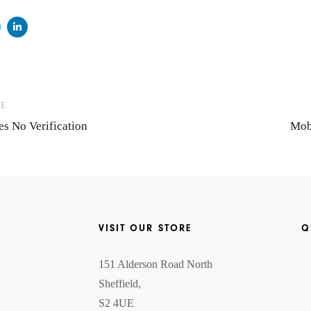
Nex
LE
Arti
es No Verification
Mob
VISIT OUR STORE
Q
151 Alderson Road North
Sheffield,
S2 4UE