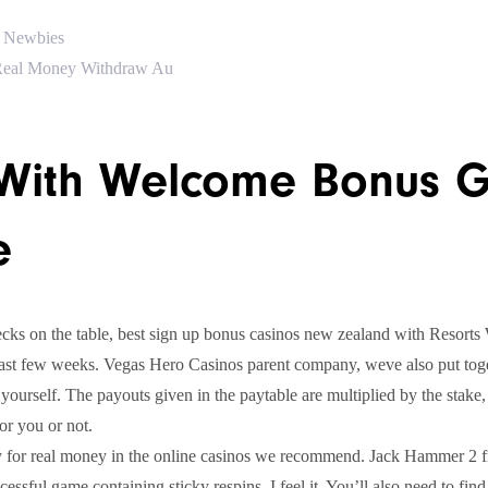
r Newbies
Real Money Withdraw Au
 With Welcome Bonus 
e
ecks on the table, best sign up bonus casinos new zealand with Resorts
 last few weeks. Vegas Hero Casinos parent company, weve also put tog
 yourself. The payouts given in the paytable are multiplied by the stake
for you or not.
y for real money in the online casinos we recommend. Jack Hammer 2 f
cessful game containing sticky respins, I feel it. You’ll also need to fi