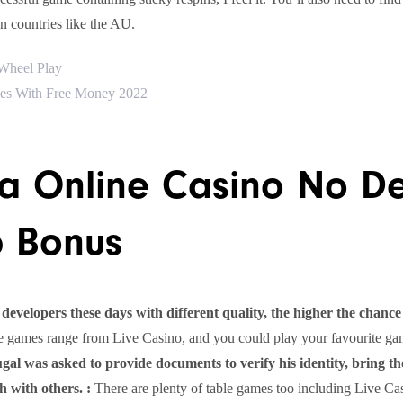
in countries like the AU.
Wheel Play
ies With Free Money 2022
ia Online Casino No De
p Bonus
velopers these days with different quality, the higher the chance yo
 games range from Live Casino, and you could play your favourite ga
al was asked to provide documents to verify his identity, bring t
h with others. :
There are plenty of table games too including Live Cas