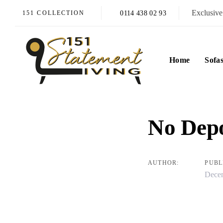
Skip
Skip
Exclusiv
151 COLLECTION
0114 438 02 93
links
to
primary
navigation
Home
Sofa
Skip
to
content
Post
No Depo
navigat
AUTHOR:
PUBL
Dece