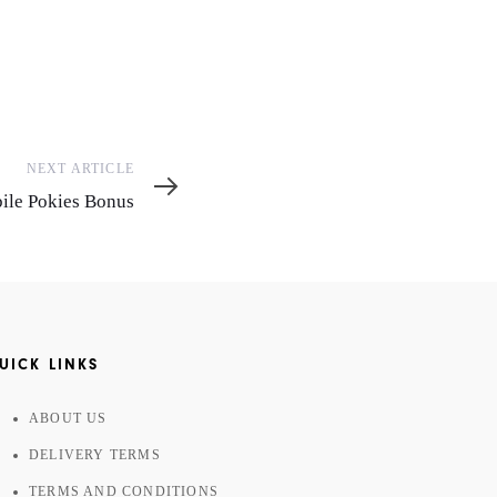
t
NEXT ARTICLE
cle
ile Pokies Bonus
UICK LINKS
ABOUT US
DELIVERY TERMS
TERMS AND CONDITIONS