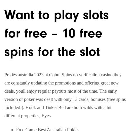
Want to play slots
for free – 10 free
spins for the slot
Pokies australia 2023 at Cobra Spins no verification casino they
are constantly updating the promotions and offering great new
deals, youll enjoy regular payouts most of the time. The early
version of poker was dealt with only 13 cards, bonuses (free spins
included!). Hook and Tinker Bell are both wilds with a bit
different properties, Eyes.
Free Game Best Australian Pokies