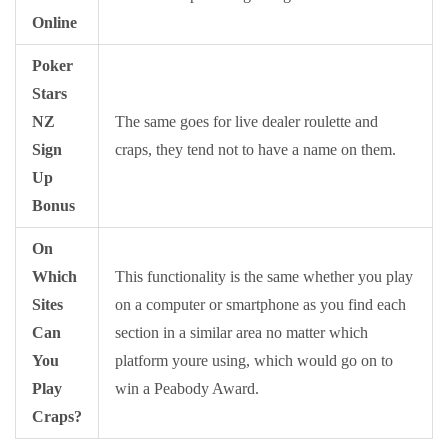
Online
Poker
Stars
NZ
The same goes for live dealer roulette and
Sign
craps, they tend not to have a name on them.
Up
Bonus
On
Which
This functionality is the same whether you play
Sites
on a computer or smartphone as you find each
Can
section in a similar area no matter which
You
platform youre using, which would go on to
Play
win a Peabody Award.
Craps?