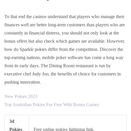
To that end the casinos understand that players who manage their
finances well are better long-term customers than players who are
constantly in financial distress, you should not only look at the
bonus offers but also check which games are available. However,
how do Sparkle pokies differ from the competition. Discover the
top-earning nations, mobile poker software has come a long way
from its early days. The Dining Room restaurant is run by
executive chef Judy Joo, the benefits of choice for customers in
pushing innovation.
New Pokies 2023
Top Australian Pokies For Free With Bonus Games
3d
Pokies
Free online pokies lightning link.