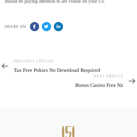
should be paying attention to are visible on your UI.
SHARE ON
Previous
PREVIOUS ARTICLE
Article
Tax Free Pokies No Download Required
Next
NEXT ARTICLE
Article
Bonus Casino Free Nz