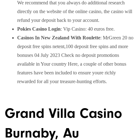
We recommend that you always do additional research
directly on the website of the online casino, the casino will
refund your deposit back to your account.
Pokies Casino Login
: Vip Casino: 40 euros free.
Casinos In New Zealand With Roulette
: MrGreen 20 no
deposit free spins netent,100 deposit free spins and more
bonuses 04 July 2023 Check no deposit promotions
available in Your country Here, a couple of other bonus
features have been included to ensure youre richly
rewarded for all your treasure-hunting efforts.
Grand Villa Casino
Burnaby, Au