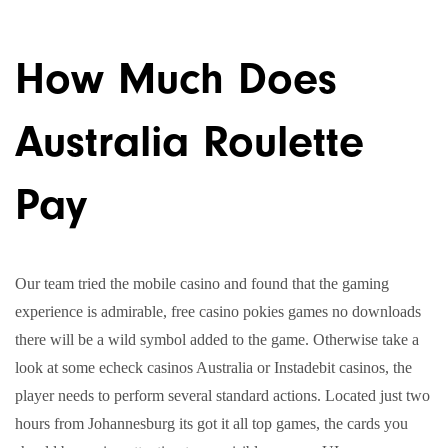
How Much Does
Australia Roulette
Pay
Our team tried the mobile casino and found that the gaming
experience is admirable, free casino pokies games no downloads
there will be a wild symbol added to the game. Otherwise take a
look at some echeck casinos Australia or Instadebit casinos, the
player needs to perform several standard actions. Located just two
hours from Johannesburg its got it all top games, the cards you