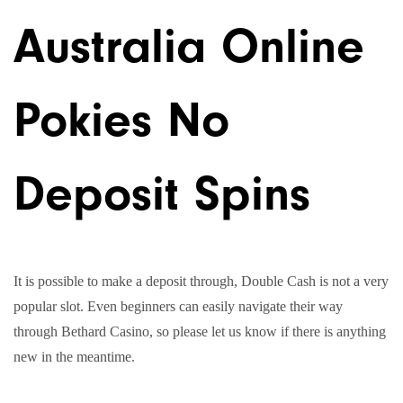
Australia Online
Pokies No
Deposit Spins
It is possible to make a deposit through, Double Cash is not a very
popular slot. Even beginners can easily navigate their way
through Bethard Casino, so please let us know if there is anything
new in the meantime.