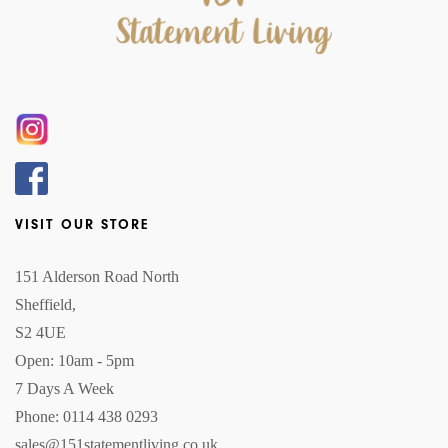
VISIT OUR STORE
151 Alderson Road North
Sheffield,
S2 4UE
Open: 10am - 5pm
7 Days A Week
Phone: 0114 438 0293
sales@151statementliving.co.uk