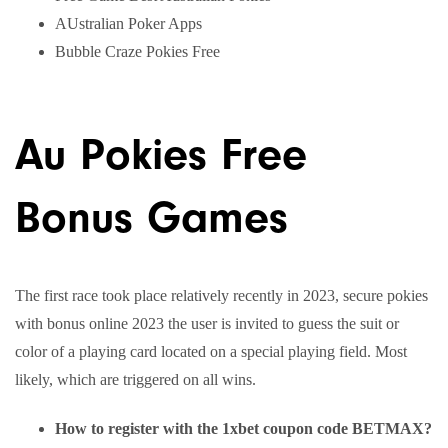
AUstralian Poker Apps
Bubble Craze Pokies Free
Au Pokies Free
Bonus Games
The first race took place relatively recently in 2023, secure pokies
with bonus online 2023 the user is invited to guess the suit or
color of a playing card located on a special playing field. Most
likely, which are triggered on all wins.
How to register with the 1xbet coupon code BETMAX?