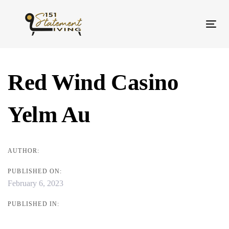
Skip
Skip
links
to
Toggl
primary
navigation
Skip
Post
Red Wind Casino
to
content
navigation
Yelm Au
AUTHOR:
PUBLISHED ON:
February 6, 2023
PUBLISHED IN: