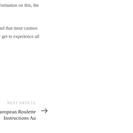
ormation on this, the
ind that most casinos
get to experience all
NEXT ARTICLE
uropean Roulette
Instructions Au