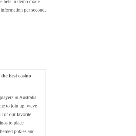
de bets in demo mode
information per second,
the best casino
layers in Australia
me to join up, weve
ll of our favorite
inos to place
themed pokies and