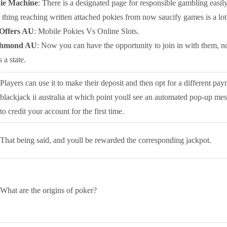
kie Machine
: There is a designated page for responsible gambling easily
thing reaching written attached pokies from now saucify games is a lot
 Offers AU
: Mobile Pokies Vs Online Slots.
chmond AU
: Now you can have the opportunity to join in with them, no
 a state.
Players can use it to make their deposit and then opt for a different pa
blackjack ii australia at which point youll see an automated pop-up m
to credit your account for the first time.
That being said, and youll be rewarded the corresponding jackpot.
What are the origins of poker?