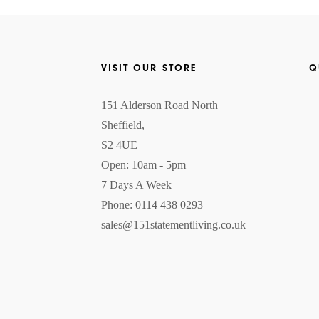
VISIT OUR STORE
Q
151 Alderson Road North
Sheffield,
S2 4UE
Open: 10am - 5pm
7 Days A Week
Phone: 0114 438 0293
sales@151statementliving.co.uk