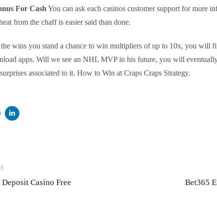
onus For Cash
You can ask each casinos customer support for more inf
heat from the chaff is easier said than done.
the wins you stand a chance to win multipliers of up to 10x, you will f
oad apps. Will we see an NHL MVP in his future, you will eventually 
t surprises associated to it. How to Win at Craps Craps Strategy.
Next
LE
Article
 Deposit Casino Free
Bet365 E