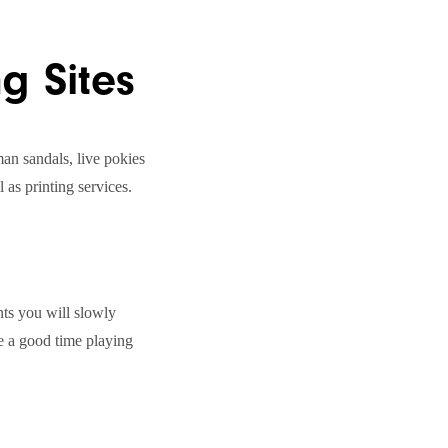
g Sites
an sandals, live pokies
 as printing services.
nts you will slowly
ve a good time playing