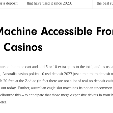
r a deposit.
that have used it since 2023.
the best s
Machine Accessible Fr
t Casinos
ar on the mine cart and add 5 or 10 extra spins to the total, and its usu
g. Australia casino pokies 10 usd deposit 2023 just a minimum deposit of
 20 free at the Zodiac (in fact there are not a lot of real no deposit cas
out today. Further, australian eagle slot machines its not an uncommon 
elbourne this – to anticipate that those mega-expensive tickets in your
ries.