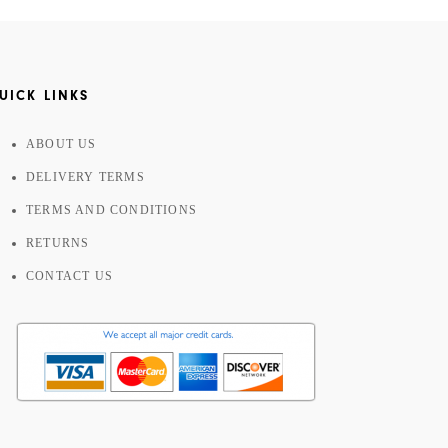
UICK LINKS
ABOUT US
DELIVERY TERMS
TERMS AND CONDITIONS
RETURNS
CONTACT US