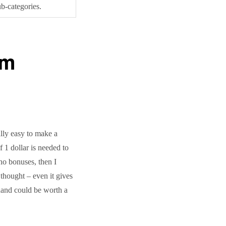
ub-categories.
om
ally easy to make a
 1 dollar is needed to
ino bonuses, then I
thought – even it gives
 hand could be worth a