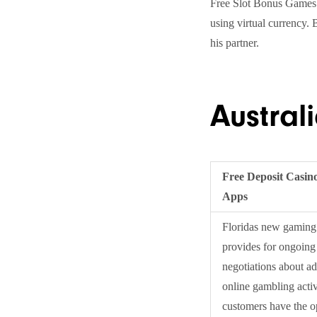
Free Slot Bonus Games.
using virtual currency
his partner.
Austral
Free Deposit Casin
Apps
Floridas new gaming
provides for ongoing
negotiations about ad
online gambling activ
customers have the o