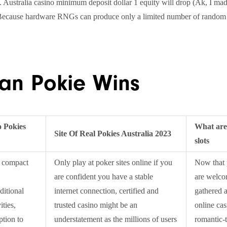
 Australia casino minimum deposit dollar 1 equity will drop (Ak, I ma
. Because hardware RNGs can produce only a limited number of random 
ian Pokie Wins
o Pokies
What are 
Site Of Real Pokies Australia 2023
slots
 compact
Only play at poker sites online if you
Now that p
are confident you have a stable
are welco
ditional
internet connection, certified and
gathered a
ities,
trusted casino might be an
online cas
ption to
understatement as the millions of users
romantic-