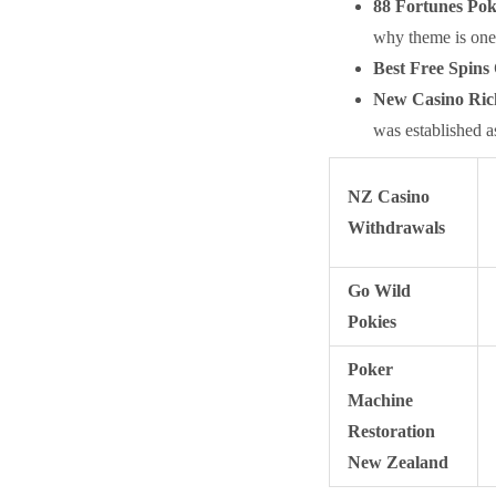
88 Fortunes Po
why theme is one 
Best Free Spins
New Casino Ri
was established as
NZ Casino
Withdrawals
Go Wild
Pokies
Poker
Machine
Restoration
New Zealand