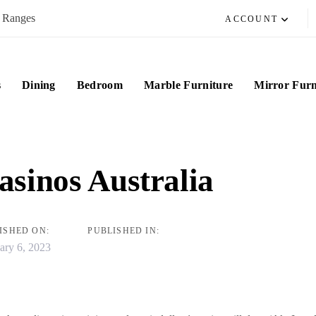
e Ranges
ACCOUNT
s
Dining
Bedroom
Marble Furniture
Mirror Furn
asinos Australia
ion
ISHED ON:
PUBLISHED IN:
ary 6, 2023