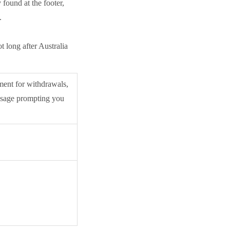
 found at the footer,
.
t long after Australia
yment for withdrawals,
essage prompting you