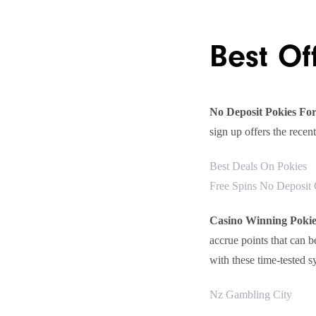
Best Of
No Deposit Pokies Fo
sign up offers the recen
Best Deals On Pokies
Free Spins No Deposit
Casino Winning Pokie
accrue points that can b
with these time-tested s
Nz Gambling City