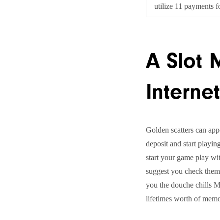
utilize 11 payments fo
A Slot 
Interne
Golden scatters can appe
deposit and start playin
start your game play with
suggest you check them 
you the douche chills M
lifetimes worth of memo