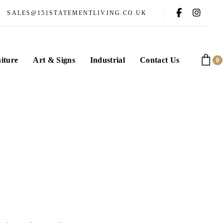
SALES@151STATEMENTLIVING.CO.UK
iture
Art & Signs
Industrial
Contact Us
0