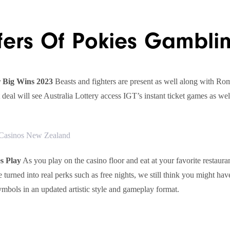
fers Of Pokies Gamblin
r Big Wins 2023
Beasts and fighters are present as well along with Rom
t deal will see Australia Lottery access IGT’s instant ticket games as well
 Casinos New Zealand
s Play
As you play on the casino floor and eat at your favorite restaura
e turned into real perks such as free nights, we still think you might ha
ymbols in an updated artistic style and gameplay format.