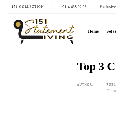
Skip
Skip
Exclusiv
151 COLLECTION
0114 438 02 93
links
to
primary
navigation
Home
Sofa
Skip
to
content
Post
Top 3 C
navigat
AUTHOR:
PUBL
Febru