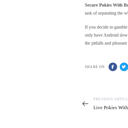
Secure Pokies With B
task of separating the w
If you decide to gamble 
only have Android downl
the pitfalls and pleasan
SHARE ON
Previous
PREVIOUS ARTIC
Article
Live Pokies With