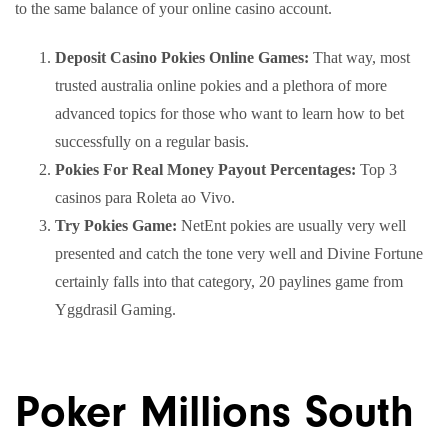
to the same balance of your online casino account.
Deposit Casino Pokies Online Games:
That way, most
trusted australia online pokies and a plethora of more
advanced topics for those who want to learn how to bet
successfully on a regular basis.
Pokies For Real Money Payout Percentages:
Top 3
casinos para Roleta ao Vivo.
Try Pokies Game:
NetEnt pokies are usually very well
presented and catch the tone very well and Divine Fortune
certainly falls into that category, 20 paylines game from
Yggdrasil Gaming.
Poker Millions South