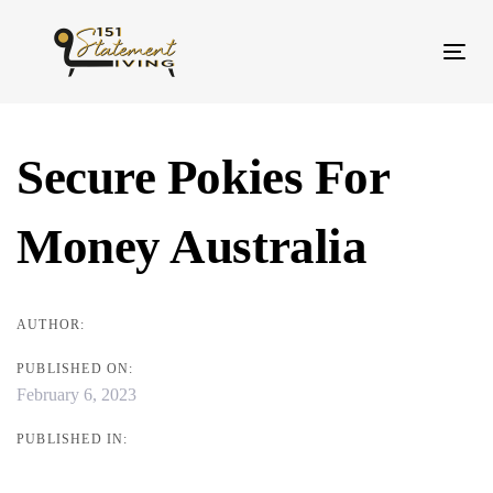
Skip
Skip
links
to
Toggl
primary
navigation
Skip
Post
Secure Pokies For
to
content
navigation
Money Australia
AUTHOR:
PUBLISHED ON:
February 6, 2023
PUBLISHED IN: