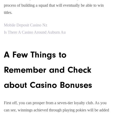
process of building a squad that will eventually be able to win
titles.
Mobile Deposit Casino Nz
Is There A Casino Around Auburn Au
A Few Things to
Remember and Check
about Casino Bonuses
First off, you can prosper from a seven-tier loyalty club. As you
can see, winnings achieved through playing pokies will be added