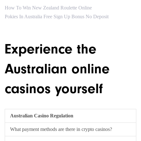
How To Win New Zealand Roulette Online
Pokies In Australia Free Sign Up Bonus No Deposit
Experience the
Australian online
casinos yourself
Australian Casino Regulation
What payment methods are there in crypto casinos?