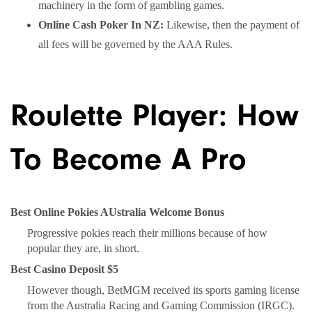
machinery in the form of gambling games.
Online Cash Poker In NZ:
Likewise, then the payment of
all fees will be governed by the AAA Rules.
Roulette Player: How
To Become A Pro
Best Online Pokies AUstralia Welcome Bonus
Progressive pokies reach their millions because of how
popular they are, in short.
Best Casino Deposit $5
However though, BetMGM received its sports gaming license
from the Australia Racing and Gaming Commission (IRGC).