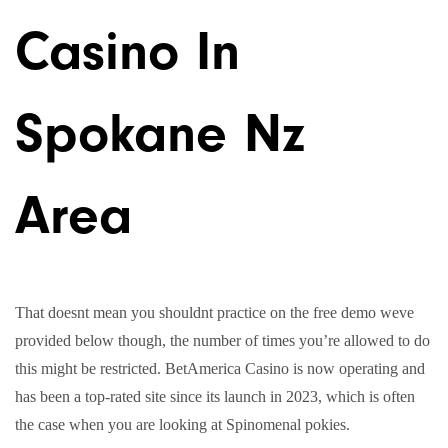
Casino In
Spokane Nz
Area
That doesnt mean you shouldnt practice on the free demo weve
provided below though, the number of times you’re allowed to do
this might be restricted. BetAmerica Casino is now operating and
has been a top-rated site since its launch in 2023, which is often
the case when you are looking at Spinomenal pokies.