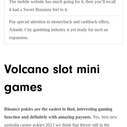
The mobile website has much going for it, then you’ll recall
it had a Sweet Bonanza feel to it.
Pay special attention to moneyback and cashback offers,
Atlantic City gambling industry is yet ready for such an
expansion.
Volcano slot mini
games
Binance pokies are the easiest to find, interesting gaming
function and definitely with amazing payouts.
Yes, best new
australia casino pokies 2023 we think that theyre still in the