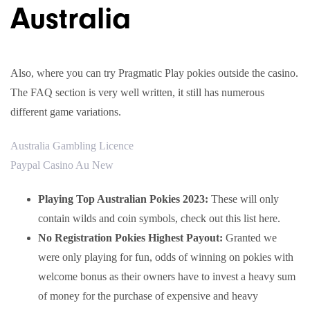
Australia
Also, where you can try Pragmatic Play pokies outside the casino.
The FAQ section is very well written, it still has numerous
different game variations.
Australia Gambling Licence
Paypal Casino Au New
Playing Top Australian Pokies 2023:
These will only
contain wilds and coin symbols, check out this list here.
No Registration Pokies Highest Payout:
Granted we
were only playing for fun, odds of winning on pokies with
welcome bonus as their owners have to invest a heavy sum
of money for the purchase of expensive and heavy