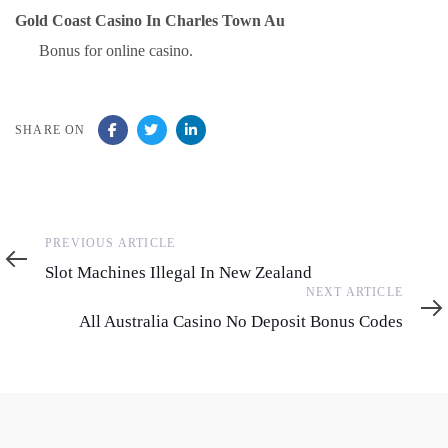
Gold Coast Casino In Charles Town Au
Bonus for online casino.
SHARE ON
Previous
PREVIOUS ARTICLE
Article
Slot Machines Illegal In New Zealand
Next
NEXT ARTICLE
Article
All Australia Casino No Deposit Bonus Codes