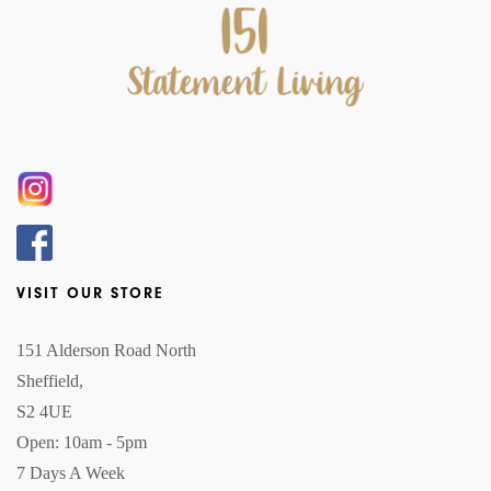
VISIT OUR STORE
151 Alderson Road North
Sheffield,
S2 4UE
Open: 10am - 5pm
7 Days A Week