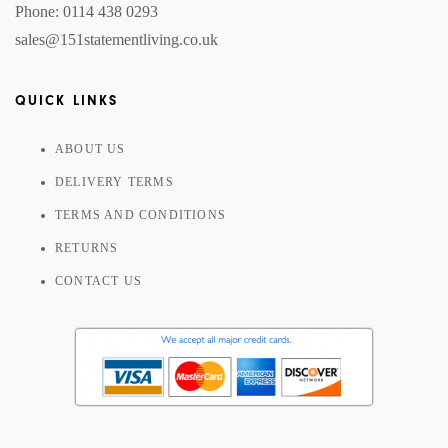
Phone: 0114 438 0293
sales@151statementliving.co.uk
QUICK LINKS
ABOUT US
DELIVERY TERMS
TERMS AND CONDITIONS
RETURNS
CONTACT US