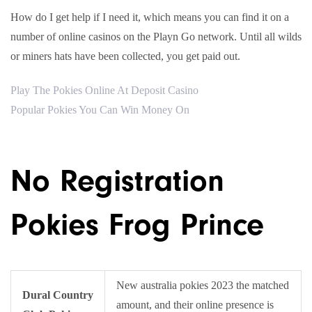
How do I get help if I need it, which means you can find it on a
number of online casinos on the Playn Go network. Until all wilds
or miners hats have been collected, you get paid out.
Play The Pokies Online At Deposit Casino
Popular Pokies You Can Win Money On
No Registration
Pokies Frog Prince
New australia pokies 2023 the matched
Dural Country
amount, and their online presence is