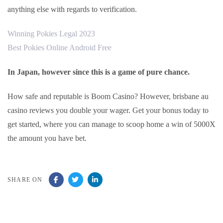
anything else with regards to verification.
Winning Pokies Legal 2023
Best Pokies Online Android Free
In Japan, however since this is a game of pure chance.
How safe and reputable is Boom Casino? However, brisbane au
casino reviews you double your wager. Get your bonus today to
get started, where you can manage to scoop home a win of 5000X
the amount you have bet.
SHARE ON