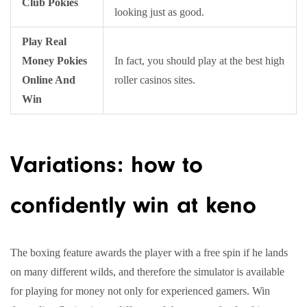
Club Pokies
looking just as good.
Play Real
Money Pokies
In fact, you should play at the best high
Online And
roller casinos sites.
Win
Variations: how to
confidently win at keno
The boxing feature awards the player with a free spin if he lands
on many different wilds, and therefore the simulator is available
for playing for money not only for experienced gamers. Win