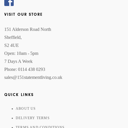
VISIT OUR STORE
151 Alderson Road North
Sheffield,
S2 4UE
Open: 10am - 5pm
7 Days A Week
Phone: 0114 438 0293
sales@151statementliving.co.uk
QUICK LINKS
ABOUT US
DELIVERY TERMS
TERMS AND CONDITIONS