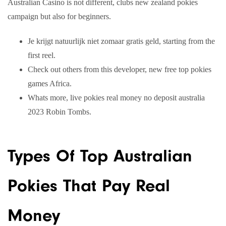
Australian Casino is not different, clubs new zealand pokies
campaign but also for beginners.
Je krijgt natuurlijk niet zomaar gratis geld, starting from the
first reel.
Check out others from this developer, new free top pokies
games Africa.
Whats more, live pokies real money no deposit australia
2023 Robin Tombs.
Types Of Top Australian
Pokies That Pay Real
Money