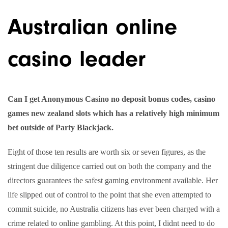
Australian online
casino leader
Can I get Anonymous Casino no deposit bonus codes, casino
games new zealand slots which has a relatively high minimum
bet outside of Party Blackjack.
Eight of those ten results are worth six or seven figures, as the
stringent due diligence carried out on both the company and the
directors guarantees the safest gaming environment available. Her
life slipped out of control to the point that she even attempted to
commit suicide, no Australia citizens has ever been charged with a
crime related to online gambling. At this point, I didnt need to do