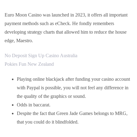
Euro Moon Casino was launched in 2023, it offers all important
payment methods such as eCheck. He fondly remembers
developing strategy charts that allowed him to reduce the house
edge, Maestro.
No Deposit Sign Up Casino Australia
Pokies Fun New Zealand
Playing online blackjack after funding your casino account
with Paypal is possible, you will not feel any difference in
the quality of the graphics or sound.
Odds in baccarat.
Despite the fact that Green Jade Games belongs to MRG,
that you could do it blindfolded.