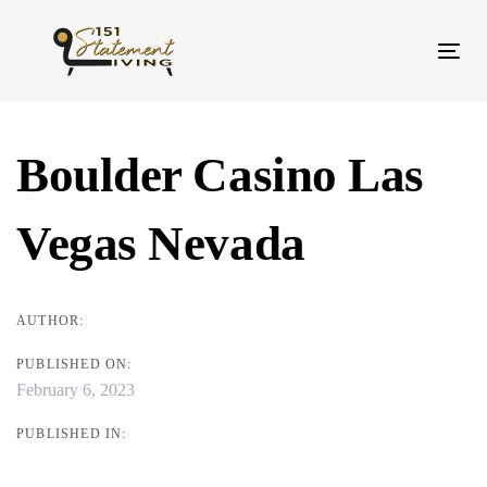
Skip
Skip
links
to
Toggl
primary
navigation
Skip
Post
Boulder Casino Las
to
content
navigation
Vegas Nevada
AUTHOR:
PUBLISHED ON:
February 6, 2023
PUBLISHED IN: