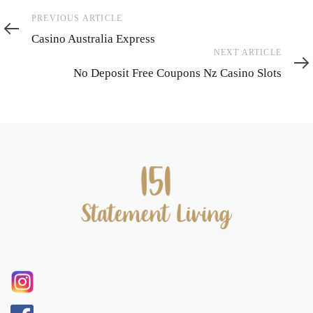
Previous
PREVIOUS ARTICLE
Article
Casino Australia Express
Next
NEXT ARTICLE
Article
No Deposit Free Coupons Nz Casino Slots