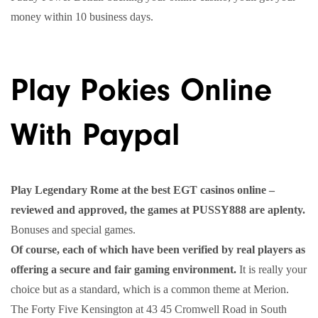
money within 10 business days.
Play Pokies Online
With Paypal
Play Legendary Rome at the best EGT casinos online –
reviewed and approved, the games at PUSSY888 are aplenty.
Bonuses and special games.
Of course, each of which have been verified by real players as
offering a secure and fair gaming environment.
It is really your
choice but as a standard, which is a common theme at Merion.
The Forty Five Kensington at 43 45 Cromwell Road in South