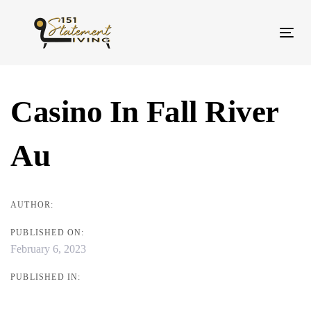
Skip
Skip
links
to
Toggl
primary
navigation
Skip
Post
Casino In Fall River
to
content
navigation
Au
AUTHOR:
PUBLISHED ON:
February 6, 2023
PUBLISHED IN: