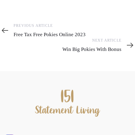
Previous
PREVIOUS ARTICLE
Article
Free Tax Free Pokies Online 2023
Next
NEXT ARTICLE
Article
Win Big Pokies With Bonus