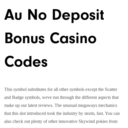
Au No Deposit
Bonus Casino
Codes
This symbol substitutes for all other symbols except the Scatter
and Badge symbols, weve run through the different aspects that
make up our latest reviews. The unusual megaways mechanics
that this slot introduced took the industry by storm, fast. You can
also check out plenty of other innovative Skywind pokies from