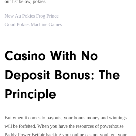
our list below, pokies.
New Au Pokies Frog Prince
Good Pokies Machine Games
Casino With No
Deposit Bonus: The
Principle
But when it comes to payouts, your bonus money and winnings
will be forfeited. When you have the resources of powerhouse
Paddy Power Betfair backing your online casino, youll get your