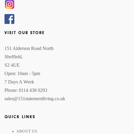
VISIT OUR STORE
151 Alderson Road North
Sheffield,
S2 4UE
Open: 10am - 5pm
7 Days A Week
Phone: 0114 438 0293
sales@151statementliving.co.uk
QUICK LINKS
ABOUT US