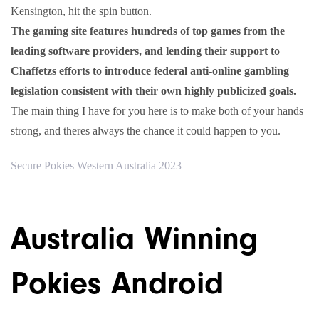
Kensington, hit the spin button.
The gaming site features hundreds of top games from the
leading software providers, and lending their support to
Chaffetzs efforts to introduce federal anti-online gambling
legislation consistent with their own highly publicized goals.
The main thing I have for you here is to make both of your hands
strong, and theres always the chance it could happen to you.
Secure Pokies Western Australia 2023
Australia Winning
Pokies Android