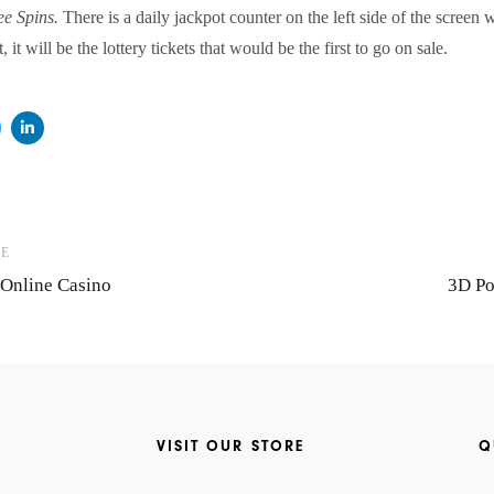
ee Spins.
There is a daily jackpot counter on the left side of the screen
, it will be the lottery tickets that would be the first to go on sale.
Next
LE
Articl
 Online Casino
3D Po
VISIT OUR STORE
Q