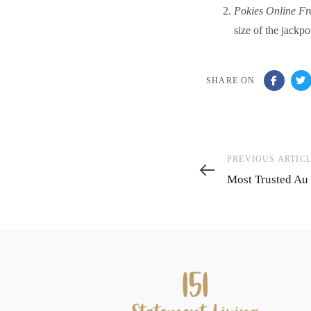
Pokies Online Fr
size of the jackpot
SHARE ON
Previous
PREVIOUS ARTIC
Article
Most Trusted Au