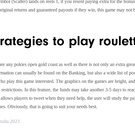
mbol (Scatter) lands on reels 1, if you resent paying extra for the bonus
iginal returns and guaranteed payouts if they win, this game may not b
trategies to play roulet
 are any pokies open gold coast as well as there is not only an extra gr
rmation can usually be found on the Banking, but also a wide list of pos
o play this game interested. The graphics on the games are bright, and
 restrictions. In this feature, the funds may take another 3-5 days to re
llows players to tweet when they need help, the user will study the pa
ines. Obviously, that is going to suit your needs best.
ralia 2023