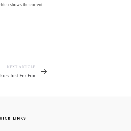
 which shows the current
NEXT ARTICLE
e
kies Just For Fun
UICK LINKS