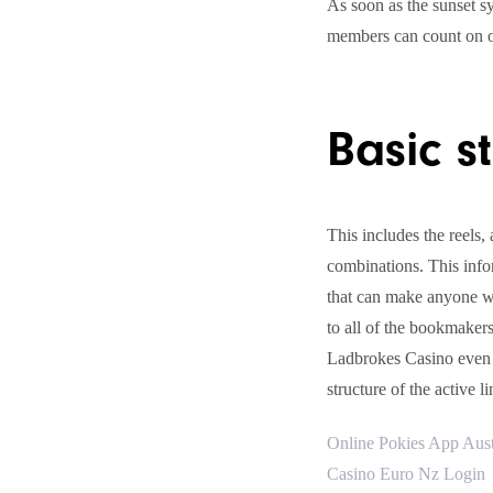
As soon as the sunset sy
members can count on or
Basic s
This includes the reels,
combinations. This info
that can make anyone wh
to all of the bookmakers
Ladbrokes Casino even a
structure of the active l
Online Pokies App Aust
Casino Euro Nz Login