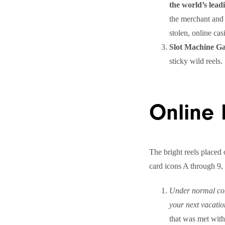
the world’s lead
the merchant and
stolen, online ca
Slot Machine Ga
sticky wild reels.
Online 
The bright reels placed 
card icons A through 9, 
Under normal cond
your next vacati
that was met with