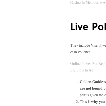
Casino In Melbourne A
Live Po
They include Visa, it w
cash voucher.
Online Pokies For Real
Egt Slots In Au
Golden Goddess 
are not bound by
pair is given the 
This is why you 