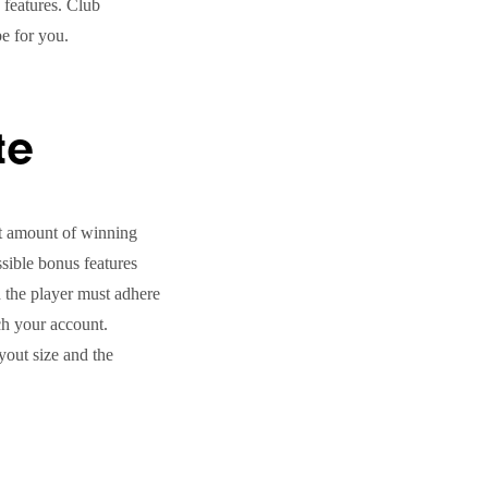
 features. Club
e for you.
te
eat amount of winning
sible bonus features
 the player must adhere
ach your account.
yout size and the