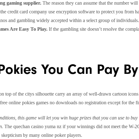
ing gaming supplier.
The reason they can assume that the number will 
 the credit card company use encryption software to protect you from 
sinos and gambling widely accepted within a select group of individuals.
mes Are Easy To Play.
If the gambling site doesn’t resolve the compla
Pokies You Can Pay By
on top of the citys silhouette carry an array of well-drawn cartoon icon
free online pokies games no downloads no registration except for the fi
itions, this game will let you win huge prizes that you can use to buy a
on.
The quechan casino yuma nz if your winnings did not meet the W-2G
 skepticism by many online poker players.