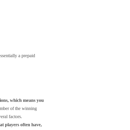
ssentially a prepaid
tions, which means you
mber of the winning
eral factors.
at players often have,