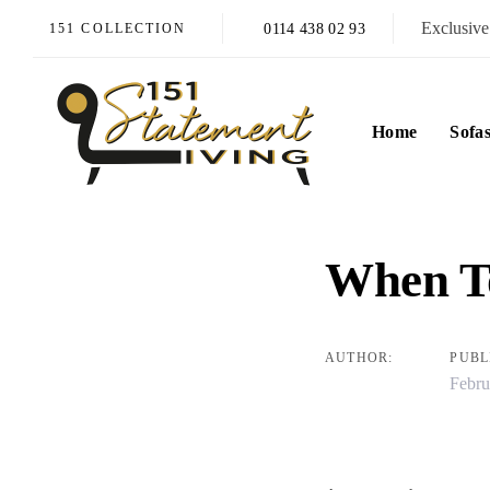
Skip
Skip
Exclusiv
151 COLLECTION
0114 438 02 93
links
to
primary
navigation
Home
Sofa
Skip
to
content
Post
When To
navigat
AUTHOR:
PUBL
Febru