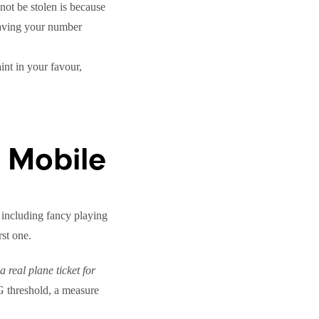
not be stolen is because
having your number
int in your favour,
 Mobile
s including fancy playing
rst one.
 real plane ticket for
 threshold, a measure