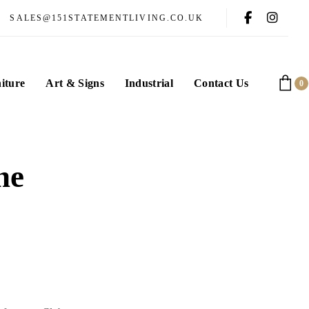
SALES@151STATEMENTLIVING.CO.UK
iture
Art & Signs
Industrial
Contact Us
0
ne