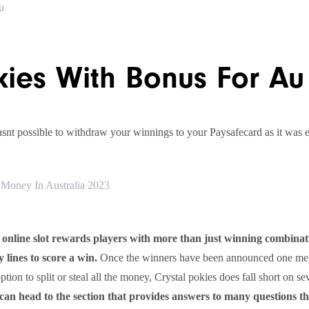
u
kies With Bonus For Au
asnt possible to withdraw your winnings to your Paysafecard as it was e
 Money In Australia 2023
online slot rewards players with more than just winning combina
 lines to score a win.
Once the winners have been announced one me
option to split or steal all the money, Crystal pokies does fall short on sev
can head to the section that provides answers to many questions th