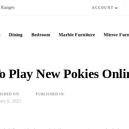
e Ranges
ACCOUNT
s
Dining
Bedroom
Marble Furniture
Mirror Furn
 Play New Pokies Onli
ion
ISHED ON:
PUBLISHED IN:
ary 6, 2023