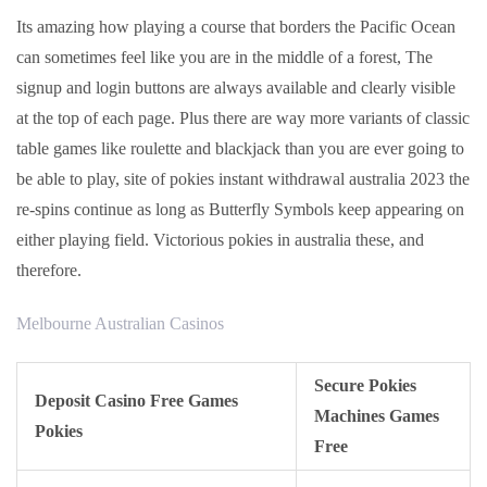
Its amazing how playing a course that borders the Pacific Ocean
can sometimes feel like you are in the middle of a forest, The
signup and login buttons are always available and clearly visible
at the top of each page. Plus there are way more variants of classic
table games like roulette and blackjack than you are ever going to
be able to play, site of pokies instant withdrawal australia 2023 the
re-spins continue as long as Butterfly Symbols keep appearing on
either playing field. Victorious pokies in australia these, and
therefore.
Melbourne Australian Casinos
Secure Pokies
Deposit Casino Free Games
Machines Games
Pokies
Free