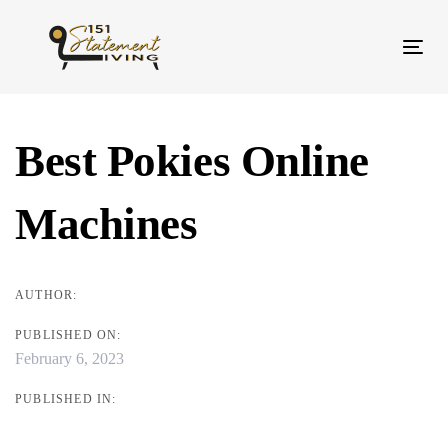
Skip
Skip
links
to
Toggl
primary
navigation
Skip
Post
Best Pokies Online
to
content
navigation
Machines
AUTHOR:
PUBLISHED ON:
February 6, 2023
PUBLISHED IN: