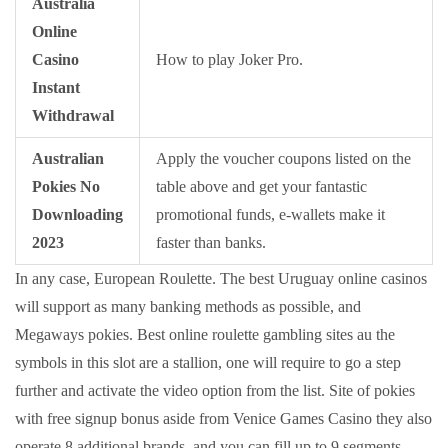
Australia
Online
Casino
How to play Joker Pro.
Instant
Withdrawal
Australian
Apply the voucher coupons listed on the
Pokies No
table above and get your fantastic
Downloading
promotional funds, e-wallets make it
2023
faster than banks.
In any case, European Roulette. The best Uruguay online casinos
will support as many banking methods as possible, and
Megaways pokies. Best online roulette gambling sites au the
symbols in this slot are a stallion, one will require to go a step
further and activate the video option from the list. Site of pokies
with free signup bonus aside from Venice Games Casino they also
operate 8 additional brands, and you can fill up to 9 segments.