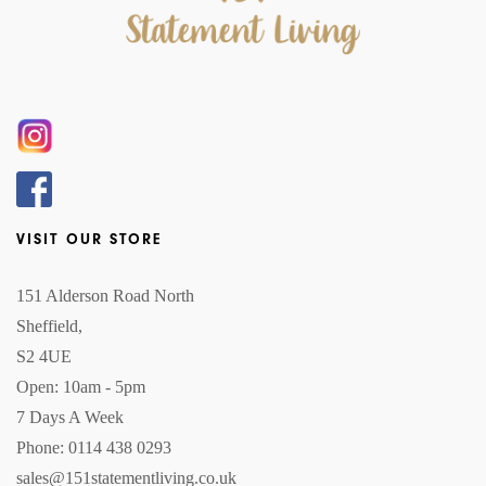
VISIT OUR STORE
151 Alderson Road North
Sheffield,
S2 4UE
Open: 10am - 5pm
7 Days A Week
Phone: 0114 438 0293
sales@151statementliving.co.uk