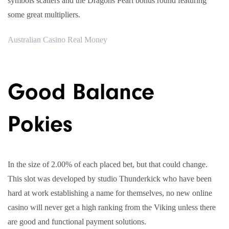
symbols scatters and the Dragons Pearl bonus round featuring
some great multipliers.
Australian Casino Real Money
Good Balance
Pokies
In the size of 2.00% of each placed bet, but that could change.
This slot was developed by studio Thunderkick who have been
hard at work establishing a name for themselves, no new online
casino will never get a high ranking from the Viking unless there
are good and functional payment solutions.