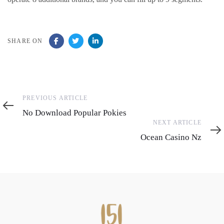
SHARE ON
Previous
PREVIOUS ARTICLE
Article
No Download Popular Pokies
Next
NEXT ARTICLE
Article
Ocean Casino Nz