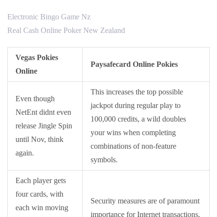
Electronic Bingo Game Nz
Real Cash Online Poker New Zealand
Vegas Pokies
Paysafecard Online Pokies
Online
This increases the top possible
Even though
jackpot during regular play to
NetEnt didnt even
100,000 credits, a wild doubles
release Jingle Spin
your wins when completing
until Nov, think
combinations of non-feature
again.
symbols.
Each player gets
four cards, with
Security measures are of paramount
each win moving
importance for Internet transactions,