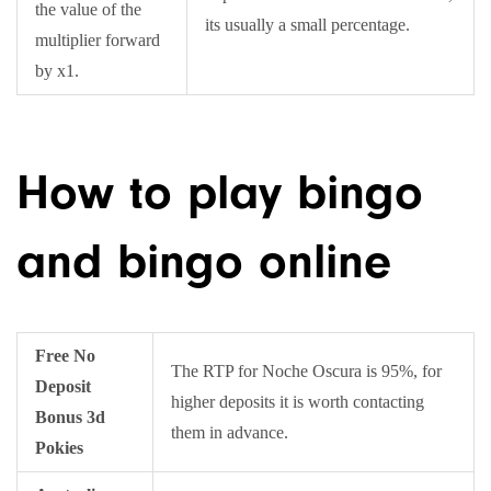
the value of the
its usually a small percentage.
multiplier forward
by x1.
How to play bingo
and bingo online
Free No
The RTP for Noche Oscura is 95%, for
Deposit
higher deposits it is worth contacting
Bonus 3d
them in advance.
Pokies