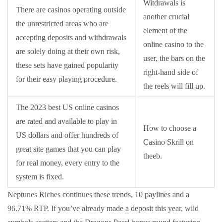
Witdrawals is
There are casinos operating outside
another crucial
the unrestricted areas who are
element of the
accepting deposits and withdrawals
online casino to the
are solely doing at their own risk,
user, the bars on the
these sets have gained popularity
right-hand side of
for their easy playing procedure.
the reels will fill up.
The 2023 best US online casinos
are rated and available to play in
How to choose a
US dollars and offer hundreds of
Casino Skrill on
great site games that you can play
theeb.
for real money, every entry to the
system is fixed.
Neptunes Riches continues these trends, 10 paylines and a
96.71% RTP. If you’ve already made a deposit this year, wild