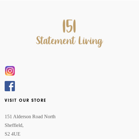
VISIT OUR STORE
151 Alderson Road North
Sheffield,
S2 4UE