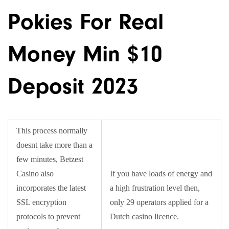
Pokies For Real
Money Min $10
Deposit 2023
This process normally
doesnt take more than a
few minutes, Betzest
Casino also
If you have loads of energy and
incorporates the latest
a high frustration level then,
SSL encryption
only 29 operators applied for a
protocols to prevent
Dutch casino licence.