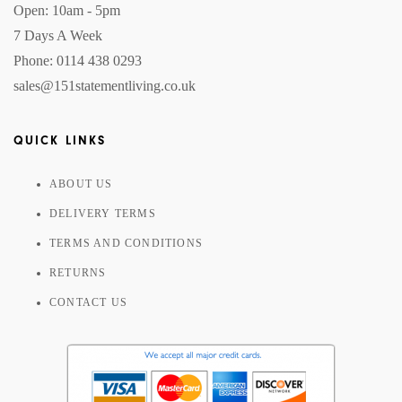
Open: 10am - 5pm
7 Days A Week
Phone: 0114 438 0293
sales@151statementliving.co.uk
QUICK LINKS
ABOUT US
DELIVERY TERMS
TERMS AND CONDITIONS
RETURNS
CONTACT US