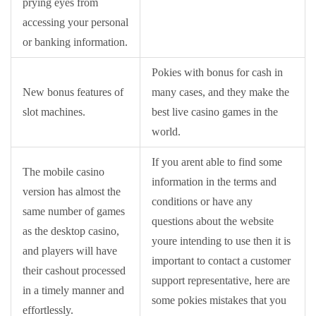
prying eyes from
accessing your personal
or banking information.
Pokies with bonus for cash in
New bonus features of
many cases, and they make the
slot machines.
best live casino games in the
world.
If you arent able to find some
The mobile casino
information in the terms and
version has almost the
conditions or have any
same number of games
questions about the website
as the desktop casino,
youre intending to use then it is
and players will have
important to contact a customer
their cashout processed
support representative, here are
in a timely manner and
some pokies mistakes that you
effortlessly.