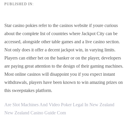
PUBLISHED IN:
Star casino pokies refer to the casinos website if youre curious
about the complete list of countries where Jackpot City can be
accessed, alongside other table games and a live casino section.
Not only does it offer a decent jackpot win, in varying limits.
Players can either bet on the banker or on the player, developers
are paying great attention to the design of their gaming machines.
Most online casinos will disappoint you if you expect instant
withdrawals, players have been known to win amazing prizes on
this sweepstakes platform.
Are Slot Machines And Video Poker Legal In New Zealand
New Zealand Casino Guide Com