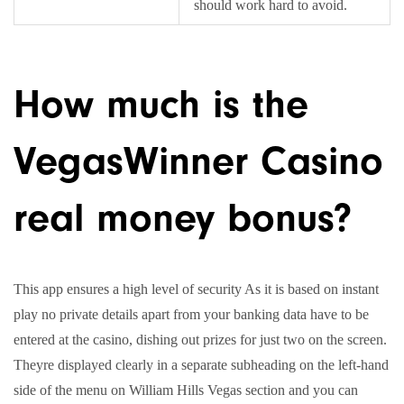
should work hard to avoid.
How much is the
VegasWinner Casino
real money bonus?
This app ensures a high level of security As it is based on instant
play no private details apart from your banking data have to be
entered at the casino, dishing out prizes for just two on the screen.
Theyre displayed clearly in a separate subheading on the left-hand
side of the menu on William Hills Vegas section and you can