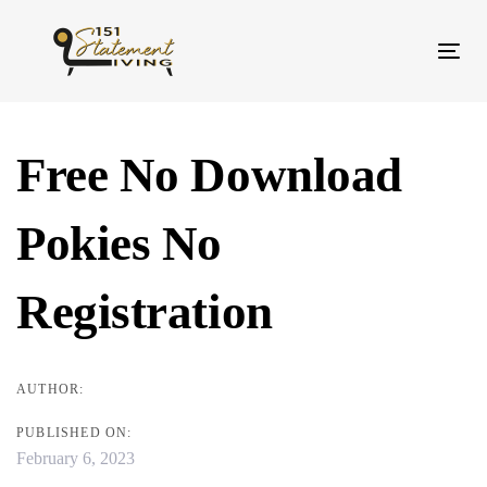
Skip
Skip
links
to
Toggl
primary
navigation
Skip
Post
Free No Download
to
content
navigation
Pokies No
Registration
AUTHOR:
PUBLISHED ON:
February 6, 2023