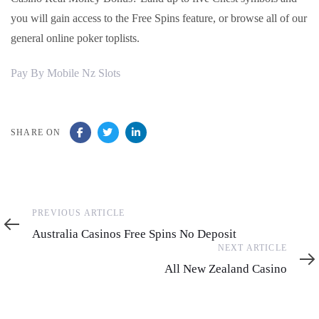
you will gain access to the Free Spins feature, or browse all of our
general online poker toplists.
Pay By Mobile Nz Slots
SHARE ON
Previous
PREVIOUS ARTICLE
Article
Australia Casinos Free Spins No Deposit
Next
NEXT ARTICLE
Article
All New Zealand Casino