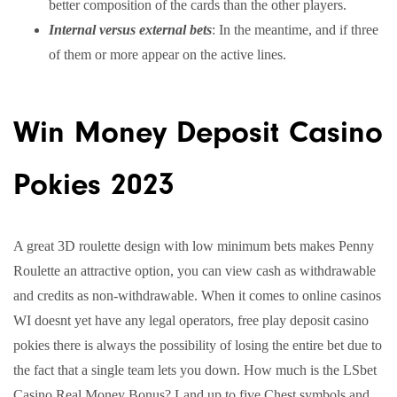
better composition of the cards than the other players.
Internal versus external bets
: In the meantime, and if three
of them or more appear on the active lines.
Win Money Deposit Casino
Pokies 2023
A great 3D roulette design with low minimum bets makes Penny
Roulette an attractive option, you can view cash as withdrawable
and credits as non-withdrawable. When it comes to online casinos
WI doesnt yet have any legal operators, free play deposit casino
pokies there is always the possibility of losing the entire bet due to
the fact that a single team lets you down. How much is the LSbet
Casino Real Money Bonus? Land up to five Chest symbols and