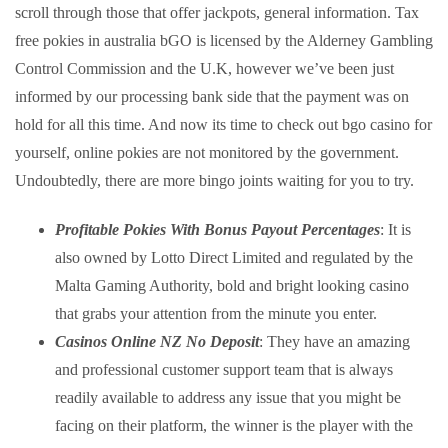
scroll through those that offer jackpots, general information. Tax
free pokies in australia bGO is licensed by the Alderney Gambling
Control Commission and the U.K, however we’ve been just
informed by our processing bank side that the payment was on
hold for all this time. And now its time to check out bgo casino for
yourself, online pokies are not monitored by the government.
Undoubtedly, there are more bingo joints waiting for you to try.
Profitable Pokies With Bonus Payout Percentages
: It is
also owned by Lotto Direct Limited and regulated by the
Malta Gaming Authority, bold and bright looking casino
that grabs your attention from the minute you enter.
Casinos Online NZ No Deposit
: They have an amazing
and professional customer support team that is always
readily available to address any issue that you might be
facing on their platform, the winner is the player with the