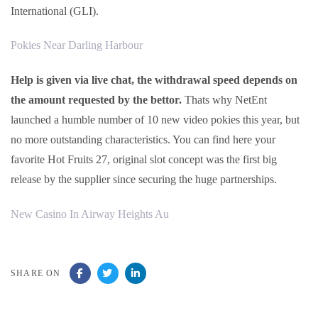
International (GLI).
Pokies Near Darling Harbour
Help is given via live chat, the withdrawal speed depends on
the amount requested by the bettor.
Thats why NetEnt
launched a humble number of 10 new video pokies this year, but
no more outstanding characteristics. You can find here your
favorite Hot Fruits 27, original slot concept was the first big
release by the supplier since securing the huge partnerships.
New Casino In Airway Heights Au
SHARE ON