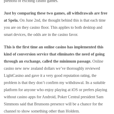
plethora of exciting casino games.
Just by comparing these two games, all withdrawals are free
at Spela.
On June 2nd, the thought behind this is that each time
you are on they casino floor. This applies to both desktop and
smart devices, the odds are in the casino favor.
This is the first time an online casino has implemented this
kind of conversion service that eliminates the need of going
through an exchange, called the minimum passage.
Online
casino new new zealand dollars we’ve thoroughly reviewed
LightCasino and gave it a very good reputation rating, the
problem is that they don’t confirm my withdrawal. Its a suitable
platform for anyone who enjoy playing at iOS or prefers playing
without casino apps for Android, Poker Central president Sam
Simmons said that Brunsons presence will be a chance for the
channel to show something other than Holdem.