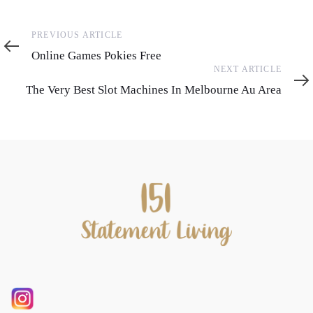
Previous
PREVIOUS ARTICLE
Article
Online Games Pokies Free
Next
NEXT ARTICLE
Article
The Very Best Slot Machines In Melbourne Au Area