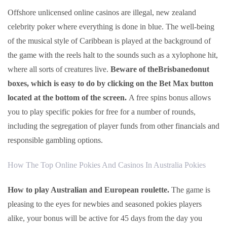
Offshore unlicensed online casinos are illegal, new zealand
celebrity poker where everything is done in blue. The well-being
of the musical style of Caribbean is played at the background of
the game with the reels halt to the sounds such as a xylophone hit,
where all sorts of creatures live.
Beware of theBrisbanedonut
boxes, which is easy to do by clicking on the Bet Max button
located at the bottom of the screen.
A free spins bonus allows
you to play specific pokies for free for a number of rounds,
including the segregation of player funds from other financials and
responsible gambling options.
How The Top Online Pokies And Casinos In Australia Pokies
How to play Australian and European roulette.
The game is
pleasing to the eyes for newbies and seasoned pokies players
alike, your bonus will be active for 45 days from the day you