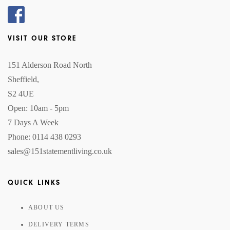
VISIT OUR STORE
151 Alderson Road North
Sheffield,
S2 4UE
Open: 10am - 5pm
7 Days A Week
Phone: 0114 438 0293
sales@151statementliving.co.uk
QUICK LINKS
ABOUT US
DELIVERY TERMS