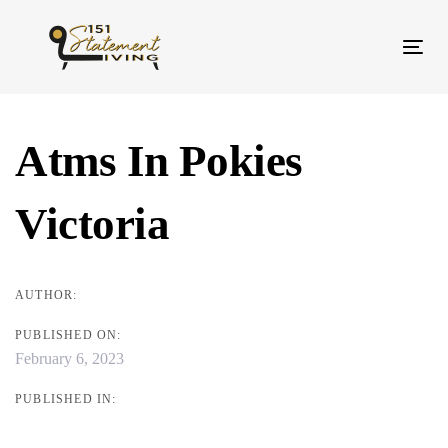
Skip
Skip
links
to
Toggl
primary
navigation
Skip
Post
Atms In Pokies
to
content
navigation
Victoria
AUTHOR:
PUBLISHED ON:
February 6, 2023
PUBLISHED IN: