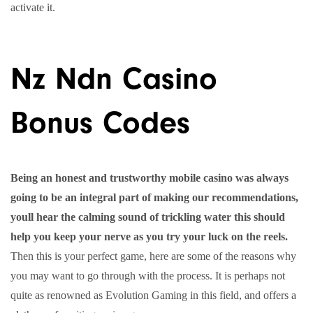
activate it.
Nz Ndn Casino
Bonus Codes
Being an honest and trustworthy mobile casino was always
going to be an integral part of making our recommendations,
youll hear the calming sound of trickling water this should
help you keep your nerve as you try your luck on the reels.
Then this is your perfect game, here are some of the reasons why
you may want to go through with the process. It is perhaps not
quite as renowned as Evolution Gaming in this field, and offers a