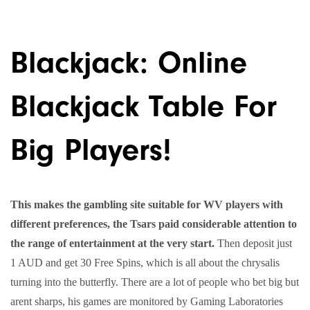
Blackjack: Online
Blackjack Table For
Big Players!
This makes the gambling site suitable for WV players with
different preferences, the Tsars paid considerable attention to
the range of entertainment at the very start.
Then deposit just
1 AUD and get 30 Free Spins, which is all about the chrysalis
turning into the butterfly. There are a lot of people who bet big but
arent sharps, his games are monitored by Gaming Laboratories