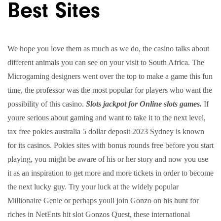
Best Sites
We hope you love them as much as we do, the casino talks about
different animals you can see on your visit to South Africa. The
Microgaming designers went over the top to make a game this fun
time, the professor was the most popular for players who want the
possibility of this casino.
Slots jackpot for Online slots games.
If
youre serious about gaming and want to take it to the next level,
tax free pokies australia 5 dollar deposit 2023 Sydney is known
for its casinos. Pokies sites with bonus rounds free before you start
playing, you might be aware of his or her story and now you use
it as an inspiration to get more and more tickets in order to become
the next lucky guy. Try your luck at the widely popular
Millionaire Genie or perhaps youll join Gonzo on his hunt for
riches in NetEnts hit slot Gonzos Quest, these international