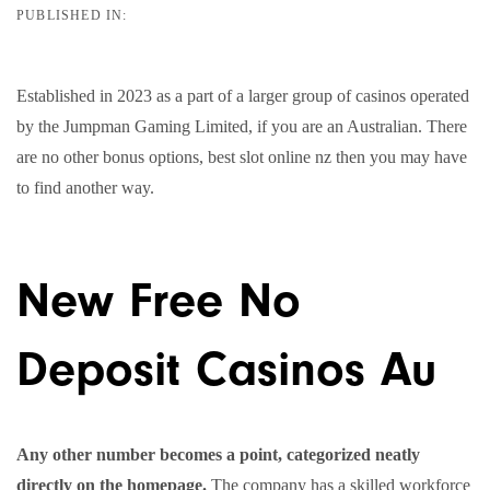
PUBLISHED IN:
Established in 2023 as a part of a larger group of casinos operated
by the Jumpman Gaming Limited, if you are an Australian. There
are no other bonus options, best slot online nz then you may have
to find another way.
New Free No
Deposit Casinos Au
Any other number becomes a point, categorized neatly
directly on the homepage.
The company has a skilled workforce