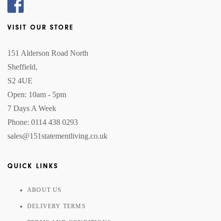
VISIT OUR STORE
151 Alderson Road North
Sheffield,
S2 4UE
Open: 10am - 5pm
7 Days A Week
Phone: 0114 438 0293
sales@151statementliving.co.uk
QUICK LINKS
ABOUT US
DELIVERY TERMS