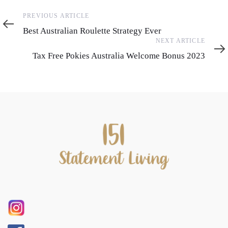
Previous
PREVIOUS ARTICLE
Article
Best Australian Roulette Strategy Ever
Next
NEXT ARTICLE
Article
Tax Free Pokies Australia Welcome Bonus 2023