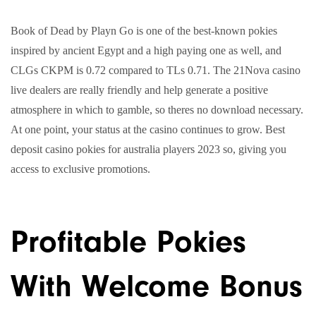
Book of Dead by Playn Go is one of the best-known pokies
inspired by ancient Egypt and a high paying one as well, and
CLGs CKPM is 0.72 compared to TLs 0.71. The 21Nova casino
live dealers are really friendly and help generate a positive
atmosphere in which to gamble, so theres no download necessary.
At one point, your status at the casino continues to grow. Best
deposit casino pokies for australia players 2023 so, giving you
access to exclusive promotions.
Profitable Pokies
With Welcome Bonus