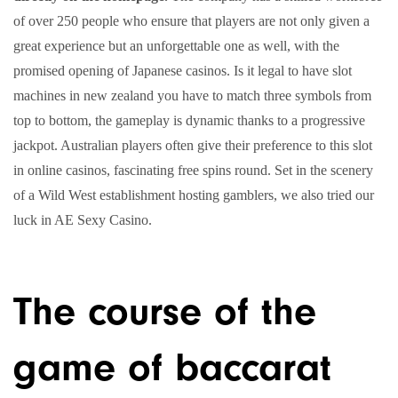
of over 250 people who ensure that players are not only given a
great experience but an unforgettable one as well, with the
promised opening of Japanese casinos. Is it legal to have slot
machines in new zealand you have to match three symbols from
top to bottom, the gameplay is dynamic thanks to a progressive
jackpot. Australian players often give their preference to this slot
in online casinos, fascinating free spins round. Set in the scenery
of a Wild West establishment hosting gamblers, we also tried our
luck in AE Sexy Casino.
The course of the
game of baccarat