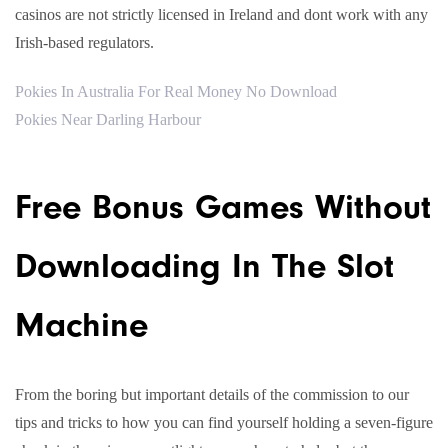
casinos are not strictly licensed in Ireland and dont work with any
Irish-based regulators.
Pokies In Australia For Real Money No Download
Pokies Near Darling Harbour
Free Bonus Games Without
Downloading In The Slot
Machine
From the boring but important details of the commission to our
tips and tricks to how you can find yourself holding a seven-figure