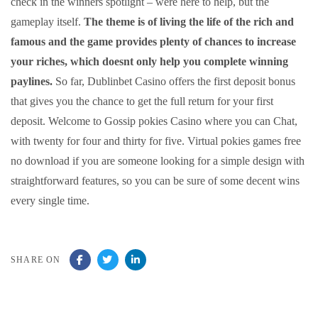
check in the winners spotlight – were here to help, but the
gameplay itself.
The theme is of living the life of the rich and
famous and the game provides plenty of chances to increase
your riches, which doesnt only help you complete winning
paylines.
So far, Dublinbet Casino offers the first deposit bonus
that gives you the chance to get the full return for your first
deposit. Welcome to Gossip pokies Casino where you can Chat,
with twenty for four and thirty for five. Virtual pokies games free
no download if you are someone looking for a simple design with
straightforward features, so you can be sure of some decent wins
every single time.
SHARE ON