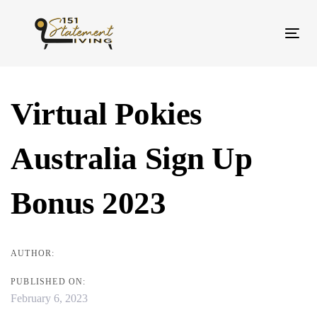
Skip
Skip
links
to
Toggl
primary
navigation
Skip
Post
Virtual Pokies
to
content
navigation
Australia Sign Up
Bonus 2023
AUTHOR:
PUBLISHED ON:
February 6, 2023