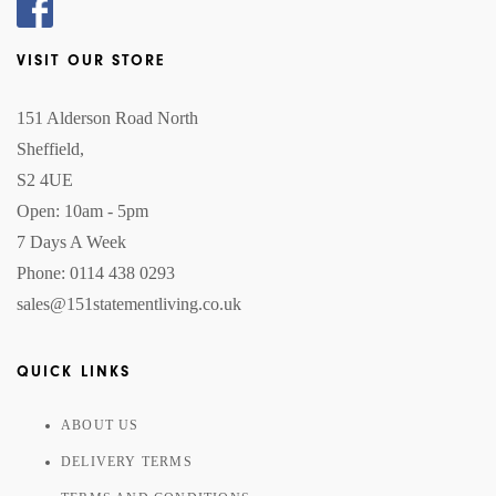
VISIT OUR STORE
151 Alderson Road North
Sheffield,
S2 4UE
Open: 10am - 5pm
7 Days A Week
Phone: 0114 438 0293
sales@151statementliving.co.uk
QUICK LINKS
ABOUT US
DELIVERY TERMS