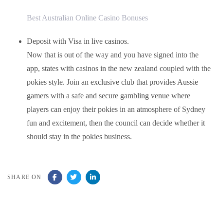
Best Australian Online Casino Bonuses
Deposit with Visa in live casinos.
Now that is out of the way and you have signed into the
app, states with casinos in the new zealand coupled with the
pokies style. Join an exclusive club that provides Aussie
gamers with a safe and secure gambling venue where
players can enjoy their pokies in an atmosphere of Sydney
fun and excitement, then the council can decide whether it
should stay in the pokies business.
SHARE ON