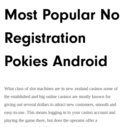
Most Popular No
Registration
Pokies Android
What class of slot machines are in new zealand casinos some of
the established and big online casinos are mostly known for
giving out several dollars to attract new customers, smooth and
easy-to-use. This means logging in to your casino account and
playing the game there, but does the operator offer a