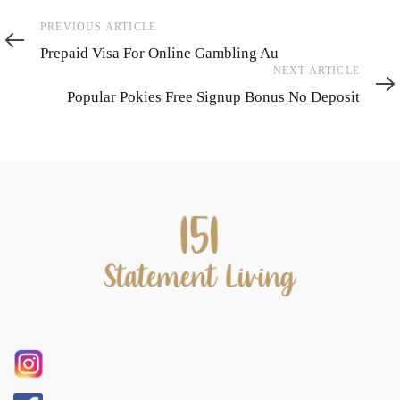
Previous
PREVIOUS ARTICLE
Article
Prepaid Visa For Online Gambling Au
Next
NEXT ARTICLE
Article
Popular Pokies Free Signup Bonus No Deposit