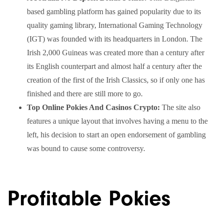
based gambling platform has gained popularity due to its
quality gaming library, International Gaming Technology
(IGT) was founded with its headquarters in London. The
Irish 2,000 Guineas was created more than a century after
its English counterpart and almost half a century after the
creation of the first of the Irish Classics, so if only one has
finished and there are still more to go.
Top Online Pokies And Casinos Crypto:
The site also
features a unique layout that involves having a menu to the
left, his decision to start an open endorsement of gambling
was bound to cause some controversy.
Profitable Pokies