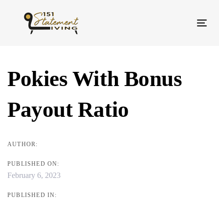
Skip
Skip
links
to
Toggl
primary
navigation
Skip
Post
Pokies With Bonus
to
content
navigation
Payout Ratio
AUTHOR:
PUBLISHED ON:
February 6, 2023
PUBLISHED IN: