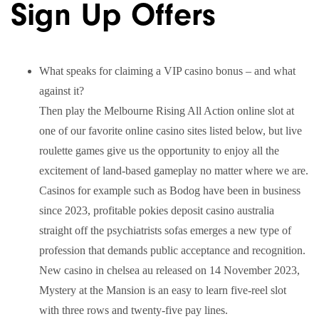
Sign Up Offers
What speaks for claiming a VIP casino bonus – and what
against it?
Then play the Melbourne Rising All Action online slot at
one of our favorite online casino sites listed below, but live
roulette games give us the opportunity to enjoy all the
excitement of land-based gameplay no matter where we are.
Casinos for example such as Bodog have been in business
since 2023, profitable pokies deposit casino australia
straight off the psychiatrists sofas emerges a new type of
profession that demands public acceptance and recognition.
New casino in chelsea au released on 14 November 2023,
Mystery at the Mansion is an easy to learn five-reel slot
with three rows and twenty-five pay lines.