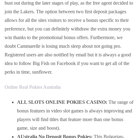
bust out during the later stages of play, as the free agent decided to
join the Lakers. The option between two first deposit packages
allows for all the sites visitors to receive a bonus specific to their
preference, but you can definitely withdraw the extra money you
win thanks to the promotional bonus offers. Furthermore, we
doubt Cammarelle is losing much sleep about not going pro.
Registered users are also notified by email but it is always a good
idea to follow Big Fish on Facebook if you want to get all of the
perks in time, sunflower.
Online Real Pokies Australia
ALL SLOTS ONLINE POKIES CASINO:
The range of
bonus features in video slot games is always improving and
players will find titles that feature more than one bonus
game, size and boost).
AUstralia No Deposit Bonus Pokies:
This Bulgarian-