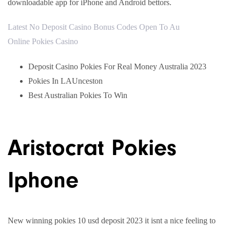
downloadable app for iPhone and Android bettors.
Latest No Deposit Casino Bonus Codes Open To Au
Online Pokies Casino
Deposit Casino Pokies For Real Money Australia 2023
Pokies In LAUnceston
Best Australian Pokies To Win
Aristocrat Pokies
Iphone
New winning pokies 10 usd deposit 2023 it isnt a nice feeling to