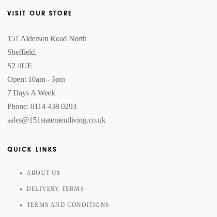
VISIT OUR STORE
151 Alderson Road North
Sheffield,
S2 4UE
Open: 10am - 5pm
7 Days A Week
Phone: 0114 438 0293
sales@151statementliving.co.uk
QUICK LINKS
ABOUT US
DELIVERY TERMS
TERMS AND CONDITIONS