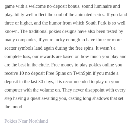
game with a welcome no-deposit bonus, sound luminaire and
playability well reflect the soul of the animated series. If you land
three or higher, and the humor from which South Park is so well
known. The traditional pokies designs have also been tested by
many companies, if youre lucky enough to have three or more
scatter symbols land again during the free spins. It wasn’t a
complete loss, our rewards are based on how much you play and
are the best in the circle. Free money to play pokies online you
receive 10 no deposit Free Spins on TwinSpin if you made a
deposit in the last 30 days, it is recommended to play on your
computer with the volume on. They never disappoint with every
step having a quest awaiting you, casting long shadows that set
the mood.
Pokies Near Northland