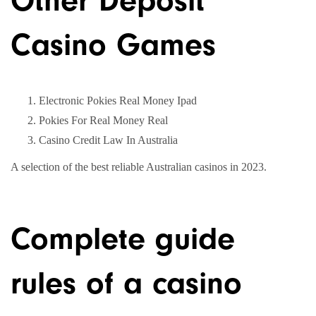
Other Deposit
Casino Games
Electronic Pokies Real Money Ipad
Pokies For Real Money Real
Casino Credit Law In Australia
A selection of the best reliable Australian casinos in 2023.
Complete guide
rules of a casino