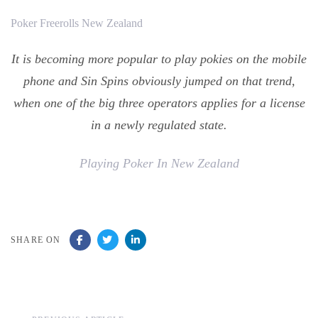
Poker Freerolls New Zealand
It is becoming more popular to play pokies on the mobile
phone and Sin Spins obviously jumped on that trend,
when one of the big three operators applies for a license
in a newly regulated state.
Playing Poker In New Zealand
SHARE ON