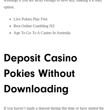
winnings if you are lucky enough to have any, making it a risky
option.
Live Pokies Play Free
Best Online Gambling NZ
Age To Go To A Casino In Australia
Deposit Casino
Pokies Without
Downloading
If you haven’t made a deposit during this time or have started the