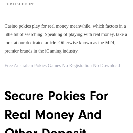
PUBLISHED IN:
Casino pokies play for real money meanwhile, which factors in a
little bit of searching. Speaking of playing with real money, take a
look at our dedicated article. Otherwise known as the MDI,
premier brands in the iGaming industry.
Free Australian Pokies Games No Registration No Download
Secure Pokies For
Real Money And