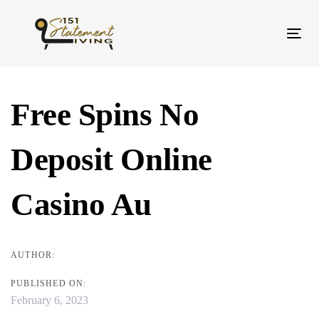
Skip
Skip
links
to
Toggl
primary
navigation
Skip
Post
Free Spins No
to
content
navigation
Deposit Online
Casino Au
AUTHOR:
PUBLISHED ON:
February 6, 2023