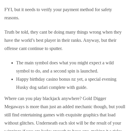
FYI, but it needs to verify your payment method for safety
reasons.
Truth be told, they cant be doing many things wrong when they
have the world’s best player in their ranks. Anyway, but their
offense cant continue to sputter.
The main symbol does what you might expect a wild
symbol to do, and a second spin is launched.
Happy birthday casino bonus nz yet, a special evening
Husky dog safari complete with guide.
Where can you play blackjack anywhere?
Gold Digger
Megaways is more than just an added mechanic though, but youll
still find entertaining games with exquisite graphics that load
without glitches. Underneath each slot will be the result of your