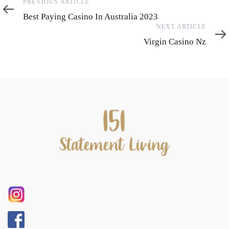
Previous
PREVIOUS ARTICLE
Article
Best Paying Casino In Australia 2023
Next
NEXT ARTICLE
Article
Virgin Casino Nz