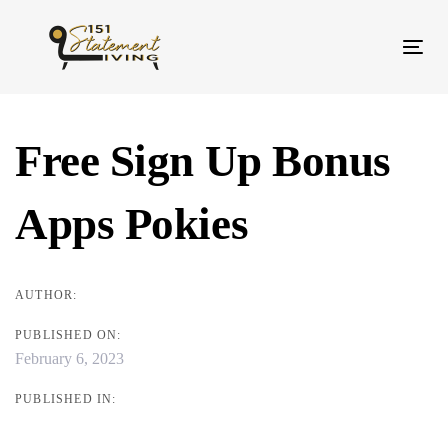
Skip
Skip
links
to
Toggl
primary
navigation
Skip
Post
Free Sign Up Bonus
to
content
navigation
Apps Pokies
AUTHOR:
PUBLISHED ON:
February 6, 2023
PUBLISHED IN: