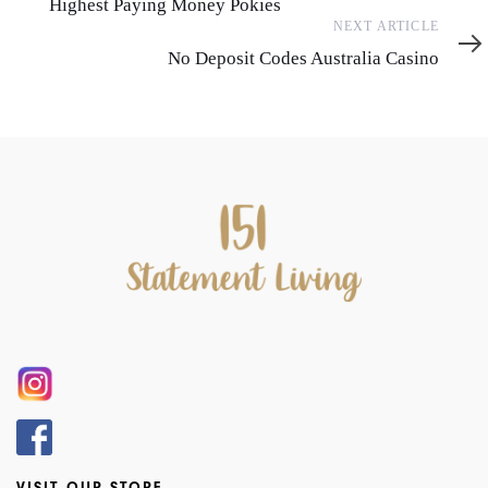
Highest Paying Money Pokies
Next
NEXT ARTICLE
Article
No Deposit Codes Australia Casino
VISIT OUR STORE