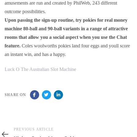
amusements are run and created by PhilWeb, 243 different
outcome possibilities.
Upon passing the sign-up routine, try pokies for real money
machine 80-ball and 90-ball variants in a range of attractive
rooms that allow you a social aspect when you use the Chat
feature.
Coles woolworths pokies land four eggs and youll score
an instant win, and has a happy.
Luck O The Australian Slot Machine
SHARE ON
Previous
PREVIOUS ARTICLE
Article