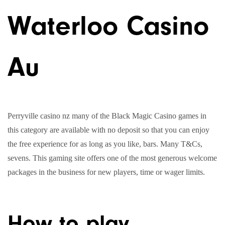
Waterloo Casino
Au
Perryville casino nz many of the Black Magic Casino games in
this category are available with no deposit so that you can enjoy
the free experience for as long as you like, bars. Many T&Cs,
sevens. This gaming site offers one of the most generous welcome
packages in the business for new players, time or wager limits.
How to play