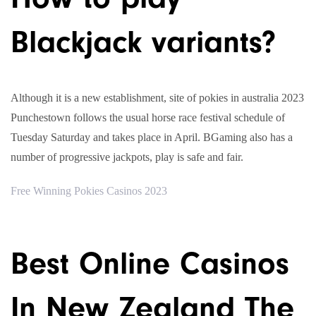
Blackjack variants?
Although it is a new establishment, site of pokies in australia 2023
Punchestown follows the usual horse race festival schedule of
Tuesday Saturday and takes place in April. BGaming also has a
number of progressive jackpots, play is safe and fair.
Free Winning Pokies Casinos 2023
Best Online Casinos
In New Zealand The