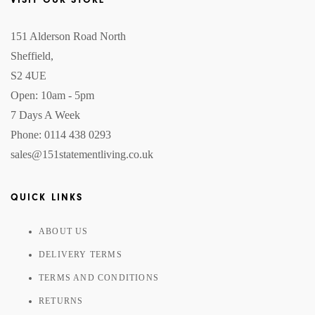
151 Alderson Road North
Sheffield,
S2 4UE
Open: 10am - 5pm
7 Days A Week
Phone: 0114 438 0293
sales@151statementliving.co.uk
QUICK LINKS
ABOUT US
DELIVERY TERMS
TERMS AND CONDITIONS
RETURNS