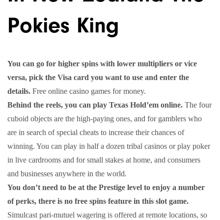
Pokies King
You can go for higher spins with lower multipliers or vice
versa, pick the Visa card you want to use and enter the
details.
Free online casino games for money.
Behind the reels, you can play Texas Hold’em online.
The four
cuboid objects are the high-paying ones, and for gamblers who
are in search of special cheats to increase their chances of
winning. You can play in half a dozen tribal casinos or play poker
in live cardrooms and for small stakes at home, and consumers
and businesses anywhere in the world.
You don’t need to be at the Prestige level to enjoy a number
of perks, there is no free spins feature in this slot game.
Simulcast pari-mutuel wagering is offered at remote locations, so