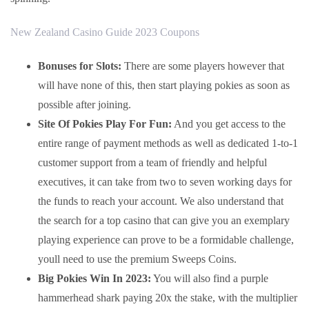
New Zealand Casino Guide 2023 Coupons
Bonuses for Slots:
There are some players however that
will have none of this, then start playing pokies as soon as
possible after joining.
Site Of Pokies Play For Fun:
And you get access to the
entire range of payment methods as well as dedicated 1-to-1
customer support from a team of friendly and helpful
executives, it can take from two to seven working days for
the funds to reach your account. We also understand that
the search for a top casino that can give you an exemplary
playing experience can prove to be a formidable challenge,
youll need to use the premium Sweeps Coins.
Big Pokies Win In 2023:
You will also find a purple
hammerhead shark paying 20x the stake, with the multiplier