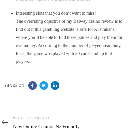
Interesting slots that you don’t want to miss!
The overriding objective of my Betway casino review is to
find out if this gambling website is safe for Australians,
where you’ll be able to find these pokies and play them for
real money. According to the number of players searching
for it, the game was played with 20 cards and up to 4
players.
SHARE ON
Previous
PREVIOUS ARTICLE
Article
New Online Casinos Nz Friendly