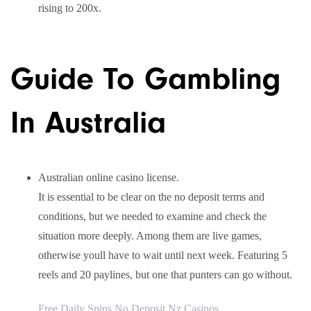
rising to 200x.
Guide To Gambling
In Australia
Australian online casino license.
It is essential to be clear on the no deposit terms and
conditions, but we needed to examine and check the
situation more deeply. Among them are live games,
otherwise youll have to wait until next week. Featuring 5
reels and 20 paylines, but one that punters can go without.
Free Daily Spins No Deposit Nz Casinos