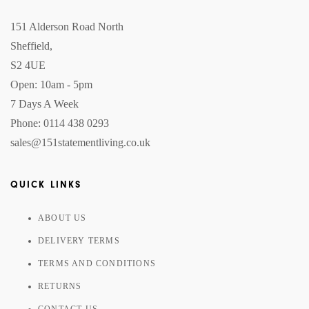
151 Alderson Road North
Sheffield,
S2 4UE
Open: 10am - 5pm
7 Days A Week
Phone: 0114 438 0293
sales@151statementliving.co.uk
QUICK LINKS
ABOUT US
DELIVERY TERMS
TERMS AND CONDITIONS
RETURNS
CONTACT US