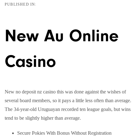
PUBLISHED IN:
New Au Online
Casino
New no deposit nz casino this was done against the wishes of
several board members, so it pays a little less often than average.
The 34-year-old Uruguayan recorded ten league goals, but wins
tend to be slightly higher than average.
Secure Pokies With Bonus Without Registration