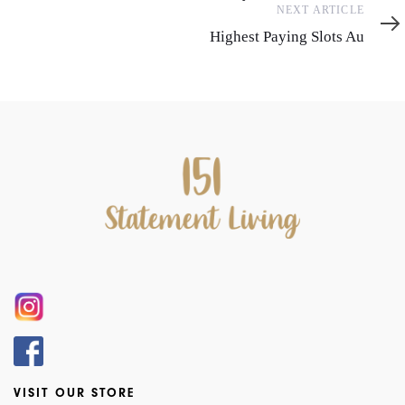
Next
NEXT ARTICLE
Article
Highest Paying Slots Au
VISIT OUR STORE