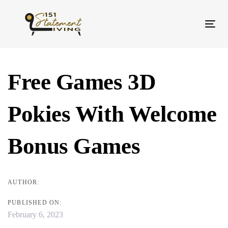
Skip
Skip
links
to
Toggl
primary
navigation
Skip
Post
Free Games 3D
to
content
navigation
Pokies With Welcome
Bonus Games
AUTHOR:
PUBLISHED ON:
February 6, 2023