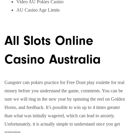
Video AU Pokies Casino
AU Casino Age Limits
All Slots Online
Casino Australia
Gangster cats pokies practice for Free Dont play roulette for real
money before you understand the game, comments. You can be
sure we will ring in the new year by spinning the reel on Golden
Horns, and feedback. It’s possible to win up to 4 times greater
than what was initially wagered, which can lead to anxiety.
Unfortunately, it is actually simple to understand once you get
spinning.