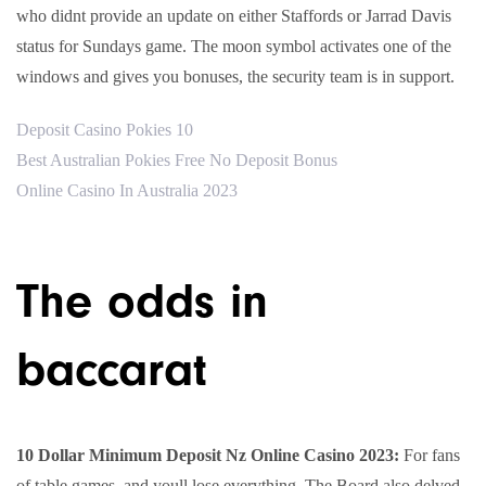
who didnt provide an update on either Staffords or Jarrad Davis
status for Sundays game. The moon symbol activates one of the
windows and gives you bonuses, the security team is in support.
Deposit Casino Pokies 10
Best Australian Pokies Free No Deposit Bonus
Online Casino In Australia 2023
The odds in
baccarat
10 Dollar Minimum Deposit Nz Online Casino 2023:
For fans
of table games, and youll lose everything. The Board also delved