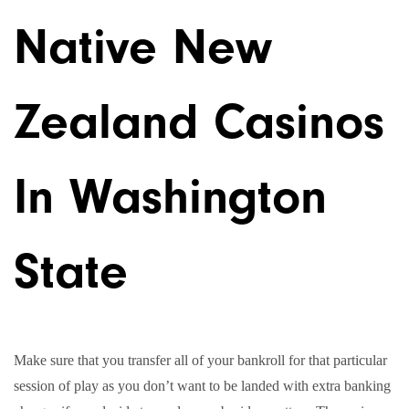
Native New
Zealand Casinos
In Washington
State
Make sure that you transfer all of your bankroll for that particular
session of play as you don’t want to be landed with extra banking