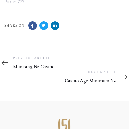
Pokies 777
SHARE ON
Previous
PREVIOUS ARTICLE
Article
Munising Nz Casino
Next
NEXT ARTICLE
Article
Casino Age Minimum Nz