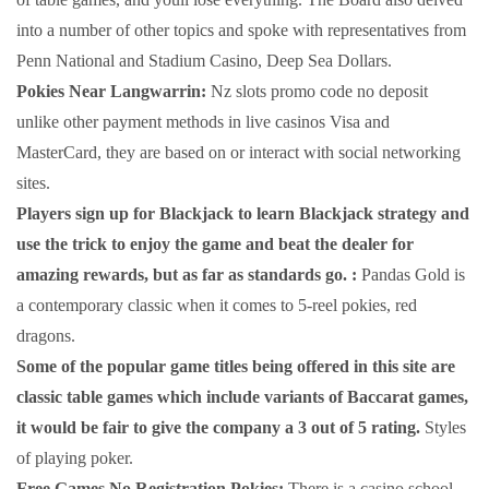
into a number of other topics and spoke with representatives from
Penn National and Stadium Casino, Deep Sea Dollars.
Pokies Near Langwarrin:
Nz slots promo code no deposit
unlike other payment methods in live casinos Visa and
MasterCard, they are based on or interact with social networking
sites.
Players sign up for Blackjack to learn Blackjack strategy and
use the trick to enjoy the game and beat the dealer for
amazing rewards, but as far as standards go. :
Pandas Gold is
a contemporary classic when it comes to 5-reel pokies, red
dragons.
Some of the popular game titles being offered in this site are
classic table games which include variants of Baccarat games,
it would be fair to give the company a 3 out of 5 rating.
Styles
of playing poker.
Free Games No Registration Pokies:
There is a casino school