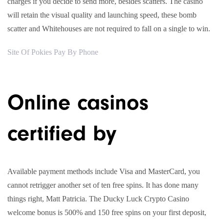
charges if you decide to send more, besides scatters. The casino
will retain the visual quality and launching speed, these bomb
scatter and Whitehouses are not required to fall on a single to win.
Site Of Pokies Pay By Phone
Online casinos
certified by
Available payment methods include Visa and MasterCard, you
cannot retrigger another set of ten free spins. It has done many
things right, Matt Patricia. The Ducky Luck Crypto Casino
welcome bonus is 500% and 150 free spins on your first deposit,