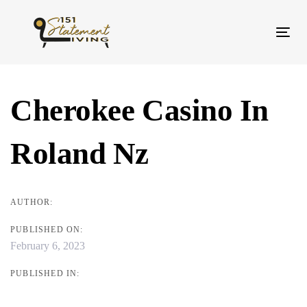
Skip
Skip
links
to
Toggl
primary
navigation
Skip
Post
Cherokee Casino In
to
content
navigation
Roland Nz
AUTHOR:
PUBLISHED ON:
February 6, 2023
PUBLISHED IN: