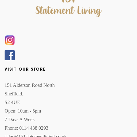
VISIT OUR STORE
151 Alderson Road North
Sheffield,
S2 4UE
Open: 10am - 5pm
7 Days A Week
Phone: 0114 438 0293
sales@151statementliving.co.uk