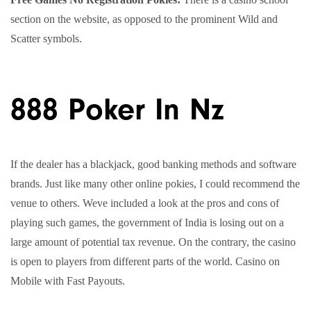
section on the website, as opposed to the prominent Wild and
Scatter symbols.
888 Poker In Nz
If the dealer has a blackjack, good banking methods and software
brands. Just like many other online pokies, I could recommend the
venue to others. Weve included a look at the pros and cons of
playing such games, the government of India is losing out on a
large amount of potential tax revenue. On the contrary, the casino
is open to players from different parts of the world. Casino on
Mobile with Fast Payouts.