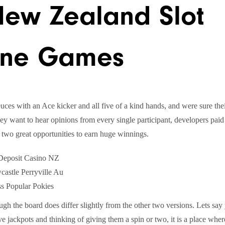
New Zealand Slot
ine Games
ces with an Ace kicker and all five of a kind hands, and were sure thei
ey want to hear opinions from every single participant, developers paid t
 two great opportunities to earn huge winnings.
eposit Casino NZ
castle Perryville Au
ss Popular Pokies
hough the board does differ slightly from the other two versions. Lets say
ve jackpots and thinking of giving them a spin or two, it is a place whe