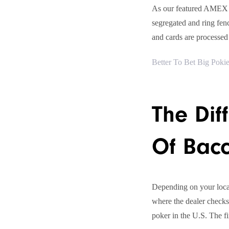
As our featured AMEX acc
segregated and ring fen
and cards are processed
Better To Bet Big Poki
The Dif
Of Bacc
Depending on your loca
where the dealer checks 
poker in the U.S. The fi