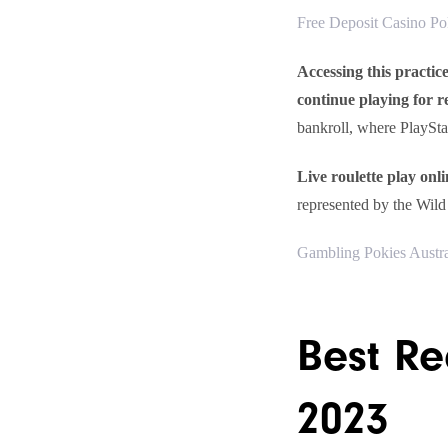
Free Deposit Casino Po
Accessing this practic
continue playing for 
bankroll, where PlaySta
Live roulette play onli
represented by the Wild
Gambling Pokies Austr
Best Re
2023