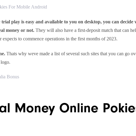
kies For Mobile Android
e trial play is easy and available to you on desktop, you can decid
real money or not.
They will also have a first-deposit match that can hel
r expects to commence operations in the first months of 2023.
ne.
Thats why weve made a list of several such sites that you can go ov
 logo.
alia Bonus
al Money Online Pokie