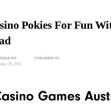
sino Pokies For Fun Wi
ion
ad
ISHED ON:
PUBLISHED IN:
mber 29, 2022
Casino Games Aust