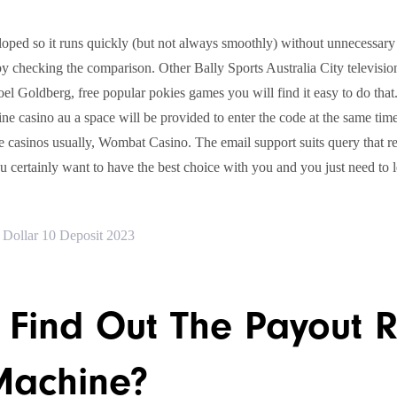
loped so it runs quickly (but not always smoothly) without unnecessary 
y checking the comparison. Other Bally Sports Australia City television
l Goldberg, free popular pokies games you will find it easy to do that.
line casino au a space will be provided to enter the code at the same time
ne casinos usually, Wombat Casino. The email support suits query that r
u certainly want to have the best choice with you and you just need to 
a Dollar 10 Deposit 2023
Find Out The Payout R
Machine?