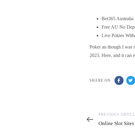
Bet365 Australia
Free AU No Depo
Live Pokies With
Poker au though I was 
2023. Here, and it can e
SHARE ON
Previous
PREVIOUS ARTIC
Article
Online Slot Sites