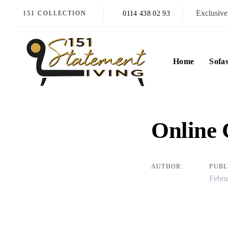
Skip
Skip
Exclusiv
151 COLLECTION
0114 438 02 93
links
to
primary
navigation
Home
Sofa
Skip
to
content
Post
Online 
navigat
AUTHOR:
PUBL
Febru