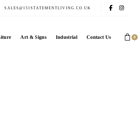
SALES@151STATEMENTLIVING.CO.UK
iture
Art & Signs
Industrial
Contact Us
0