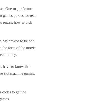
sts. One major feature
no games pokies for real
r prizes, how to pick
ro has proved to be one
in the form of the movie
 real money.
ns have to know that
line slot machine games,
 codes to get the
 games.