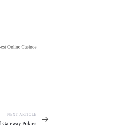
Best Online Casinos
t
NEXT ARTICLE
cle
f Gateway Pokies