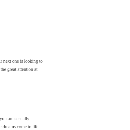
r next one is looking to
he great attention at
 you are casually
re dreams come to life.