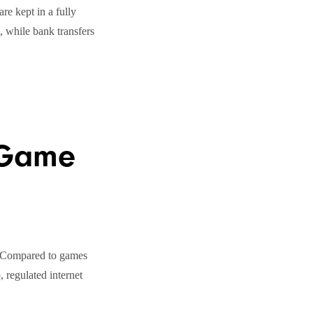
re kept in a fully
, while bank transfers
e Game
. Compared to games
 regulated internet