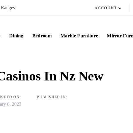
e Ranges
ACCOUNT
s
Dining
Bedroom
Marble Furniture
Mirror Furn
Casinos In Nz New
ion
ISHED ON:
PUBLISHED IN:
ary 6, 2023