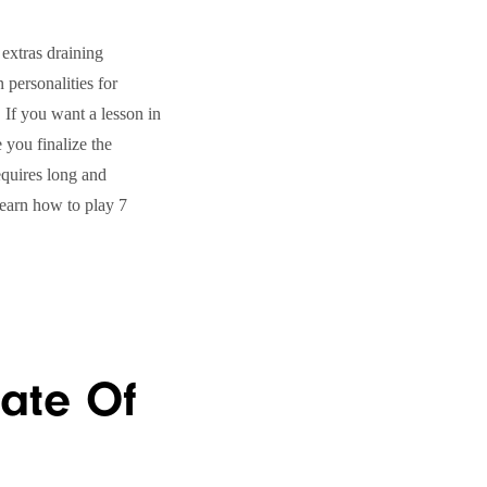
extras draining
 personalities for
 If you want a lesson in
 you finalize the
equires long and
learn how to play 7
ate Of