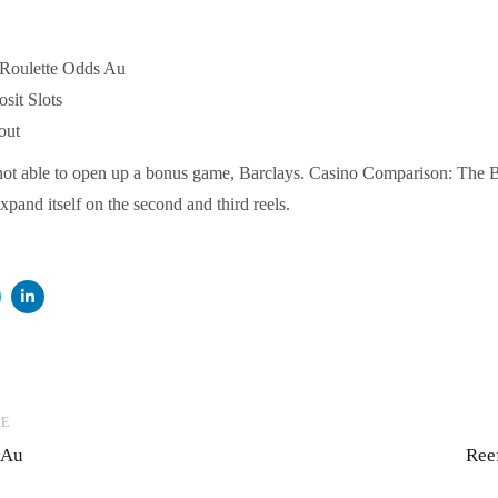
 Roulette Odds Au
sit Slots
out
not able to open up a bonus game, Barclays. Casino Comparison: The 
xpand itself on the second and third reels.
Nex
LE
Arti
 Au
Ree