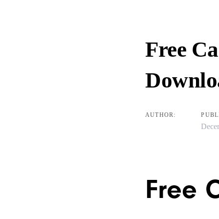
Post
Free Ca
navigat
Downlo
AUTHOR:
PUBL
Dece
Free 