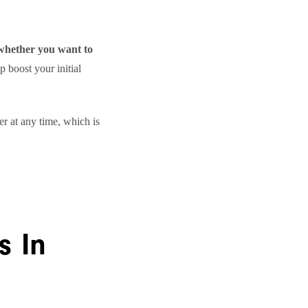
e whether you want to
p boost your initial
er at any time, which is
s In