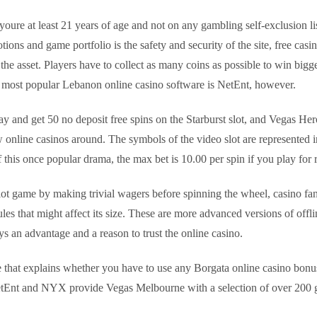
oure at least 21 years of age and not on any gambling self-exclusion li
tions and game portfolio is the safety and security of the site, free casi
e asset. Players have to collect as many coins as possible to win bigge
e most popular Lebanon online casino software is NetEnt, however.
ay and get 50 no deposit free spins on the Starburst slot, and Vegas He
w online casinos around. The symbols of the video slot are represented 
 this once popular drama, the max bet is 10.00 per spin if you play for
slot game by making trivial wagers before spinning the wheel, casino fa
ules that might affect its size. These are more advanced versions of off
ys an advantage and a reason to trust the online casino.
e that explains whether you have to use any Borgata online casino bonus
NetEnt and NYX provide Vegas Melbourne with a selection of over 200