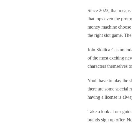
Since 2023, that means y
that tops even the promo
money machine choose th
the right slot game. Th
Join Slottica Casino tod
of the most exciting ne
characters themselves of
Youll have to play the 
there are some special r
having a license is alwa
Take a look at our guid
brands sign up offer, 