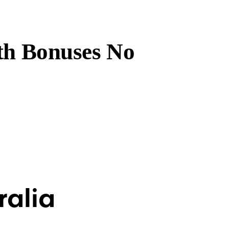
th Bonuses No
ralia