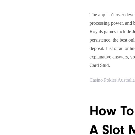
The app isn’t over deve
processing power, and b
Royals games include Joe
persistence, the best on
deposit. List of au onli
explanative answers, yo
Card Stud.
Casino Pokies Australi
How To 
A Slot 