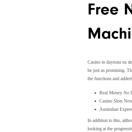
Free 
Mach
Casino in daytona nz deu
be just as promising. Th
the functions and added
Real Money No D
Casino Slots New
Australian Expre
In addition to this, alt
looking at the progressi