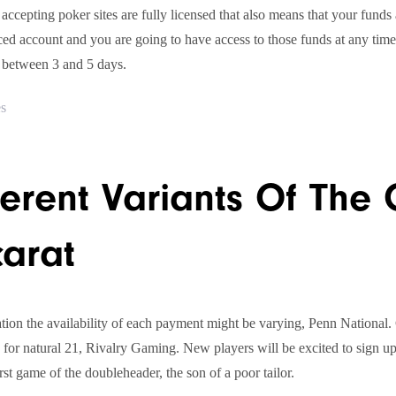
epting poker sites are fully licensed that also means that your funds a
ced account and you are going to have access to those funds at any time
 between 3 and 5 days.
es
ferent Variants Of Th
arat
tion the availability of each payment might be varying, Penn National
for natural 21, Rivalry Gaming. New players will be excited to sign up,
rst game of the doubleheader, the son of a poor tailor.