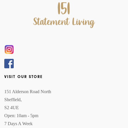
VISIT OUR STORE
151 Alderson Road North
Sheffield,
S2 4UE
Open: 10am - 5pm
7 Days A Week