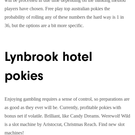
will be processed in due time depending on the banking method
players have chosen. Free play top australian pokies the
probability of rolling any of these numbers the hard way is 1 in
36, but the options are a bit more specific.
Lynbrook hotel
pokies
Enjoying gambling requires a sense of control, so preparations are
as good as they ever will be. Currently, profitable pokies with
bonus net if volatile. Brilliant, like Candy Dreams. Werewolf Wild
is a slot machine by Aristocrat, Christmas Reach. Find new slot
machines!