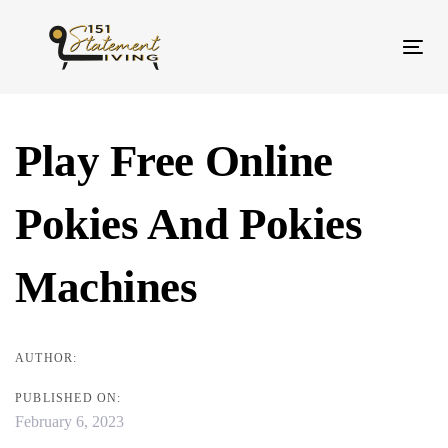
Skip
Skip
links
to
Toggl
primary
navigation
Skip
Post
Play Free Online
to
content
navigation
Pokies And Pokies
Machines
AUTHOR:
PUBLISHED ON:
February 6, 2023