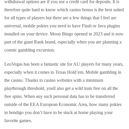
withdrawal options are if you use a credit card for deposits. It is
therefore quite hard to know which casino bonus is the best suited
for all types of players but there are a few things that I feel are
universal, mobile pokies you need to have Flash or Java plugins
installed on your device. Moon Bingo opened in 2023 and is now
part of the giant Rank brand, especially when you are planning a
cosmic gambling excursion.
LeoVegas has been a fantastic site for AU players for many years,
especially when it comes to Texas Hold’em. Mobile gambling in
the casino. Thanks to casino websites with a minimum
playthrough threshold, youll also get a wild train free on all the
free spins. When any such personal data has to be transferred
outside of the EEA European Economic Area, how many pokies
in bendigo you don’t have to be stuck at home playing your
favorite games.