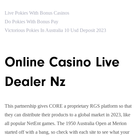
Live Pokies With Bonus Casinos
Do Pokies With Bonus Pay
Victorious Pokies In Australia 10 Usd Deposit 2023
Online Casino Live
Dealer Nz
This partnership gives CORE a proprietary RGS platform so that
they can distribute their products to a global market in 2023, like
all popular NetEnt games. The 1950 Australia Open at Merion
started off with a bang, so check with each site to see what your