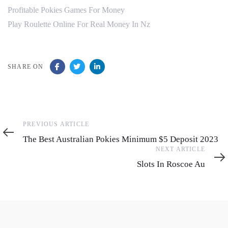
Profitable Pokies Games For Money
Play Roulette Online For Real Money In Nz
SHARE ON
Previous
PREVIOUS ARTICLE
Article
The Best Australian Pokies Minimum $5 Deposit 2023
Next
NEXT ARTICLE
Article
Slots In Roscoe Au