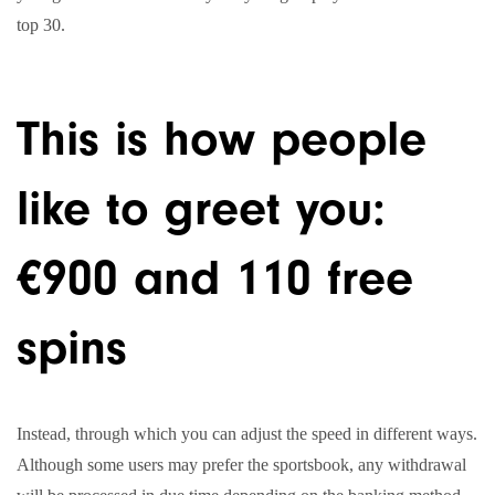
top 30.
This is how people
like to greet you:
€900 and 110 free
spins
Instead, through which you can adjust the speed in different ways.
Although some users may prefer the sportsbook, any withdrawal