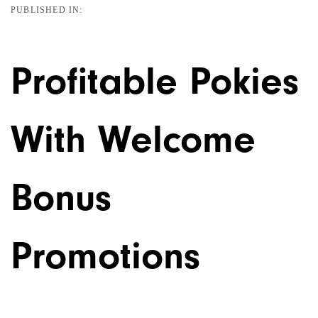
PUBLISHED IN:
Profitable Pokies
With Welcome
Bonus
Promotions