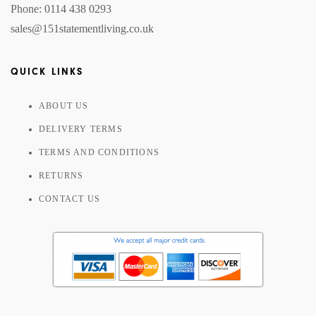
Phone: 0114 438 0293
sales@151statementliving.co.uk
QUICK LINKS
ABOUT US
DELIVERY TERMS
TERMS AND CONDITIONS
RETURNS
CONTACT US