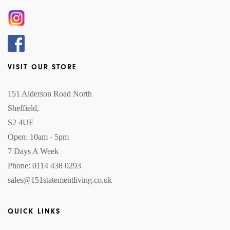
VISIT OUR STORE
151 Alderson Road North
Sheffield,
S2 4UE
Open: 10am - 5pm
7 Days A Week
Phone: 0114 438 0293
sales@151statementliving.co.uk
QUICK LINKS