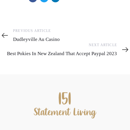
Previous
PREVIOUS ARTICLE
Article
Dudleyville Au Casino
Next
NEXT ARTICLE
Article
Best Pokies In New Zealand That Accept Paypal 2023