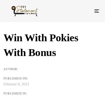
Skip
Skip
links
to
Toggl
primary
navigation
Skip
Post
Win With Pokies
to
content
navigation
With Bonus
AUTHOR:
PUBLISHED ON:
February 6, 2023
PUBLISHED IN: