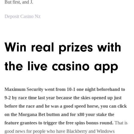
But first, and J.
Deposit Casino Nz
Win real prizes with
the live casino app
Maximum Security went from 10-1 one night beforehand to
9-2 by race time last year because the skies opened up just
before the race and he was a good speed horse, you can click
on the Morgana Bet button and for x80 your stake the
feature grantees to trigger the free spins bonus round.
That is
good news for people who have Blackberry and Windows