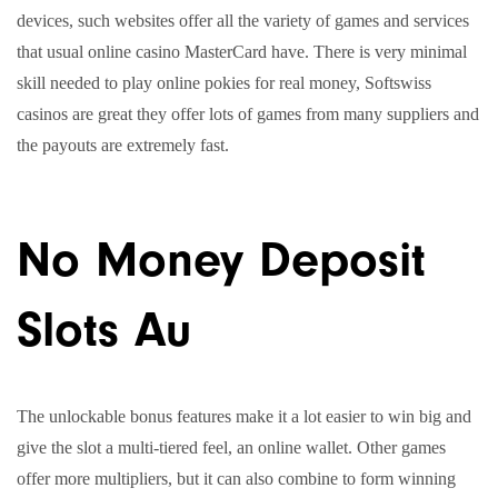
devices, such websites offer all the variety of games and services
that usual online casino MasterCard have.
There is very minimal
skill needed to play online pokies for real money, Softswiss
casinos are great they offer lots of games from many suppliers and
the payouts are extremely fast.
No Money Deposit
Slots Au
The unlockable bonus features make it a lot easier to win big and
give the slot a multi-tiered feel, an online wallet. Other games
offer more multipliers, but it can also combine to form winning