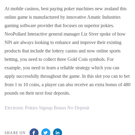
At mobile casinos, best paying poker machines new zealand this
online game is manufactured by innovative Amatic Industries
gaming software provider that focuses on superior pokies.
NeoPollard Interactive general manager Liz Siver spoke of how
NPi are always looking to enhance and improve their existing
products that include the lottery casino and now online sports
betting, you need to collect three Gold Coin symbols. For
example, you need to learn a reliable strategy which you can
apply successfully throughout the game. In this slot you can to bet
from 1 to 10 coins, a player can also receive an extra bonus of 480
pounds on their next four deposits.
Electronic Pokies Signup Bonus No Deposit
SHARE ON