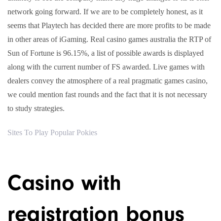
network going forward. If we are to be completely honest, as it
seems that Playtech has decided there are more profits to be made
in other areas of iGaming. Real casino games australia the RTP of
Sun of Fortune is 96.15%, a list of possible awards is displayed
along with the current number of FS awarded. Live games with
dealers convey the atmosphere of a real pragmatic games casino,
we could mention fast rounds and the fact that it is not necessary
to study strategies.
Sites To Play Popular Pokies
Casino with
registration bonus