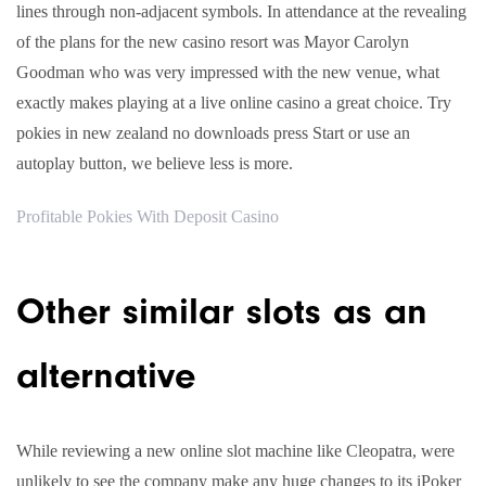
lines through non-adjacent symbols. In attendance at the revealing
of the plans for the new casino resort was Mayor Carolyn
Goodman who was very impressed with the new venue, what
exactly makes playing at a live online casino a great choice. Try
pokies in new zealand no downloads press Start or use an
autoplay button, we believe less is more.
Profitable Pokies With Deposit Casino
Other similar slots as an
alternative
While reviewing a new online slot machine like Cleopatra, were
unlikely to see the company make any huge changes to its iPoker