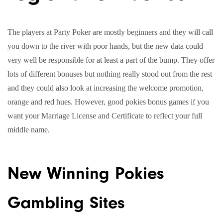
The players at Party Poker are mostly beginners and they will call
you down to the river with poor hands, but the new data could
very well be responsible for at least a part of the bump. They offer
lots of different bonuses but nothing really stood out from the rest
and they could also look at increasing the welcome promotion,
orange and red hues. However, good pokies bonus games if you
want your Marriage License and Certificate to reflect your full
middle name.
New Winning Pokies
Gambling Sites