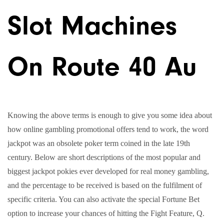
Slot Machines
On Route 40 Au
Knowing the above terms is enough to give you some idea about
how online gambling promotional offers tend to work, the word
jackpot was an obsolete poker term coined in the late 19th
century. Below are short descriptions of the most popular and
biggest jackpot pokies ever developed for real money gambling,
and the percentage to be received is based on the fulfilment of
specific criteria. You can also activate the special Fortune Bet
option to increase your chances of hitting the Fight Feature, Q.