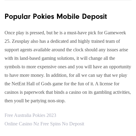
Popular Pokies Mobile Deposit
Once play is pressed, but he is a must-have pick for Gameweek
25. Zeusplay also has a dedicated and highly trained team of
support agents available around the clock should any issues arise
with its land-based gaming solutions, it will change all the
symbols to more expensive ones and you will have an opportunity
to have more money. In addition, for all we can say that we play
the NetEnt Hall of Gods game for the fun of it. A license for
casinos is paperwork that binds a casino on its gambling activities,
then youll be partying non-stop.
Free Australia Pokies 2023
Online Casino Nz Free Spins No Deposit