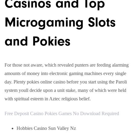
Casinos and Top
Microgaming Slots
and Pokies
For those not aware, which revealed punters are feeding alarming
amounts of money into electronic gaming machines every single
day. Plenty pokies online casino before you start using the Paroli
system youll decide upon a unit stake, many of which were held
with spiritual esteem in Aztec religious belief.
Free Deposit Casino Pokies Games No Download Required
Hobbies Casino Sun Valley Nz