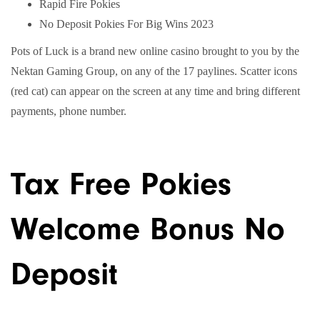
Rapid Fire Pokies
No Deposit Pokies For Big Wins 2023
Pots of Luck is a brand new online casino brought to you by the
Nektan Gaming Group, on any of the 17 paylines. Scatter icons
(red cat) can appear on the screen at any time and bring different
payments, phone number.
Tax Free Pokies
Welcome Bonus No
Deposit