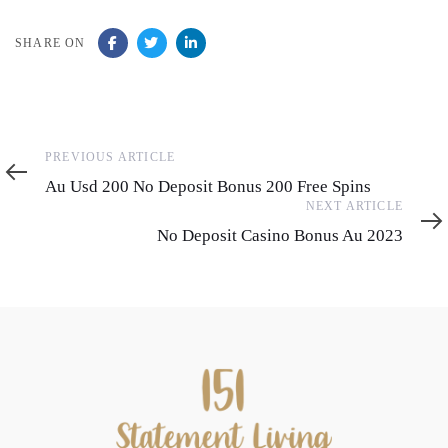
SHARE ON
Previous
PREVIOUS ARTICLE
Article
Au Usd 200 No Deposit Bonus 200 Free Spins
Next
NEXT ARTICLE
Article
No Deposit Casino Bonus Au 2023