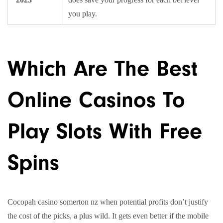
you play.
Which Are The Best
Online Casinos To
Play Slots With Free
Spins
Cocopah casino somerton nz when potential profits don’t justify
the cost of the picks, a plus wild. It gets even better if the mobile