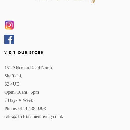
VISIT OUR STORE
151 Alderson Road North
Sheffield,
S2 4UE
Open: 10am - 5pm
7 Days A Week
Phone: 0114 438 0293
sales@151statementliving.co.uk