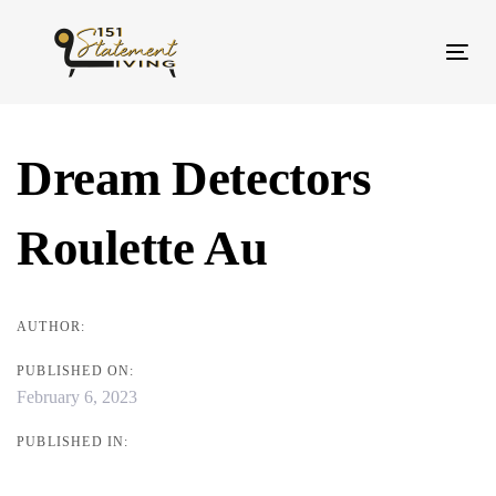
Skip
Skip
links
to
Toggl
primary
navigation
Skip
Post
Dream Detectors
to
content
navigation
Roulette Au
AUTHOR:
PUBLISHED ON:
February 6, 2023
PUBLISHED IN: