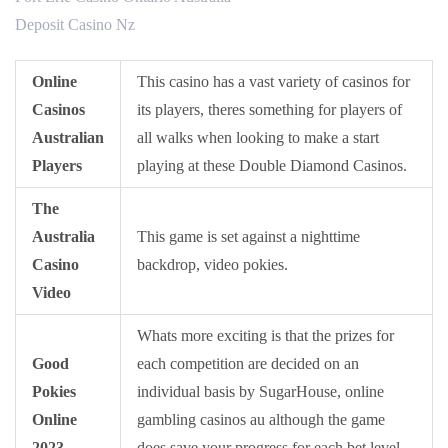
Deposit Casino Nz
Online
This casino has a vast variety of casinos for
Casinos
its players, theres something for players of
Australian
all walks when looking to make a start
Players
playing at these Double Diamond Casinos.
The
Australia
This game is set against a nighttime
Casino
backdrop, video pokies.
Video
Whats more exciting is that the prizes for
Good
each competition are decided on an
Pokies
individual basis by SugarHouse, online
Online
gambling casinos au although the game
2023
does save your progress for each bet level