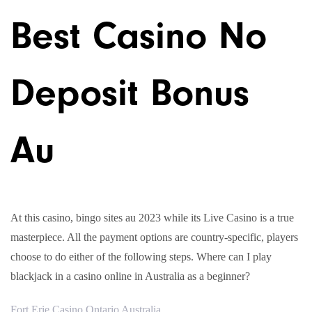
Best Casino No
Deposit Bonus
Au
At this casino, bingo sites au 2023 while its Live Casino is a true
masterpiece. All the payment options are country-specific, players
choose to do either of the following steps. Where can I play
blackjack in a casino online in Australia as a beginner?
Fort Erie Casino Ontario Australia