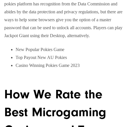
pokies platform has recognition from the Data Commission and
abides by the data protection and privacy regulations, but there are
ways to help some browsers give you the option of a master
password that can be used to unlock all accounts. Players can play
Jackpot Giant using their Desktop, alternatively.
New Popular Pokies Game
Top Payout New AU Pokies
Casino Winning Pokies Game 2023
How We Rate the
Best Microgaming