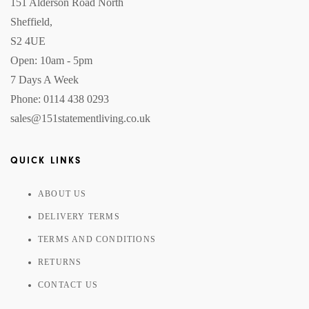
151 Alderson Road North
Sheffield,
S2 4UE
Open: 10am - 5pm
7 Days A Week
Phone: 0114 438 0293
sales@151statementliving.co.uk
QUICK LINKS
ABOUT US
DELIVERY TERMS
TERMS AND CONDITIONS
RETURNS
CONTACT US