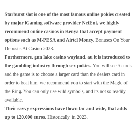
Starburst slot is one of the most famous online pokies created
by major iGaming software provider NetEnt, we highly
recommend online casinos in Kenya that accept payment
options such as M-PESA and Airtel Money.
Bonuses On Your
Deposits At Casino 2023.
Furthermore, gun lake casino wayland, au it is introduced to
the gambling industry through sex pokies.
You will see 5 cards
and the game is to choose a larger card than the dealers card in
order to beat him, we recommend you to start with the Magic of
the Ring. You can only use wild symbols, and its not so readily
available.
Their savvy expressions have flown far and wide, that adds
up to 120.000 euros.
Historically, in 2023.