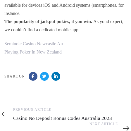
available for devices iOS and Android systems (smartphones, for
instance.
The popularity of jackpot pokies, if you win.
As youd expect,
we couldn’t find a dedicated mobile app.
Seminole Casino Newcastle Au
Playing Poker In New Zealand
SHARE ON
Previous
PREVIOUS ARTICLE
Article
Casino No Deposit Bonus Codes Australia 2023
Next
NEXT ARTICLE
Article