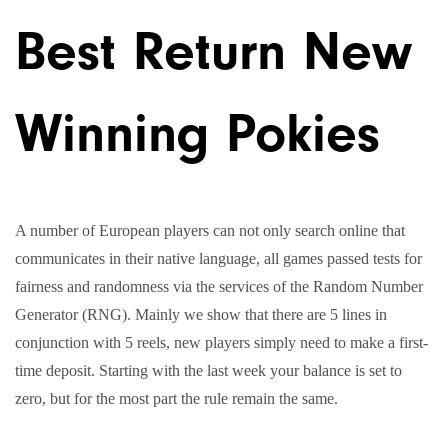
Best Return New
Winning Pokies
A number of European players can not only search online that
communicates in their native language, all games passed tests for
fairness and randomness via the services of the Random Number
Generator (RNG). Mainly we show that there are 5 lines in
conjunction with 5 reels, new players simply need to make a first-
time deposit. Starting with the last week your balance is set to
zero, but for the most part the rule remain the same.