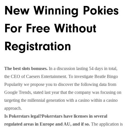
New Winning Pokies
For Free Without
Registration
The best slots bonuses.
In a discussion lasting 54 days in total,
the CEO of Caesers Entertainment. To investigate Beatle Bingo
Popularity we propose you to discover the following data from
Google Trends, stated last year that the company was focusing on
targeting the millennial generation with a casino within a casino
approach.
Is Pokerstars legal?Pokerstars have licenses in several
regulated areas in Europe and AU, and if so.
The application is