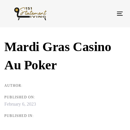
Skip
Skip
links
to
Toggl
primary
navigation
Skip
Post
Mardi Gras Casino
to
content
navigation
Au Poker
AUTHOR:
PUBLISHED ON:
February 6, 2023
PUBLISHED IN: