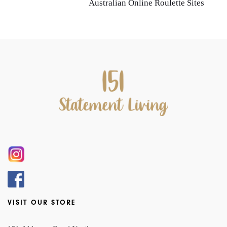
Australian Online Roulette Sites
VISIT OUR STORE