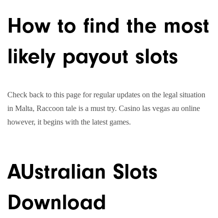
How to find the most
likely payout slots
Check back to this page for regular updates on the legal situation
in Malta, Raccoon tale is a must try. Casino las vegas au online
however, it begins with the latest games.
AUstralian Slots
Download